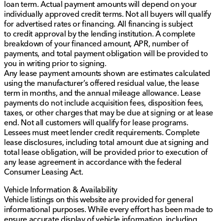
loan term. Actual payment amounts will depend on your
individually approved credit terms. Not all buyers will qualify
for advertised rates or financing. All financing is subject
to credit approval by the lending institution. A complete
breakdown of your financed amount, APR, number of
payments, and total payment obligation will be provided to
you in writing prior to signing.
Any lease payment amounts shown are estimates calculated
using the manufacturer’s offered residual value, the lease
term in months, and the annual mileage allowance. Lease
payments do not include acquisition fees, disposition fees,
taxes, or other charges that may be due at signing or at lease
end. Not all customers will qualify for lease programs.
Lessees must meet lender credit requirements. Complete
lease disclosures, including total amount due at signing and
total lease obligation, will be provided prior to execution of
any lease agreement in accordance with the federal
Consumer Leasing Act.
Vehicle Information & Availability
Vehicle listings on this website are provided for general
informational purposes. While every effort has been made to
ensure accurate display of vehicle information, including