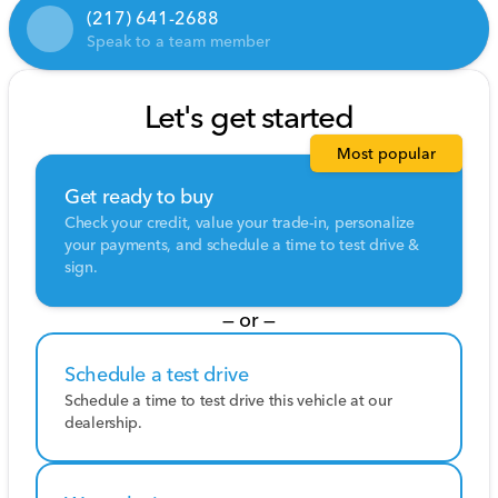
(217) 641-2688
Speak to a team member
Let's get started
Most popular
Get ready to buy
Check your credit, value your trade-in, personalize
your payments, and schedule a time to test drive &
sign.
— or —
Schedule a test drive
Schedule a time to test drive this vehicle at our
dealership.