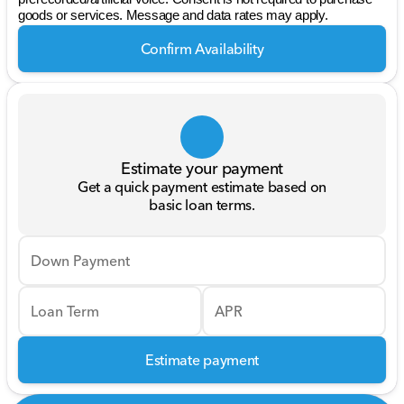
goods or services. Message and data rates may apply.
Confirm Availability
Estimate your payment
Get a quick payment estimate based on
basic loan terms.
Down Payment
Loan Term
APR
Estimate payment