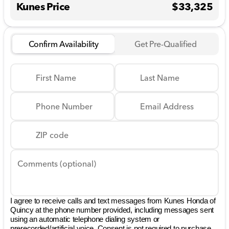
Kunes Price
$33,325
Confirm Availability
Get Pre-Qualified
First Name
Last Name
Phone Number
Email Address
ZIP code
Comments (optional)
I agree to receive calls and text messages from Kunes Honda of
Quincy at the phone number provided, including messages sent
using an automatic telephone dialing system or
prerecorded/artificial voice. Consent is not required to purchase