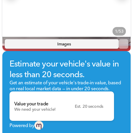
1/53
Images
Estimate your vehicle's value in
less than 20 seconds.
Get an estimate of your vehicle's trade-in value, based
on real local market data — in under 20 seconds.
Value your trade
Est. 20 seconds
We need your vehicle!
Powered by