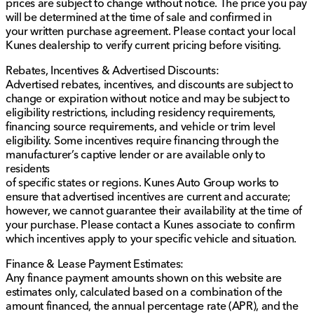
prices are subject to change without notice. The price you pay
versatile SUV further. Whether you're planning for a
will be determined at the time of sale and confirmed in
Quad Cities commute or a Midwest adventure, the
your written purchase agreement. Please contact your local
2025 Jeep Grand Cherokee Altitude is ready to
Kunes dealership to verify current pricing before visiting.
accompany you. 🚙✨
Description is written by Ai based on information
Rebates, Incentives & Advertised Discounts:
provided about the vehicle. Ai is new and can be
Advertised rebates, incentives, and discounts are subject to
incorrect. Please verify vehicle details with the
change or expiration without notice and may be subject to
dealership.
eligibility restrictions, including residency requirements,
financing source requirements, and vehicle or trim level
eligibility. Some incentives require financing through the
manufacturer’s captive lender or are available only to
residents
of specific states or regions. Kunes Auto Group works to
ensure that advertised incentives are current and accurate;
however, we cannot guarantee their availability at the time of
your purchase. Please contact a Kunes associate to confirm
which incentives apply to your specific vehicle and situation.
Finance & Lease Payment Estimates:
Any finance payment amounts shown on this website are
estimates only, calculated based on a combination of the
amount financed, the annual percentage rate (APR), and the