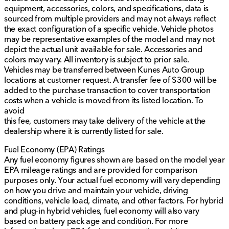
equipment, accessories, colors, and specifications, data is
sourced from multiple providers and may not always reflect
the exact configuration of a specific vehicle. Vehicle photos
may be representative examples of the model and may not
depict the actual unit available for sale. Accessories and
colors may vary. All inventory is subject to prior sale.
Vehicles may be transferred between Kunes Auto Group
locations at customer request. A transfer fee of $300 will be
added to the purchase transaction to cover transportation
costs when a vehicle is moved from its listed location. To
avoid
this fee, customers may take delivery of the vehicle at the
dealership where it is currently listed for sale.
Fuel Economy (EPA) Ratings
Any fuel economy figures shown are based on the model year
EPA mileage ratings and are provided for comparison
purposes only. Your actual fuel economy will vary depending
on how you drive and maintain your vehicle, driving
conditions, vehicle load, climate, and other factors. For hybrid
and plug-in hybrid vehicles, fuel economy will also vary
based on battery pack age and condition. For more