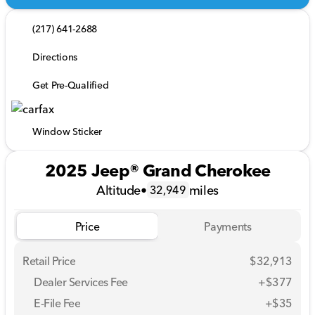
(217) 641-2688
Directions
Get Pre-Qualified
Window Sticker
2025 Jeep® Grand Cherokee
Altitude
•
miles
32,949
Price
Payments
Retail Price
$32,913
Dealer Services Fee
+$377
E-File Fee
+$35