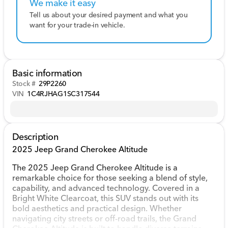
We make it easy
Tell us about your desired payment and what you
want for your trade-in vehicle.
Basic information
Stock #
29P2260
VIN
1C4RJHAG1SC317544
Description
2025 Jeep Grand Cherokee Altitude
The 2025 Jeep Grand Cherokee Altitude is a
remarkable choice for those seeking a blend of style,
capability, and advanced technology. Covered in a
Bright White Clearcoat, this SUV stands out with its
bold aesthetics and practical design. Whether
navigating city streets or off-road trails, the Grand