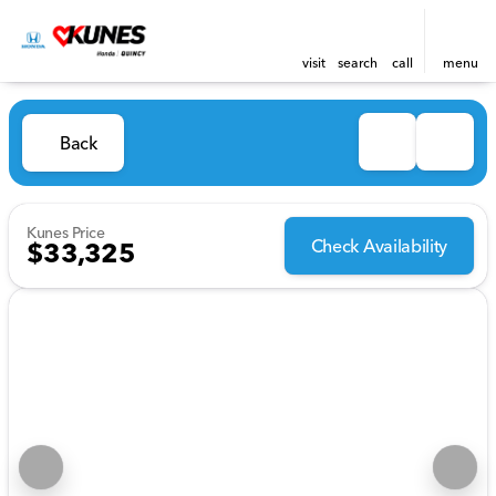
visit
search
call
menu
Back
Kunes Price
Check Availability
$33,325