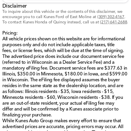
cross-traffic alert enhance driving safety.
Disclaimer
Rear parking aid and backup camera for easy
To inquire about this vehicle or the contents of this disclaimer, we
maneuverability.
encourage you to call
Kunes Ford of East Moline
at
(309) 302-4167
.
Stability control, traction control, lane departure
To contact Kunes Honda of Quincy instead, call us at
(217) 641-2688
.
warning, and lane keeping assist for a secure drive.
Equipped with multiple airbags, including front,
Pricing:
side, and knee airbags for comprehensive
All vehicle prices shown on this website are for informational
protection.
purposes only and do not include applicable taxes, title
fees, or license fees, which will be due at the time of signing.
Additional Features:
The advertised price does include our document service fee
(referred to in Wisconsin as a Dealer Service Fee) and a
WiFi hotspot and trip computer for connectivity
mandatory eFiling fee. Document service fees are $377.63 in
and information at your fingertips.
Illinois, $350.00 in Minnesota, $180.00 in Iowa, and $599.00
Carpeted floor trim and chrome interior accents
in Wisconsin. The eFiling fee displayed assumes the buyer
add a touch of elegance.
resides in the same state as the dealership location, and are
Temporary spare tire and aluminum space wheel
as follows: Illinois residents - $35, Iowa residents - $15,
for added utility.
Minnesota residents - $60, Wisconsin residents - $38. If you
are an out-of-state resident, your actual eFiling fee may
This vehicle comes with a Clean CARFAX and is
differ and will be confirmed by a Kunes associate prior to
CARFAX One Owner certified, ensuring peace of mind
finalizing your purchase.
with its verified history.
While Kunes Auto Group makes every effort to ensure that
advertised prices are accurate, pricing errors may occur. All
Visit us at Kunes Ford of East Moline to explore this