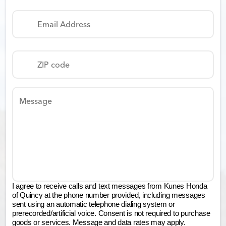
Email Address
ZIP code
Message
I agree to receive calls and text messages from Kunes Honda
of Quincy at the phone number provided, including messages
sent using an automatic telephone dialing system or
prerecorded/artificial voice. Consent is not required to purchase
goods or services. Message and data rates may apply.