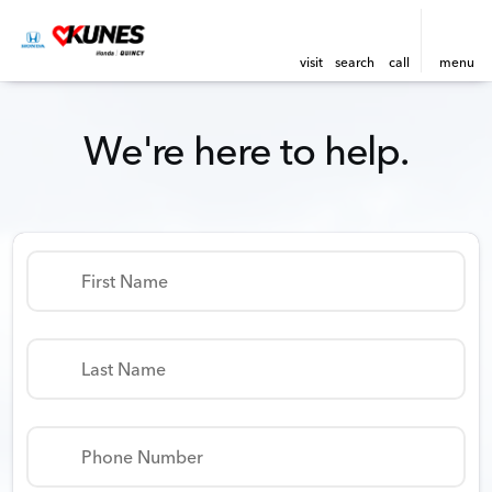
visit
search
call
menu
We're here to help.
First Name
Last Name
Phone Number