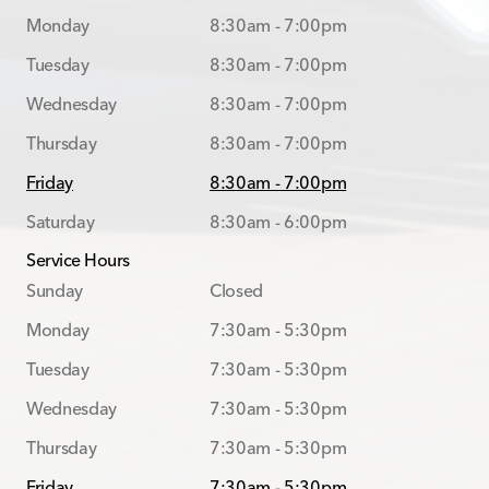
Monday
8:30am - 7:00pm
Tuesday
8:30am - 7:00pm
Wednesday
8:30am - 7:00pm
Thursday
8:30am - 7:00pm
Friday
8:30am - 7:00pm
Saturday
8:30am - 6:00pm
Service Hours
Sunday
Closed
Monday
7:30am - 5:30pm
Tuesday
7:30am - 5:30pm
Wednesday
7:30am - 5:30pm
Thursday
7:30am - 5:30pm
Friday
7:30am - 5:30pm