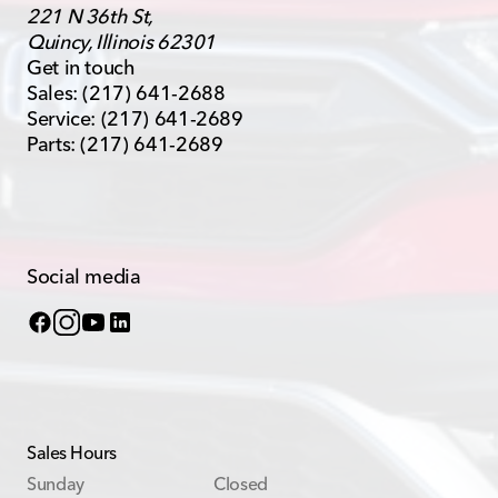
221 N 36th St,
Quincy, Illinois 62301
Get in touch
Sales:
(217) 641-2688
Service:
(217) 641-2689
Parts:
(217) 641-2689
Social media
Sales Hours
Sunday
Closed