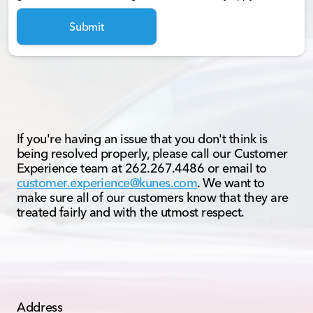
Submit
If you're having an issue that you don't think is
being resolved properly, please call our Customer
Experience team at 262.267.4486 or email to
customer.experience@kunes.com
. We want to
make sure all of our customers know that they are
treated fairly and with the utmost respect.
Address