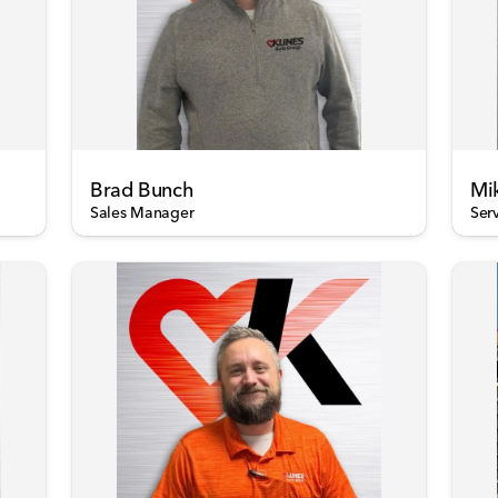
Brad Bunch
Mi
Sales Manager
Ser