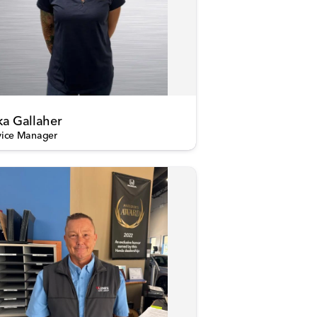
ka Gallaher
vice Manager