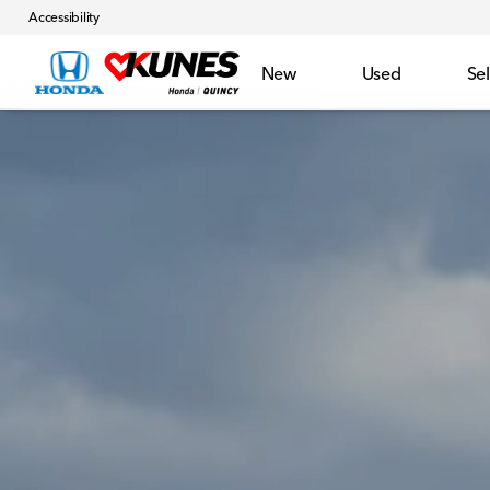
Accessibility
New
Used
Sel