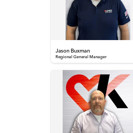
Jason Buxman
Regional General Manager