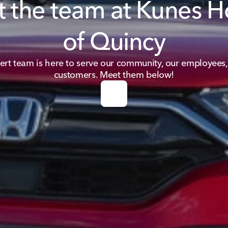
 the team at Kunes 
of Quincy
ert team is here to serve our community, our employees,
customers. Meet them below!