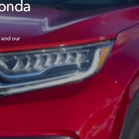
Honda
 and our