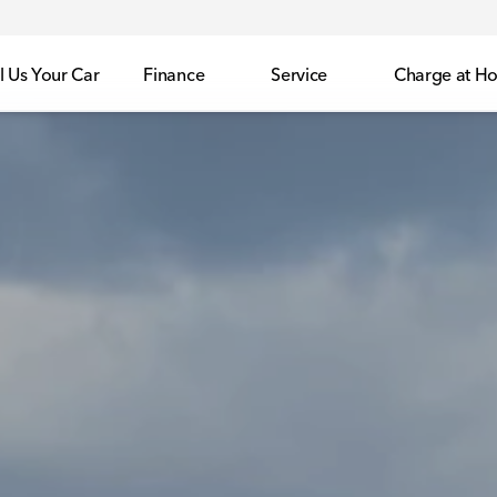
l Us Your Car
Finance
Service
Charge at H