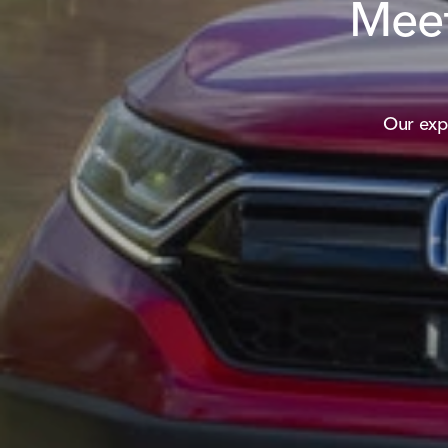
Meet
Our exp