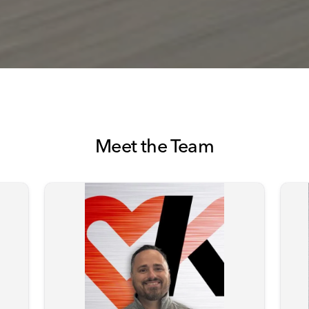
Meet the Team