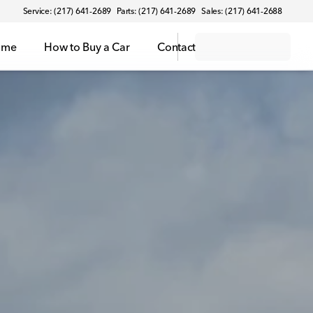
Service: (217) 641-2689
Parts: (217) 641-2689
Sales: (217) 641-2688
ome
How to Buy a Car
Contact