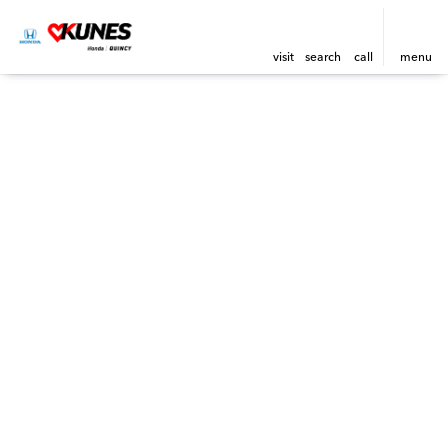
visit
search
call
menu