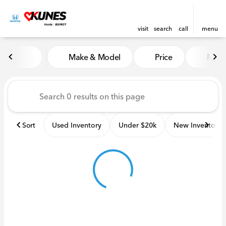
visit
search
call
menu
Vehicles for Sale at Kunes H
Make & Model
Price
Miles
sort
filter
find
to top
Sort
Used Inventory
Under $20k
New Inventory