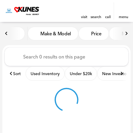
visit
search
call
menu
Vehicles for Sale at Kunes H
Make & Model
Price
Miles
sort
filter
find
to top
Sort
Used Inventory
Under $20k
New Inventory