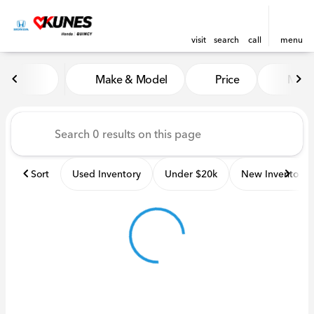
visit
search
call
menu
Vehicles for Sale at Kunes H
Make & Model
Price
Miles
sort
filter
find
to top
Sort
Used Inventory
Under $20k
New Inventory