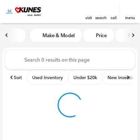
visit
search
call
menu
Vehicles for Sale at Kunes H
Make & Model
Price
Miles
sort
filter
find
to top
Sort
Used Inventory
Under $20k
New Inventory