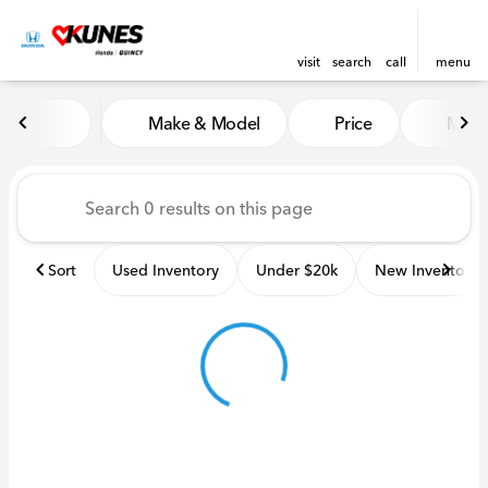
visit
search
call
menu
Vehicles for Sale at Kunes H
Make & Model
Price
Miles
sort
filter
find
to top
Sort
Used Inventory
Under $20k
New Inventory