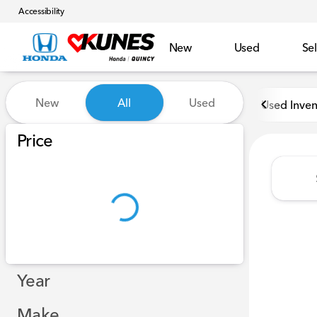
Accessibility
New
Used
Sel
Vehicles for Sale at Kunes H
New
All
Used
Used Inven
Show only in-stock vehicles
Price
Year
Make