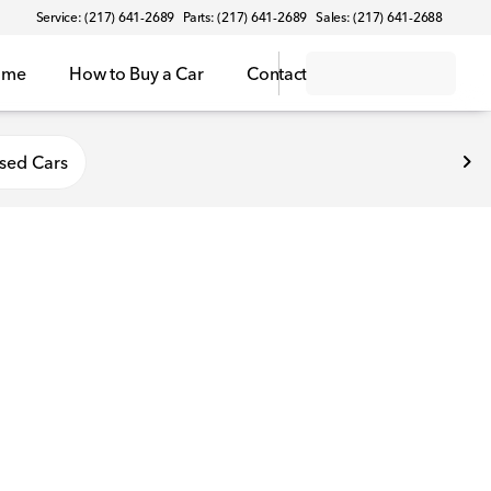
Service: (217) 641-2689
Parts: (217) 641-2689
Sales: (217) 641-2688
ome
How to Buy a Car
Contact
sed Cars