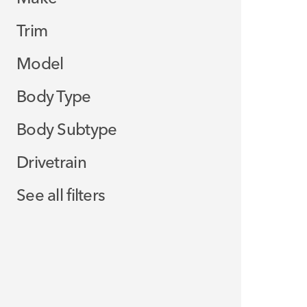
Trim
Model
Body Type
Body Subtype
Drivetrain
See all filters