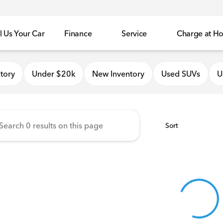
l Us Your Car
Finance
Service
Charge at H
onda of Quincy
tory
Under $20k
New Inventory
Used SUVs
U
Sort