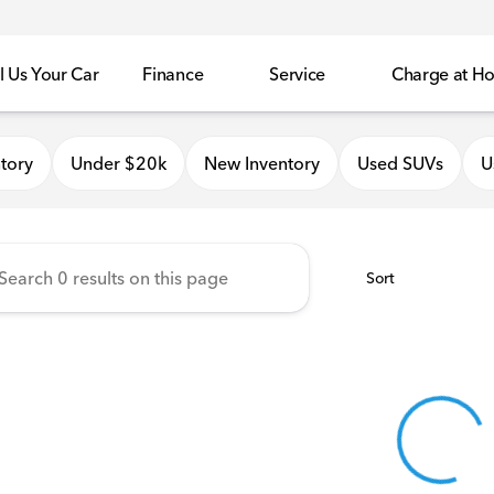
l Us Your Car
Finance
Service
Charge at H
onda of Quincy
tory
Under $20k
New Inventory
Used SUVs
U
Sort