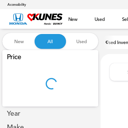
Accessibility
New
Used
Sel
Vehicles for Sale at Kunes H
New
All
Used
Used Inven
Show only in-stock vehicles
Price
Year
Make