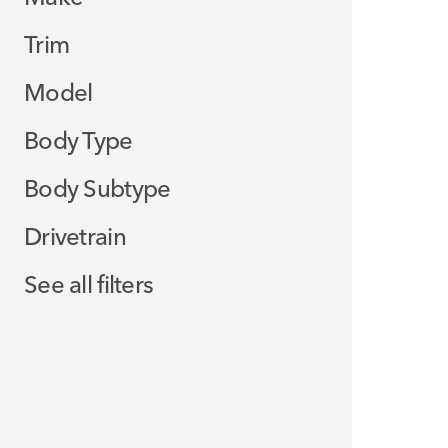
Trim
Model
Body Type
Body Subtype
Drivetrain
See all filters