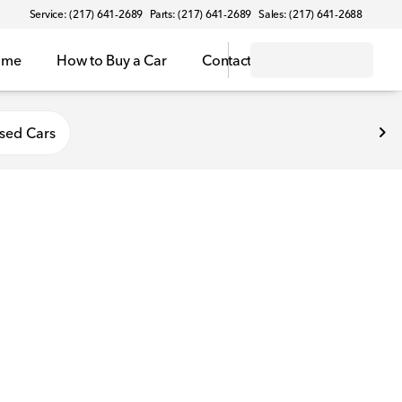
Service: (217) 641-2689
Parts: (217) 641-2689
Sales: (217) 641-2688
ome
How to Buy a Car
Contact
sed Cars