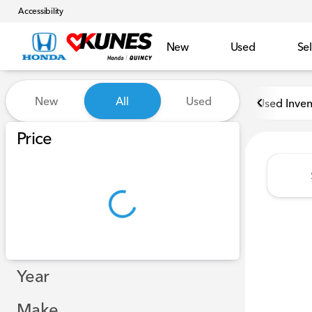
Accessibility
New
Used
Sel
Vehicles for Sale at Kunes H
New
All
Used
Used Inven
Show only in-stock vehicles
Price
Year
Make