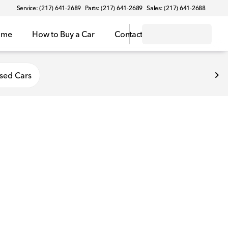
Service: (217) 641-2689
Parts: (217) 641-2689
Sales: (217) 641-2688
ome
How to Buy a Car
Contact
sed Cars