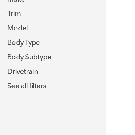
Trim
Model
Body Type
Body Subtype
Drivetrain
See all filters