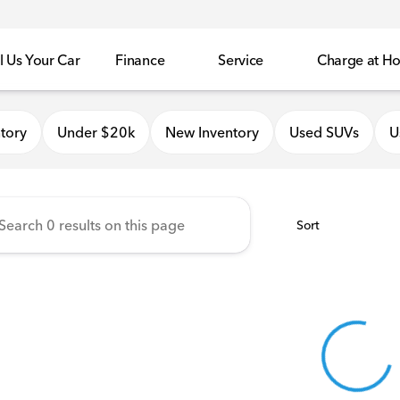
l Us Your Car
Finance
Service
Charge at H
onda of Quincy
tory
Under $20k
New Inventory
Used SUVs
U
Sort