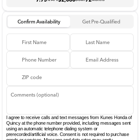
Confirm Availability
Get Pre-Qualified
First Name
Last Name
Phone Number
Email Address
ZIP code
Comments (optional)
I agree to receive calls and text messages from Kunes Honda of
Quincy at the phone number provided, including messages sent
using an automatic telephone dialing system or
prerecorded/artificial voice. Consent is not required to purchase