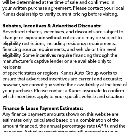
will be determined at the time of sale and confirmed in
your written purchase agreement. Please contact your local
Kunes dealership to verify current pricing before visiting.
Rebates, Incentives & Advertised Discounts:
Advertised rebates, incentives, and discounts are subject to
change or expiration without notice and may be subject to
eligibility restrictions, including residency requirements,
financing source requirements, and vehicle or trim level
eligibility. Some incentives require financing through the
manufacturer’s captive lender or are available only to
residents
of specific states or regions. Kunes Auto Group works to
ensure that advertised incentives are current and accurate;
however, we cannot guarantee their availability at the time of
your purchase. Please contact a Kunes associate to confirm
which incentives apply to your specific vehicle and situation.
Finance & Lease Payment Estimates:
Any finance payment amounts shown on this website are
estimates only, calculated based on a combination of the
amount financed, the annual percentage rate (APR), and the
loan term. Actual payment amounts will depend on your