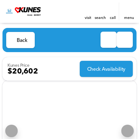
visit
search
call
menu
Back
Kunes Price
Check Availability
$20,602