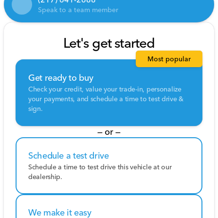
Speak to a team member
Let's get started
Most popular
Get ready to buy
Check your credit, value your trade-in, personalize
your payments, and schedule a time to test drive &
sign.
— or —
Schedule a test drive
Schedule a time to test drive this vehicle at our
dealership.
We make it easy