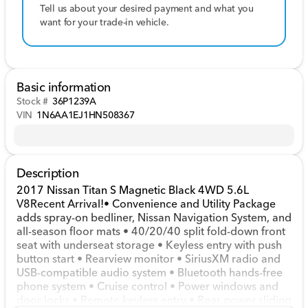
Tell us about your desired payment and what you
want for your trade-in vehicle.
Basic information
Stock #
36P1239A
VIN
1N6AA1EJ1HN508367
Description
2017 Nissan Titan S Magnetic Black 4WD 5.6L
V8Recent Arrival!• Convenience and Utility Package
adds spray-on bedliner, Nissan Navigation System, and
all-season floor mats • 40/20/40 split fold-down front
seat with underseat storage • Keyless entry with push
button start • Rearview monitor • SiriusXM radio and
USB-compatible audio system • Bluetooth hands-free
phone system • Cruise control • Power windows and
door locks • Remote keyless entry • Rear power sliding