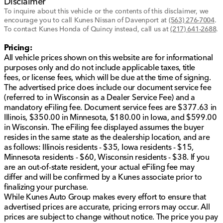
Disclaimer
To inquire about this vehicle or the contents of this disclaimer, we
encourage you to call
Kunes Nissan of Davenport
at
(563) 276-7004
.
To contact Kunes Honda of Quincy instead, call us at
(217) 641-2688
.
Pricing:
All vehicle prices shown on this website are for informational
purposes only and do not include applicable taxes, title
fees, or license fees, which will be due at the time of signing.
The advertised price does include our document service fee
(referred to in Wisconsin as a Dealer Service Fee) and a
mandatory eFiling fee. Document service fees are $377.63 in
Illinois, $350.00 in Minnesota, $180.00 in Iowa, and $599.00
in Wisconsin. The eFiling fee displayed assumes the buyer
resides in the same state as the dealership location, and are
as follows: Illinois residents - $35, Iowa residents - $15,
Minnesota residents - $60, Wisconsin residents - $38. If you
are an out-of-state resident, your actual eFiling fee may
differ and will be confirmed by a Kunes associate prior to
finalizing your purchase.
While Kunes Auto Group makes every effort to ensure that
advertised prices are accurate, pricing errors may occur. All
prices are subject to change without notice. The price you pay