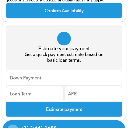
goods or services. Message and data rates may apply.
Confirm Availability
Estimate your payment
Get a quick payment estimate based on
basic loan terms.
Down Payment
Loan Term
APR
Estimate payment
(217) 641-2688