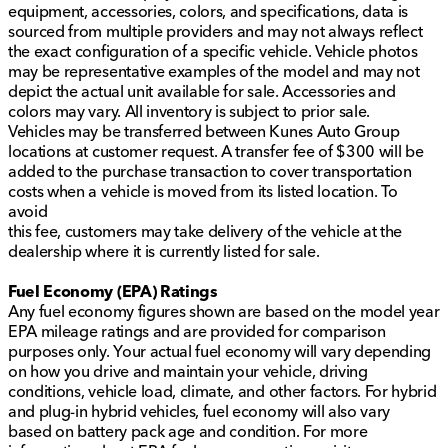
equipment, accessories, colors, and specifications, data is
sourced from multiple providers and may not always reflect
the exact configuration of a specific vehicle. Vehicle photos
may be representative examples of the model and may not
depict the actual unit available for sale. Accessories and
colors may vary. All inventory is subject to prior sale.
Vehicles may be transferred between Kunes Auto Group
locations at customer request. A transfer fee of $300 will be
added to the purchase transaction to cover transportation
costs when a vehicle is moved from its listed location. To
avoid
this fee, customers may take delivery of the vehicle at the
dealership where it is currently listed for sale.
Fuel Economy (EPA) Ratings
Any fuel economy figures shown are based on the model year
EPA mileage ratings and are provided for comparison
purposes only. Your actual fuel economy will vary depending
on how you drive and maintain your vehicle, driving
conditions, vehicle load, climate, and other factors. For hybrid
and plug-in hybrid vehicles, fuel economy will also vary
based on battery pack age and condition. For more