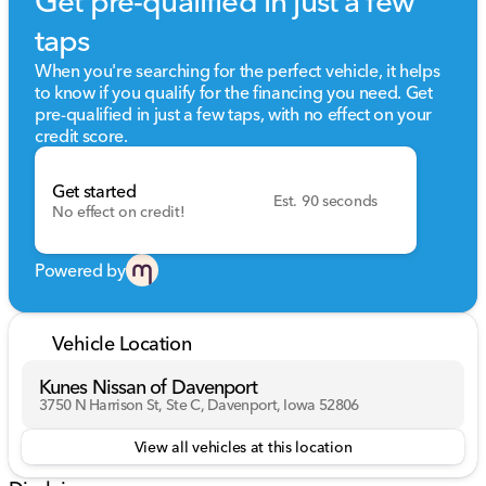
Get pre-qualified in just a few
taps
When you're searching for the perfect vehicle, it helps
to know if you qualify for the financing you need. Get
pre-qualified in just a few taps, with no effect on your
credit score.
Get started
Est. 90 seconds
No effect on credit!
Powered by
Vehicle Location
Kunes Nissan of Davenport
3750 N Harrison St, Ste C, Davenport, Iowa 52806
View all vehicles at this location