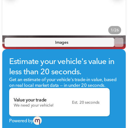
1/26
Images
Estimate your vehicle's value in
less than 20 seconds.
Get an estimate of your vehicle's trade-in value, based
on real local market data — in under 20 seconds.
Value your trade
Est. 20 seconds
We need your vehicle!
Powered by