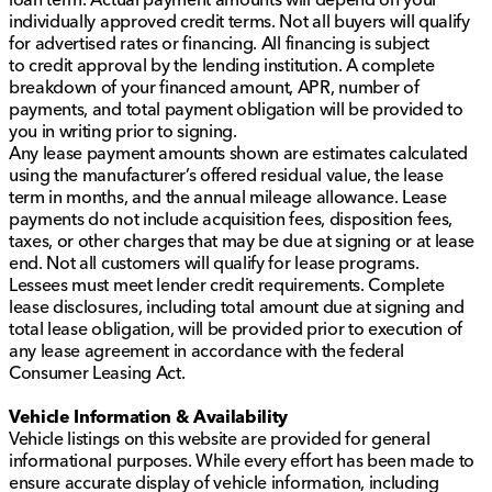
individually approved credit terms. Not all buyers will qualify
for advertised rates or financing. All financing is subject
to credit approval by the lending institution. A complete
breakdown of your financed amount, APR, number of
payments, and total payment obligation will be provided to
you in writing prior to signing.
Any lease payment amounts shown are estimates calculated
using the manufacturer’s offered residual value, the lease
term in months, and the annual mileage allowance. Lease
payments do not include acquisition fees, disposition fees,
taxes, or other charges that may be due at signing or at lease
end. Not all customers will qualify for lease programs.
Lessees must meet lender credit requirements. Complete
lease disclosures, including total amount due at signing and
total lease obligation, will be provided prior to execution of
any lease agreement in accordance with the federal
Consumer Leasing Act.
Vehicle Information & Availability
Vehicle listings on this website are provided for general
informational purposes. While every effort has been made to
ensure accurate display of vehicle information, including