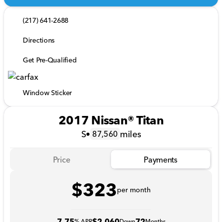
(217) 641-2688
Directions
Get Pre-Qualified
Window Sticker
2017 Nissan® Titan
S
•
miles
87,560
Price
Payments
$323
per month
7.75
$2,060
72
% APR
Down
Months