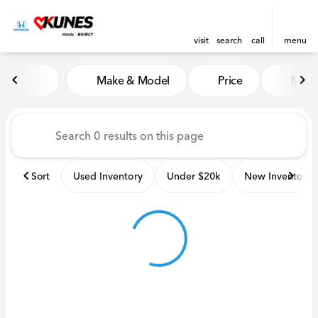
visit
search
call
menu
Vehicles for Sale at Kunes H
Make & Model
Price
Miles
sort
filter
find
to top
Sort
Used Inventory
Under $20k
New Inventory