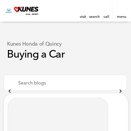
visit
search
call
menu
Kunes Honda of Quincy
Buying a Car
Search blogs