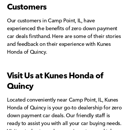
Customers
Our customers in Camp Point, IL, have
experienced the benefits of zero down payment
car deals firsthand. Here are some of their stories
and feedback on their experience with Kunes
Honda of Quincy.
Visit Us at Kunes Honda of
Quincy
Located conveniently near Camp Point, IL, Kunes
Honda of Quincy is your go-to dealership for zero
down payment car deals. Our friendly staff is
ready to assist you with all your car buying needs.