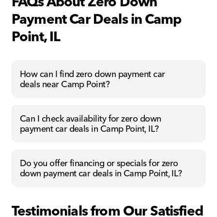
FAQs About Zero Down
Payment Car Deals in Camp
Point, IL
How can I find zero down payment car
deals near Camp Point?
Can I check availability for zero down
payment car deals in Camp Point, IL?
Do you offer financing or specials for zero
down payment car deals in Camp Point, IL?
Testimonials from Our Satisfied