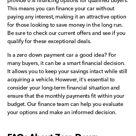
provide 0% financing options for qualified buyers.
This means you can finance your car without
paying any interest, making it an attractive option
for those looking to save money in the long run.
Be sure to check our current offers and see if you
qualify for these exceptional deals.
Is a zero down payment car a good idea? For
many buyers, it can be a smart financial decision.
It allows you to keep your savings intact while still
acquiring a vehicle. However, it's essential to
consider your long-term financial situation and
ensure that the monthly payments fit within your
budget. Our finance team can help you evaluate
your options and make an informed decision.