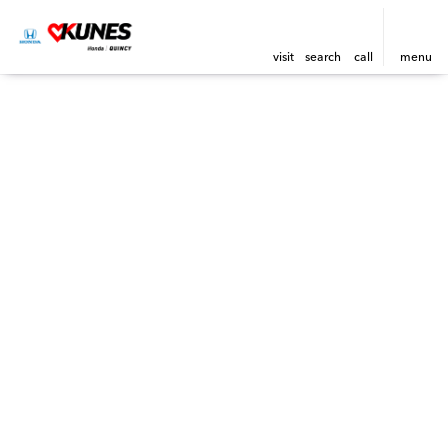
visit
search
call
menu