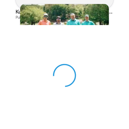
Kunes Family Foundation Proudly Sponsors In Your Corner Golf Outing Series
Published on Apr 13, 2026 by Cassie Gould
View 0 in stock