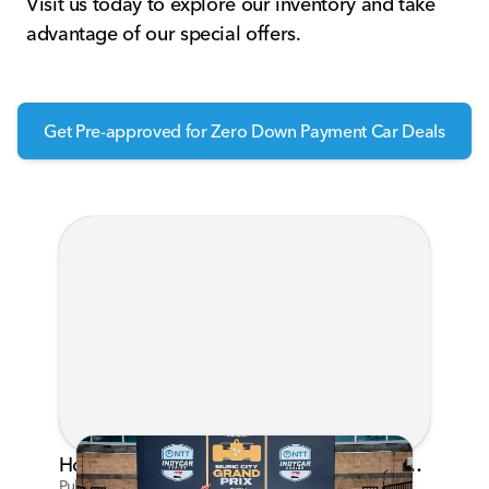
Visit us today to explore our inventory and take
advantage of our special offers.
Get Pre-approved for Zero Down Payment Car Deals
Honda's Big 2026 INDYCAR Season Gets Even Bigger: Palou Wins at Nashville
Published on Jul 29, 2026 by Matthew Kroll