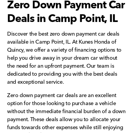
Zero Down Payment Car
Deals in Camp Point, IL
Discover the best zero down payment car deals
available in Camp Point, IL. At Kunes Honda of
Quincy, we offer a variety of financing options to
help you drive away in your dream car without
the need for an upfront payment. Our team is
dedicated to providing you with the best deals
and exceptional service.
Zero down payment car deals are an excellent
option for those looking to purchase a vehicle
without the immediate financial burden of a down
payment. These deals allow you to allocate your
funds towards other expenses while still enjoying