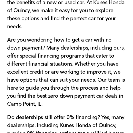
the benefits of a new or used car. At Kunes Honda
of Quincy, we make it easy for you to explore
these options and find the perfect car for your
needs.
Are you wondering how to get a car with no
down payment? Many dealerships, including ours,
offer special financing programs that cater to
different financial situations. Whether you have
excellent credit or are working to improve it, we
have options that can suit your needs. Our team is
here to guide you through the process and help
you find the best zero down payment car deals in
Camp Point, IL.
Do dealerships still offer 0% financing? Yes, many
dealerships, including Kunes Honda of Quincy,