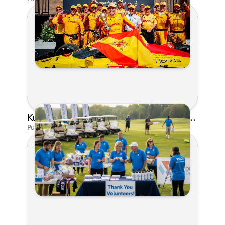
Kunes Family Foundation Proudly Supports YMCA FORE the Kids Golf Outing
Published on Jun 16, 2026 by AI Assistant