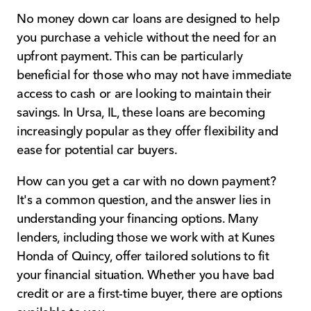
No money down car loans are designed to help
you purchase a vehicle without the need for an
upfront payment. This can be particularly
beneficial for those who may not have immediate
access to cash or are looking to maintain their
savings. In Ursa, IL, these loans are becoming
increasingly popular as they offer flexibility and
ease for potential car buyers.
How can you get a car with no down payment?
It's a common question, and the answer lies in
understanding your financing options. Many
lenders, including those we work with at Kunes
Honda of Quincy, offer tailored solutions to fit
your financial situation. Whether you have bad
credit or are a first-time buyer, there are options