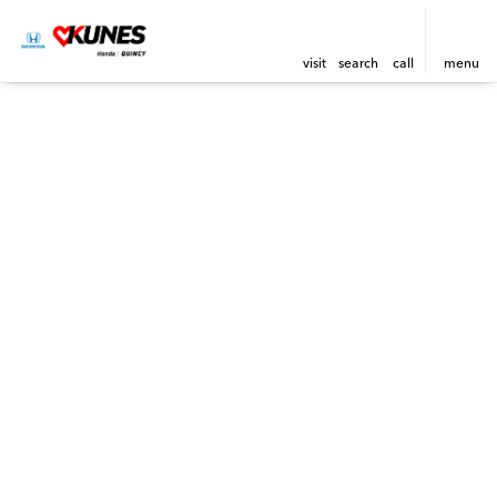
visit
search
call
menu