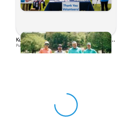
Kunes Family Foundation Proudly Sponsors In Your Corner Golf Outing Series
Published on Apr 13, 2026 by Cassie Gould
View 0 in stock