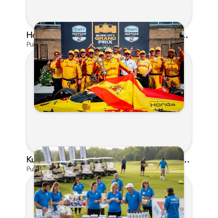
Honda's Big 2026 INDYCAR Season Gets Even Bigger: Palou Wins at Nashville
Published on Jul 29, 2026 by Matthew Kroll
Kunes Family Foundation Proudly Supports YMCA FORE the Kids Golf Outing
Published on Jun 16, 2026 by AI Assistant