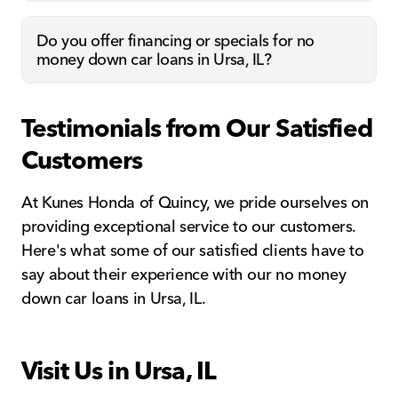
Do you offer financing or specials for no
money down car loans in Ursa, IL?
Testimonials from Our Satisfied
Customers
At Kunes Honda of Quincy, we pride ourselves on
providing exceptional service to our customers.
Here's what some of our satisfied clients have to
say about their experience with our no money
down car loans in Ursa, IL.
Visit Us in Ursa, IL