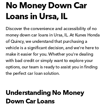
No Money Down Car
Loans in Ursa, IL
Discover the convenience and accessibility of no
money down car loans in Ursa, IL. At Kunes Honda
of Quincy, we understand that purchasing a
vehicle is a significant decision, and we're here to
make it easier for you. Whether you're dealing
with bad credit or simply want to explore your
options, our team is ready to assist you in finding
the perfect car loan solution.
Understanding No Money
Down Car Loans