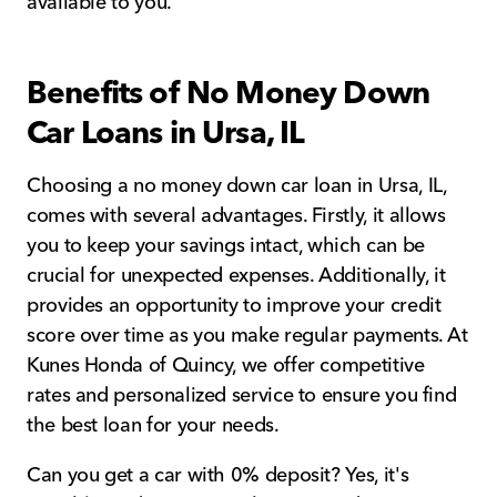
available to you.
Benefits of No Money Down
Car Loans in Ursa, IL
Choosing a no money down car loan in Ursa, IL,
comes with several advantages. Firstly, it allows
you to keep your savings intact, which can be
crucial for unexpected expenses. Additionally, it
provides an opportunity to improve your credit
score over time as you make regular payments. At
Kunes Honda of Quincy, we offer competitive
rates and personalized service to ensure you find
the best loan for your needs.
Can you get a car with 0% deposit? Yes, it's