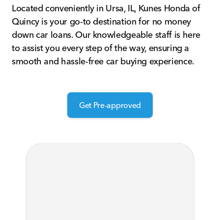
Located conveniently in Ursa, IL, Kunes Honda of
Quincy is your go-to destination for no money
down car loans. Our knowledgeable staff is here
to assist you every step of the way, ensuring a
smooth and hassle-free car buying experience.
Get Pre-approved