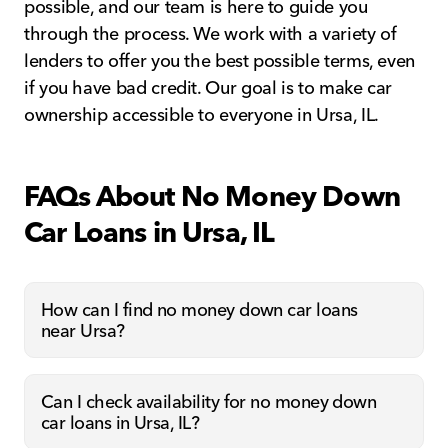
possible, and our team is here to guide you
through the process. We work with a variety of
lenders to offer you the best possible terms, even
if you have bad credit. Our goal is to make car
ownership accessible to everyone in Ursa, IL.
FAQs About No Money Down
Car Loans in Ursa, IL
How can I find no money down car loans
near Ursa?
Can I check availability for no money down
car loans in Ursa, IL?