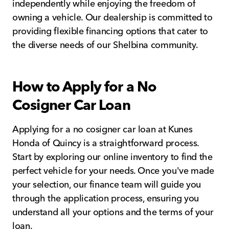
independently while enjoying the freedom of
owning a vehicle. Our dealership is committed to
providing flexible financing options that cater to
the diverse needs of our Shelbina community.
How to Apply for a No
Cosigner Car Loan
Applying for a no cosigner car loan at Kunes
Honda of Quincy is a straightforward process.
Start by exploring our online inventory to find the
perfect vehicle for your needs. Once you've made
your selection, our finance team will guide you
through the application process, ensuring you
understand all your options and the terms of your
loan.