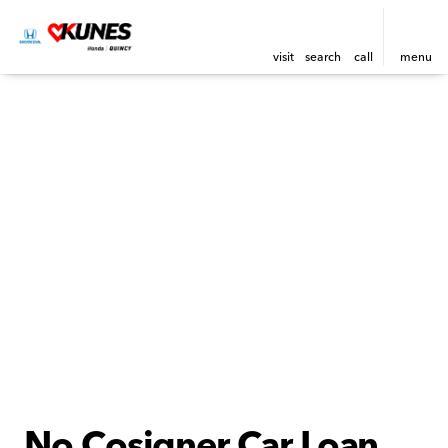
visit
search
call
menu
No Cosigner Car Loan