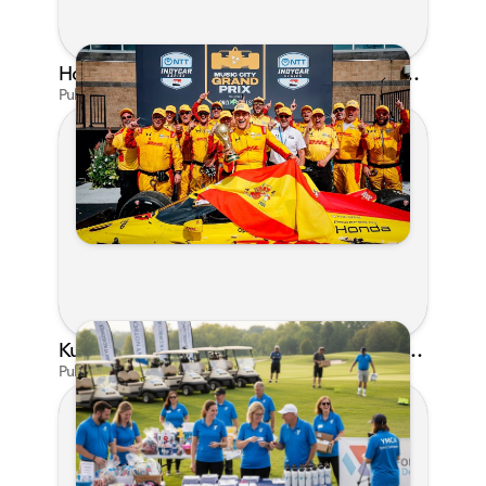
Honda's Big 2026 INDYCAR Season Gets Even Bigger: Palou Wins at Nashville
Published on Jul 29, 2026 by Matthew Kroll
Kunes Family Foundation Proudly Supports YMCA FORE the Kids Golf Outing
Published on Jun 16, 2026 by AI Assistant