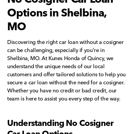
Options in Shelbina,
MO
Discovering the right car loan without a cosigner
can be challenging, especially if you're in
Shelbina, MO. At Kunes Honda of Quincy, we
understand the unique needs of our local
customers and offer tailored solutions to help you
secure a car loan without the need for a cosigner.
Whether you have no credit or bad credit, our
team is here to assist you every step of the way.
Understanding No Cosigner
Car Loan Options