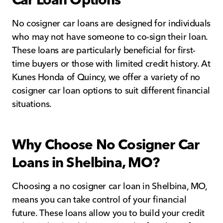
No cosigner car loans are designed for individuals
who may not have someone to co-sign their loan.
These loans are particularly beneficial for first-
time buyers or those with limited credit history. At
Kunes Honda of Quincy, we offer a variety of no
cosigner car loan options to suit different financial
situations.
Why Choose No Cosigner Car
Loans in Shelbina, MO?
Choosing a no cosigner car loan in Shelbina, MO,
means you can take control of your financial
future. These loans allow you to build your credit