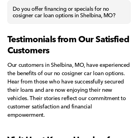
Do you offer financing or specials for no
cosigner car loan options in Shelbina, MO?
Testimonials from Our Satisfied
Customers
Our customers in Shelbina, MO, have experienced
the benefits of our no cosigner car loan options.
Hear from those who have successfully secured
their loans and are now enjoying their new
vehicles. Their stories reflect our commitment to
customer satisfaction and financial
empowerment.