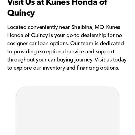
Visit Us at Kunes Honda of
Quincy
Located conveniently near Shelbina, MO, Kunes
Honda of Quincy is your go-to dealership for no
cosigner car loan options. Our team is dedicated
to providing exceptional service and support
throughout your car buying journey. Visit us today
to explore our inventory and financing options.