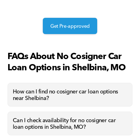
Get Pre-approved
FAQs About No Cosigner Car
Loan Options in Shelbina, MO
How can I find no cosigner car loan options
near Shelbina?
Can I check availability for no cosigner car
loan options in Shelbina, MO?