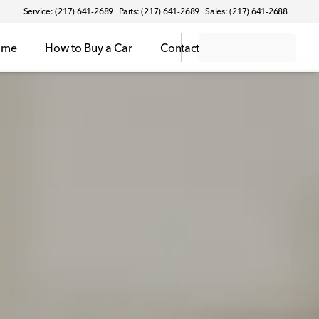
Service: (217) 641-2689
Parts: (217) 641-2689
Sales: (217) 641-2688
ome
How to Buy a Car
Contact