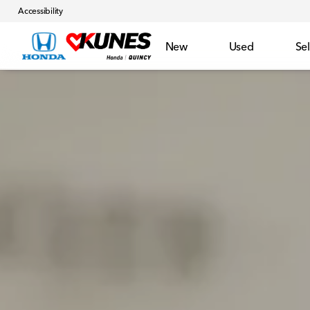
Accessibility
New
Used
Sel