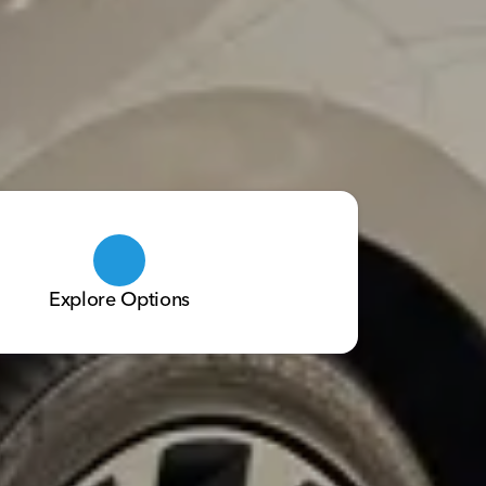
Explore Options