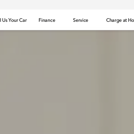
l Us Your Car
Finance
Service
Charge at H