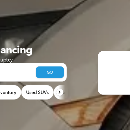
nancing
ruptcy
GO
ventory
Used SUVs
Used Cars