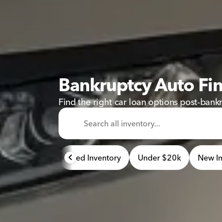
Bankruptcy Auto Fi
Find the right car loan options post-bank
Used Inventory
Under $20k
New In