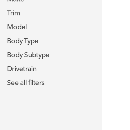
Trim
Model
Body Type
Body Subtype
Drivetrain
See all filters