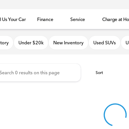
l Us Your Car
Finance
Service
Charge at H
onda of Quincy
tory
Under $20k
New Inventory
Used SUVs
U
Sort