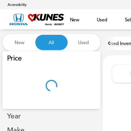
Accessibility
New
Used
Sel
Vehicles for Sale at Kunes H
New
All
Used
Used Inven
Show only in-stock vehicles
Price
Year
Make