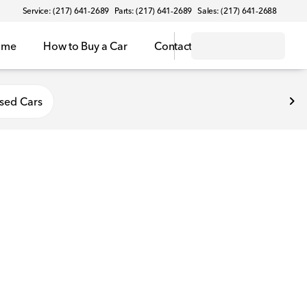
Service: (217) 641-2689
Parts: (217) 641-2689
Sales: (217) 641-2688
ome
How to Buy a Car
Contact
sed Cars