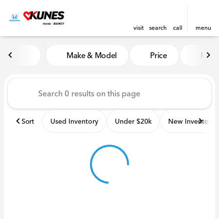
visit
search
call
menu
Vehicles for Sale at Kunes H
Make & Model
Price
Miles
sort
filter
find
to top
Sort
Used Inventory
Under $20k
New Inventory