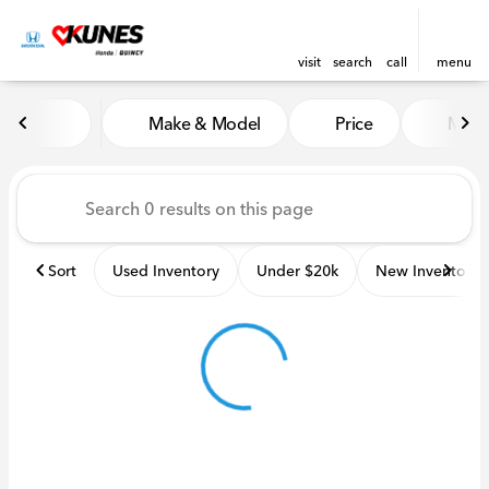
visit
search
call
menu
Vehicles for Sale at Kunes H
Make & Model
Price
Miles
sort
filter
find
to top
Sort
Used Inventory
Under $20k
New Inventory