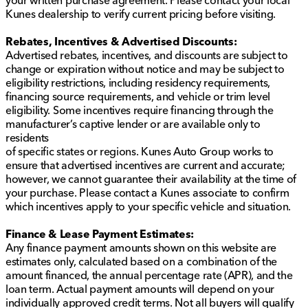
Kunes dealership to verify current pricing before visiting.
Rebates, Incentives & Advertised Discounts:
Advertised rebates, incentives, and discounts are subject to
change or expiration without notice and may be subject to
eligibility restrictions, including residency requirements,
financing source requirements, and vehicle or trim level
eligibility. Some incentives require financing through the
manufacturer’s captive lender or are available only to
residents
of specific states or regions. Kunes Auto Group works to
ensure that advertised incentives are current and accurate;
however, we cannot guarantee their availability at the time of
your purchase. Please contact a Kunes associate to confirm
which incentives apply to your specific vehicle and situation.
Finance & Lease Payment Estimates:
Any finance payment amounts shown on this website are
estimates only, calculated based on a combination of the
amount financed, the annual percentage rate (APR), and the
loan term. Actual payment amounts will depend on your
individually approved credit terms. Not all buyers will qualify