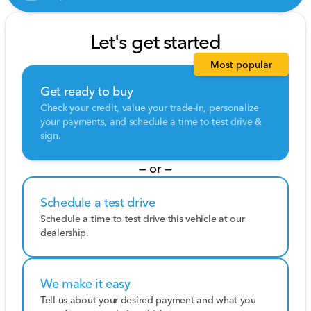
Let's get started
Most popular
Get ready to buy
Check your credit, value your trade-in, personalize
your payments, and schedule a time to test drive &
sign.
— or —
Schedule a test drive
Schedule a time to test drive this vehicle at our
dealership.
We make it easy
Tell us about your desired payment and what you