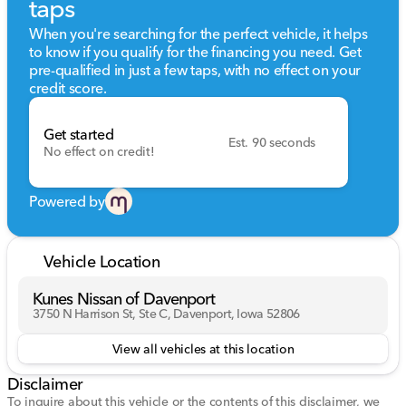
taps
When you're searching for the perfect vehicle, it helps
to know if you qualify for the financing you need. Get
pre-qualified in just a few taps, with no effect on your
credit score.
Get started
Est. 90 seconds
No effect on credit!
Powered by
Vehicle Location
Kunes Nissan of Davenport
3750 N Harrison St, Ste C, Davenport, Iowa 52806
View all vehicles at this location
Disclaimer
To inquire about this vehicle or the contents of this disclaimer, we