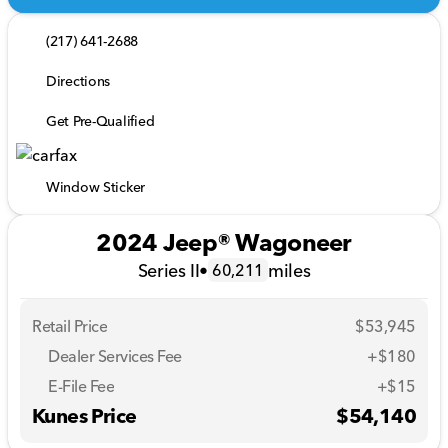
(217) 641-2688
Directions
Get Pre-Qualified
Window Sticker
2024 Jeep® Wagoneer
Series II
•
miles
60,211
Retail Price
$53,945
Dealer Services Fee
+$180
E-File Fee
+$15
Kunes Price
$54,140