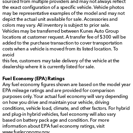
sourced from multiple providers and may not always reflect
the exact configuration of a specific vehicle. Vehicle photos
may be representative examples of the model and may not
depict the actual unit available for sale. Accessories and
colors may vary. All inventory is subject to prior sale.
Vehicles may be transferred between Kunes Auto Group
locations at customer request. A transfer fee of $300 will be
added to the purchase transaction to cover transportation
costs when a vehicle is moved from its listed location. To
avoid
this fee, customers may take delivery of the vehicle at the
dealership where it is currently listed for sale.
Fuel Economy (EPA) Ratings
Any fuel economy figures shown are based on the model year
EPA mileage ratings and are provided for comparison
purposes only. Your actual fuel economy will vary depending
on how you drive and maintain your vehicle, driving
conditions, vehicle load, climate, and other factors. For hybrid
and plug-in hybrid vehicles, fuel economy will also vary
based on battery pack age and condition. For more
information about EPA fuel economy ratings, visit
www.fueleconomy.gov
.