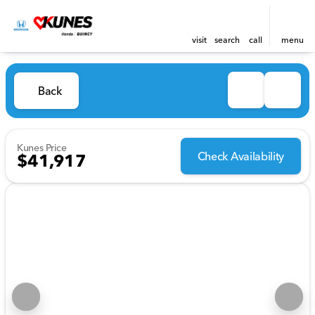
visit
search
call
menu
Back
Kunes Price
Check Availability
$41,917