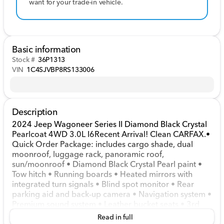
want for your trade-in vehicle.
Basic information
Stock #
36P1313
VIN
1C4SJVBP8RS133006
Description
2024 Jeep Wagoneer Series II Diamond Black Crystal
Pearlcoat 4WD 3.0L I6Recent Arrival! Clean CARFAX.•
Quick Order Package: includes cargo shade, dual
moonroof, luggage rack, panoramic roof,
sun/moonroof • Diamond Black Crystal Pearl paint •
Tow hitch • Running boards • Heated mirrors with
integrated turn signals • Blind spot monitor • Rear
parking aid and back-up camera • Navigation system •
Premium sound system • Leather bucket seats • 3rd
row seat • Heated steering wheel • Adjustable pedals
Read in full