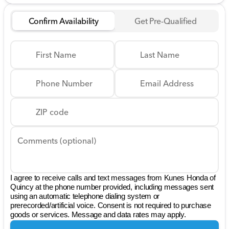
Confirm Availability
Get Pre-Qualified
First Name
Last Name
Phone Number
Email Address
ZIP code
Comments (optional)
I agree to receive calls and text messages from Kunes Honda of
Quincy at the phone number provided, including messages sent
using an automatic telephone dialing system or
prerecorded/artificial voice. Consent is not required to purchase
goods or services. Message and data rates may apply.