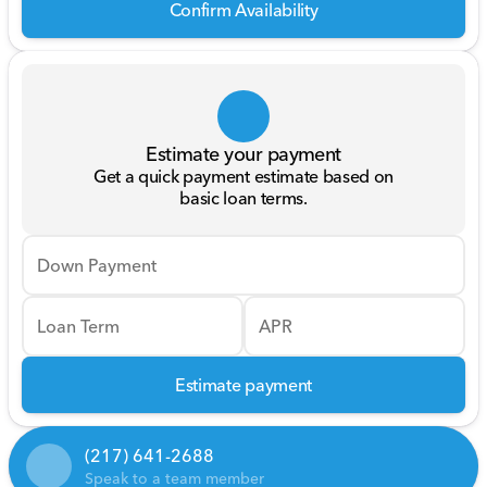
Confirm Availability
Estimate your payment
Get a quick payment estimate based on
basic loan terms.
Down Payment
Loan Term
APR
Estimate payment
(217) 641-2688
Speak to a team member