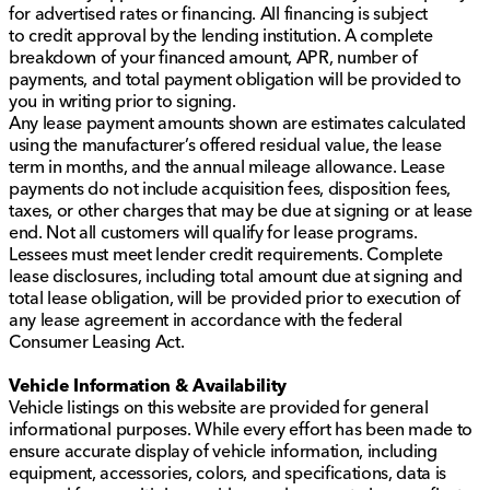
for advertised rates or financing. All financing is subject
to credit approval by the lending institution. A complete
breakdown of your financed amount, APR, number of
payments, and total payment obligation will be provided to
you in writing prior to signing.
Any lease payment amounts shown are estimates calculated
using the manufacturer’s offered residual value, the lease
term in months, and the annual mileage allowance. Lease
payments do not include acquisition fees, disposition fees,
taxes, or other charges that may be due at signing or at lease
end. Not all customers will qualify for lease programs.
Lessees must meet lender credit requirements. Complete
lease disclosures, including total amount due at signing and
total lease obligation, will be provided prior to execution of
any lease agreement in accordance with the federal
Consumer Leasing Act.
Vehicle Information & Availability
Vehicle listings on this website are provided for general
informational purposes. While every effort has been made to
ensure accurate display of vehicle information, including
equipment, accessories, colors, and specifications, data is