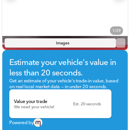
1/29
Images
Estimate your vehicle's value in
less than 20 seconds.
Get an estimate of your vehicle's trade-in value, based
on real local market data — in under 20 seconds.
Value your trade
Est. 20 seconds
We need your vehicle!
Powered by