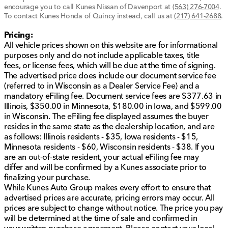
encourage you to call
Kunes Nissan of Davenport
at
(563) 276-7004
.
To contact Kunes Honda of Quincy instead, call us at
(217) 641-2688
.
Pricing:
All vehicle prices shown on this website are for informational
purposes only and do not include applicable taxes, title
fees, or license fees, which will be due at the time of signing.
The advertised price does include our document service fee
(referred to in Wisconsin as a Dealer Service Fee) and a
mandatory eFiling fee. Document service fees are $377.63 in
Illinois, $350.00 in Minnesota, $180.00 in Iowa, and $599.00
in Wisconsin. The eFiling fee displayed assumes the buyer
resides in the same state as the dealership location, and are
as follows: Illinois residents - $35, Iowa residents - $15,
Minnesota residents - $60, Wisconsin residents - $38. If you
are an out-of-state resident, your actual eFiling fee may
differ and will be confirmed by a Kunes associate prior to
finalizing your purchase.
While Kunes Auto Group makes every effort to ensure that
advertised prices are accurate, pricing errors may occur. All
prices are subject to change without notice. The price you pay
will be determined at the time of sale and confirmed in
your written purchase agreement. Please contact your local