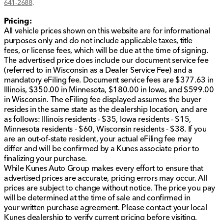
641-2688
.
Rear-wheel drive offering dynamic handling
Front and rear anti-roll bars for improved stability
Pricing:
M Sport Package with leather-wrapped steering
All vehicle prices shown on this website are for informational
wheel enhances driving feel
purposes only and do not include applicable taxes, title
fees, or license fees, which will be due at the time of signing.
This 2016 BMW 5 Series 550i isn't just a vehicle; it's a
The advertised price does include our document service fee
statement of style, performance, and comfort. Dive
(referred to in Wisconsin as a Dealer Service Fee) and a
into a driving experience that combines sophisticated
mandatory eFiling fee. Document service fees are $377.63 in
design with cutting-edge technology.
Illinois, $350.00 in Minnesota, $180.00 in Iowa, and $599.00
in Wisconsin. The eFiling fee displayed assumes the buyer
Learn more about this model or schedule a test drive
resides in the same state as the dealership location, and are
today at Kunes Auto Group of Macomb. Visit us in
as follows: Illinois residents - $35, Iowa residents - $15,
Macomb and explore our wide selection of quality
Minnesota residents - $60, Wisconsin residents - $38. If you
used cars, trucks, and SUVs. Our team is here to help
are an out-of-state resident, your actual eFiling fee may
you find the perfect vehicle for your needs and
differ and will be confirmed by a Kunes associate prior to
adventures.
finalizing your purchase.
Description is written by Ai based on information
While Kunes Auto Group makes every effort to ensure that
provided about the vehicle. Ai is new and can be
advertised prices are accurate, pricing errors may occur. All
incorrect. Please verify vehicle details with the
prices are subject to change without notice. The price you pay
dealership.
will be determined at the time of sale and confirmed in
your written purchase agreement. Please contact your local
Kunes dealership to verify current pricing before visiting.