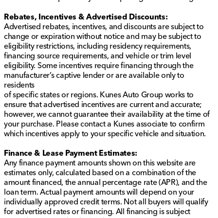
Rebates, Incentives & Advertised Discounts:
Advertised rebates, incentives, and discounts are subject to
change or expiration without notice and may be subject to
eligibility restrictions, including residency requirements,
financing source requirements, and vehicle or trim level
eligibility. Some incentives require financing through the
manufacturer’s captive lender or are available only to
residents
of specific states or regions. Kunes Auto Group works to
ensure that advertised incentives are current and accurate;
however, we cannot guarantee their availability at the time of
your purchase. Please contact a Kunes associate to confirm
which incentives apply to your specific vehicle and situation.
Finance & Lease Payment Estimates:
Any finance payment amounts shown on this website are
estimates only, calculated based on a combination of the
amount financed, the annual percentage rate (APR), and the
loan term. Actual payment amounts will depend on your
individually approved credit terms. Not all buyers will qualify
for advertised rates or financing. All financing is subject