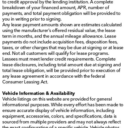
to credit approval by the lending institution. A complete
breakdown of your financed amount, APR, number of
payments, and total payment obligation will be provided to
you in writing prior to signing.
Any lease payment amounts shown are estimates calculated
using the manufacturer’s offered residual value, the lease
term in months, and the annual mileage allowance. Lease
payments do not include acquisition fees, disposition fees,
taxes, or other charges that may be due at signing or at lease
end. Not all customers will qualify for lease programs.
Lessees must meet lender credit requirements. Complete
lease disclosures, including total amount due at signing and
total lease obligation, will be provided prior to execution of
any lease agreement in accordance with the federal
Consumer Leasing Act.
Vehicle Information & Availability
Vehicle listings on this website are provided for general
informational purposes. While every effort has been made to
ensure accurate display of vehicle information, including
equipment, accessories, colors, and specifications, data is
sourced from multiple providers and may not always reflect
the exact configuration of a specific vehicle. Vehicle photos