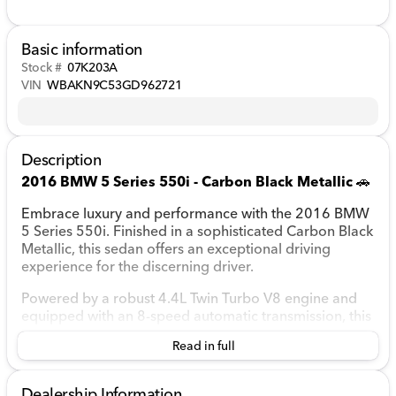
Basic information
Stock #
07K203A
VIN
WBAKN9C53GD962721
Description
2016 BMW 5 Series 550i - Carbon Black Metallic
🚗
Embrace luxury and performance with the 2016 BMW
5 Series 550i. Finished in a sophisticated Carbon Black
Metallic, this sedan offers an exceptional driving
experience for the discerning driver.
Powered by a robust 4.4L Twin Turbo V8 engine and
equipped with an 8-speed automatic transmission, this
rear-wheel-drive sedan combines power and
Read in full
precision, making every drive enjoyable. Whether
cruising through town or embarking on a road trip,
you'll appreciate its fuel efficiency, with an estimated
Dealership Information