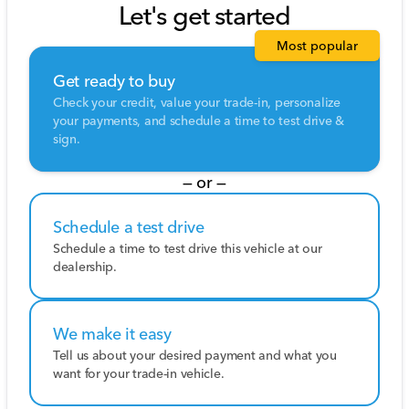
Let's get started
Most popular
Get ready to buy
Check your credit, value your trade-in, personalize
your payments, and schedule a time to test drive &
sign.
— or —
Schedule a test drive
Schedule a time to test drive this vehicle at our
dealership.
We make it easy
Tell us about your desired payment and what you
want for your trade-in vehicle.