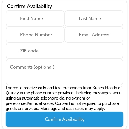
Confirm Availability
First Name
Last Name
Phone Number
Email Address
ZIP code
Comments (optional)
I agree to receive calls and text messages from Kunes Honda of
Quincy at the phone number provided, including messages sent
using an automatic telephone dialing system or
prerecorded/artificial voice. Consent is not required to purchase
goods or services. Message and data rates may apply.
Confirm Availability