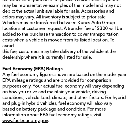
may be representative examples of the model and may not
depict the actual unit available for sale. Accessories and
colors may vary. All inventory is subject to prior sale.
Vehicles may be transferred between Kunes Auto Group
locations at customer request. A transfer fee of $300 will be
added to the purchase transaction to cover transportation
costs when a vehicle is moved from its listed location. To
avoid
this fee, customers may take delivery of the vehicle at the
dealership where it is currently listed for sale.
Fuel Economy (EPA) Ratings
Any fuel economy figures shown are based on the model year
EPA mileage ratings and are provided for comparison
purposes only. Your actual fuel economy will vary depending
on how you drive and maintain your vehicle, driving
conditions, vehicle load, climate, and other factors. For hybrid
and plug-in hybrid vehicles, fuel economy will also vary
based on battery pack age and condition. For more
information about EPA fuel economy ratings, visit
www.fueleconomy.gov
.