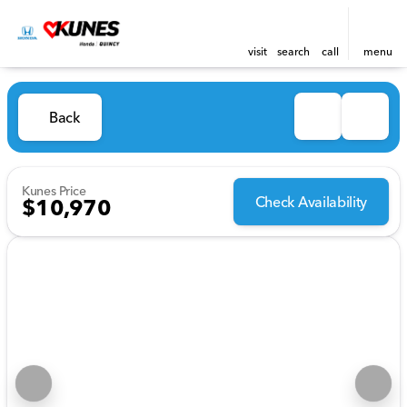
visit
search
call
menu
Back
Kunes Price
Check Availability
$10,970