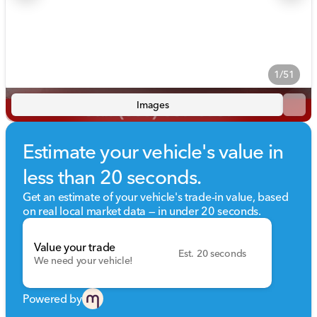
1/51
Images
Estimate your vehicle's value in
less than 20 seconds.
Get an estimate of your vehicle's trade-in value, based
on real local market data — in under 20 seconds.
Value your trade
Est. 20 seconds
We need your vehicle!
Powered by