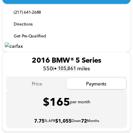
(217) 641-2688
Directions
Get Pre-Qualified
2016 BMW® 5 Series
550i
•
miles
105,861
Price
Payments
$165
per month
7.75
$1,055
72
% APR
Down
Months