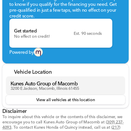
to know if you qualify for the financing you need. Get
Technology and Safety
pre-qualified in just a few taps, with no effect on your
credit score.
GPS Navigation system for easy guidance
Premium sound system featuring AM/FM, CD, HD
Radio, MP3, and satellite radio
Get started
Est. 90 seconds
Rear parking aid and backup camera for added
No effect on credit!
safety
Keyless entry and keyless start for convenience
Bluetooth connectivity and smart device integration
Powered by
Tire pressure monitor and full airbag suite for
peace of mind
Stability and traction control systems
Vehicle Location
Convenience Features
Kunes Auto Group of Macomb
3200 E Jackson, Macomb, Illinois 61455
Power rear sunshade and rear side window shades
for added comfort
View all vehicles at this location
Cruise control for relaxed and long-distance driving
Heated front seats for chilly days
Disclaimer
Ceramic controls adding a touch of luxury
To inquire about this vehicle or the contents of this disclaimer, we
encourage you to call
Kunes Auto Group of Macomb
at
(309) 237-
Driving Experience
4093
.
To contact Kunes Honda of Quincy instead, call us at
(217)