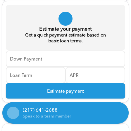
Estimate your payment
Get a quick payment estimate based on
basic loan terms.
Down Payment
Loan Term
APR
Estimate payment
(217) 641-2688
Speak to a team member