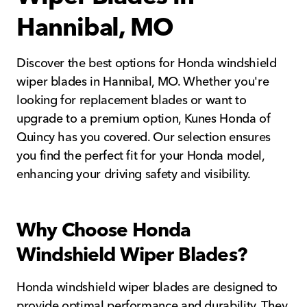
Hannibal, MO
Discover the best options for Honda windshield
wiper blades in Hannibal, MO. Whether you're
looking for replacement blades or want to
upgrade to a premium option, Kunes Honda of
Quincy has you covered. Our selection ensures
you find the perfect fit for your Honda model,
enhancing your driving safety and visibility.
Why Choose Honda
Windshield Wiper Blades?
Honda windshield wiper blades are designed to
provide optimal performance and durability. They