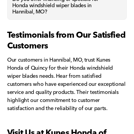
Honda windshield wiper blades in
Hannibal, MO?
Testimonials from Our Satisfied
Customers
Our customers in Hannibal, MO, trust Kunes
Honda of Quincy for their Honda windshield
wiper blades needs. Hear from satisfied
customers who have experienced our exceptional
service and quality products. Their testimonials
highlight our commitment to customer
satisfaction and the reliability of our parts.
Visit Us at Kunes Honda of