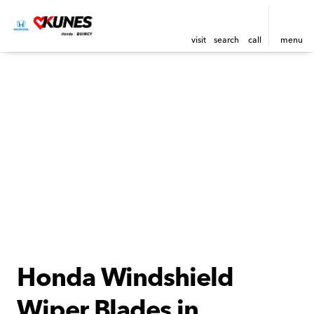
visit
search
call
menu
Honda Windshield
Wiper Blades in