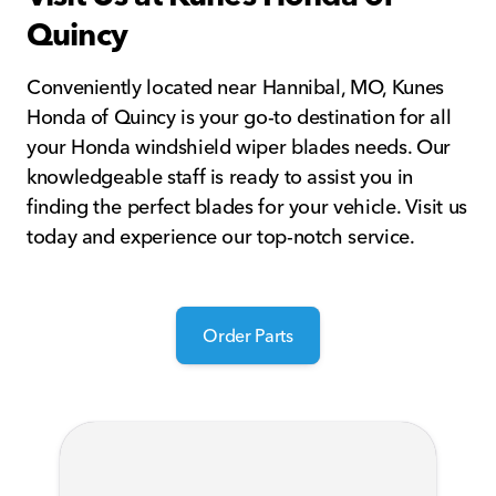
Quincy
Conveniently located near Hannibal, MO, Kunes
Honda of Quincy is your go-to destination for all
your Honda windshield wiper blades needs. Our
knowledgeable staff is ready to assist you in
finding the perfect blades for your vehicle. Visit us
today and experience our top-notch service.
Order Parts