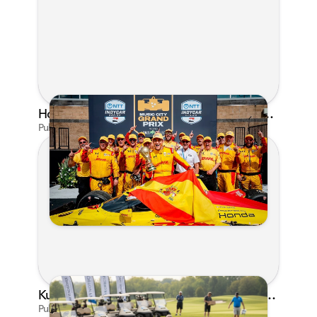
Honda's Big 2026 INDYCAR Season Gets Even Bigger: Palou Wins at Nashville
Published on Jul 29, 2026 by Matthew Kroll
Kunes Family Foundation Proudly Supports YMCA FORE the Kids Golf Outing
Published on Jun 16, 2026 by AI Assistant