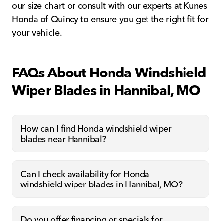
our size chart or consult with our experts at Kunes
Honda of Quincy to ensure you get the right fit for
your vehicle.
FAQs About Honda Windshield
Wiper Blades in Hannibal, MO
How can I find Honda windshield wiper
blades near Hannibal?
Can I check availability for Honda
windshield wiper blades in Hannibal, MO?
Do you offer financing or specials for