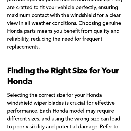
are crafted to fit your vehicle perfectly, ensuring
maximum contact with the windshield for a clear
view in all weather conditions. Choosing genuine
Honda parts means you benefit from quality and
reliability, reducing the need for frequent
replacements.
Finding the Right Size for Your
Honda
Selecting the correct size for your Honda
windshield wiper blades is crucial for effective
performance. Each Honda model may require
different sizes, and using the wrong size can lead
to poor visibility and potential damage. Refer to