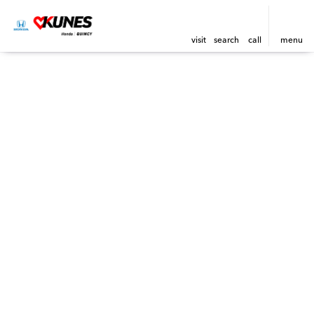
visit
search
call
menu