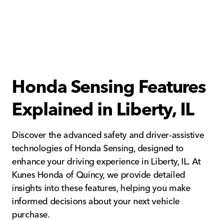
Honda Sensing Features
Explained in Liberty, IL
Discover the advanced safety and driver-assistive
technologies of Honda Sensing, designed to
enhance your driving experience in Liberty, IL. At
Kunes Honda of Quincy, we provide detailed
insights into these features, helping you make
informed decisions about your next vehicle
purchase.