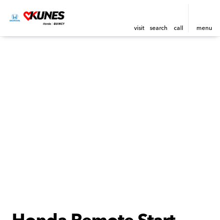
visit
search
call
menu
Honda Remote Start