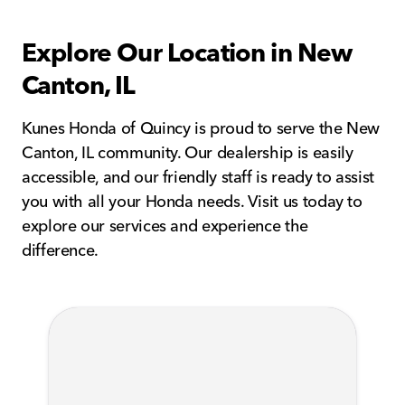
Explore Our Location in New
Canton, IL
Kunes Honda of Quincy is proud to serve the New
Canton, IL community. Our dealership is easily
accessible, and our friendly staff is ready to assist
you with all your Honda needs. Visit us today to
explore our services and experience the
difference.