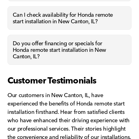
Can I check availability for Honda remote
start installation in New Canton, IL?
Do you offer financing or specials for
Honda remote start installation in New
Canton, IL?
Customer Testimonials
Our customers in New Canton, IL, have
experienced the benefits of Honda remote start
installation firsthand. Hear from satisfied clients
who have enhanced their driving experience with
our professional services. Their stories highlight
the convenience and reliability of our installations.