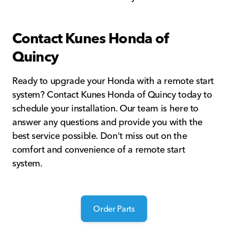
Contact Kunes Honda of
Quincy
Ready to upgrade your Honda with a remote start
system? Contact Kunes Honda of Quincy today to
schedule your installation. Our team is here to
answer any questions and provide you with the
best service possible. Don't miss out on the
comfort and convenience of a remote start
system.
Order Parts