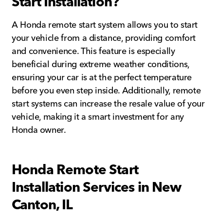
Start Installation?
A Honda remote start system allows you to start
your vehicle from a distance, providing comfort
and convenience. This feature is especially
beneficial during extreme weather conditions,
ensuring your car is at the perfect temperature
before you even step inside. Additionally, remote
start systems can increase the resale value of your
vehicle, making it a smart investment for any
Honda owner.
Honda Remote Start
Installation Services in New
Canton, IL