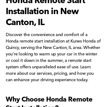
Installation in New
Canton, IL
Discover the convenience and comfort of a
Honda remote start installation at Kunes Honda of
Quincy, serving the New Canton, IL area. Whether
you're looking to warm up your car in the winter
or cool it down in the summer, a remote start
system offers unparalleled ease of use. Learn
more about our services, pricing, and how you
can enhance your driving experience today.
Why Choose Honda Remote