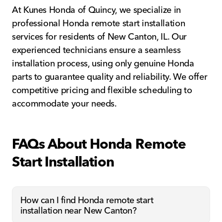
At Kunes Honda of Quincy, we specialize in
professional Honda remote start installation
services for residents of New Canton, IL. Our
experienced technicians ensure a seamless
installation process, using only genuine Honda
parts to guarantee quality and reliability. We offer
competitive pricing and flexible scheduling to
accommodate your needs.
FAQs About Honda Remote
Start Installation
How can I find Honda remote start
installation near New Canton?