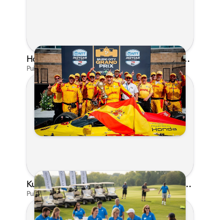
Honda's Big 2026 INDYCAR Season Gets Even Bigger: Palou Wins at Nashville
Published on Jul 29, 2026 by Matthew Kroll
Kunes Family Foundation Proudly Supports YMCA FORE the Kids Golf Outing
Published on Jun 16, 2026 by AI Assistant