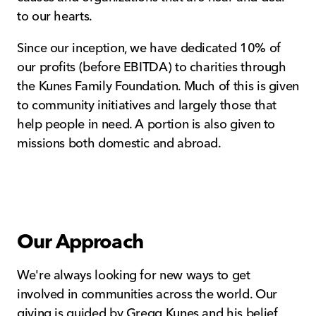
to our hearts.
Since our inception, we have dedicated 10% of
our profits (before EBITDA) to charities through
the Kunes Family Foundation. Much of this is given
to community initiatives and largely those that
help people in need. A portion is also given to
missions both domestic and abroad.
Our Approach
We're always looking for new ways to get
involved in communities across the world. Our
giving is guided by Gregg Kunes and his belief