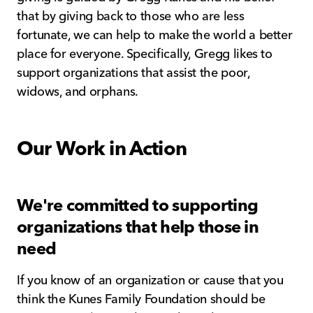
that by giving back to those who are less
fortunate, we can help to make the world a better
place for everyone. Specifically, Gregg likes to
support organizations that assist the poor,
widows, and orphans.
Our Work in Action
We're committed to supporting
organizations that help those in
need
If you know of an organization or cause that you
think the Kunes Family Foundation should be