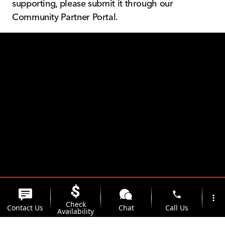
supporting, please submit it through our
Community Partner Portal.
The Kunes Family
phone
more_vert
Check
Contact Us
Chat
Call Us
Availability
Foundation