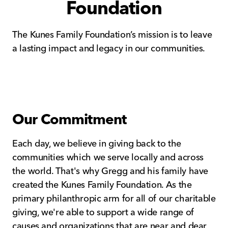
Foundation
The Kunes Family Foundation’s mission is to leave
a lasting impact and legacy in our communities.
Our Commitment
Each day, we believe in giving back to the
communities which we serve locally and across
the world. That's why Gregg and his family have
created the Kunes Family Foundation. As the
primary philanthropic arm for all of our charitable
giving, we're able to support a wide range of
causes and organizations that are near and dear