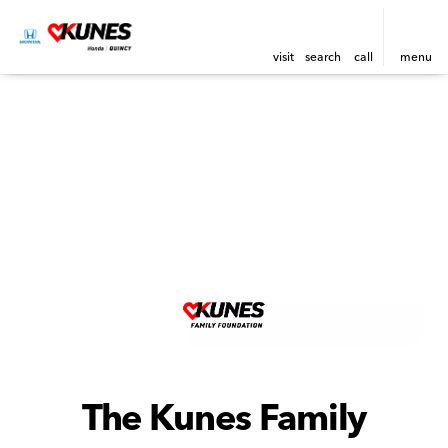
visit
search
call
menu
The Kunes Family