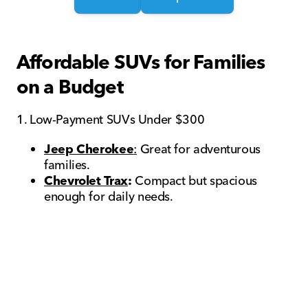
Affordable SUVs for Families
on a Budget
1. Low-Payment SUVs Under $300
Jeep Cherokee
:
Great for adventurous
families.
Chevrolet Trax
:
Compact but spacious
enough for daily needs.