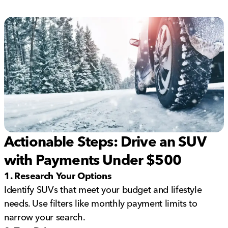
Actionable Steps: Drive an SUV
with Payments Under $500
1. Research Your Options
Identify SUVs that meet your budget and lifestyle
needs. Use filters like monthly payment limits to
narrow your search.