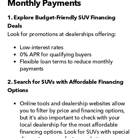
Monthly Payments
1. Explore Budget-Friendly SUV Financing
Deals
Look for promotions at dealerships offering:
Low-interest rates
0% APR for qualifying buyers
Flexible loan terms to reduce monthly
payments
2. Search for SUVs with Affordable Financing
Options
Online tools and dealership websites allow
you to filter by price and financing options,
but it's also important to check with your
local dealership for the most affordable
financing options. Look for SUVs with special