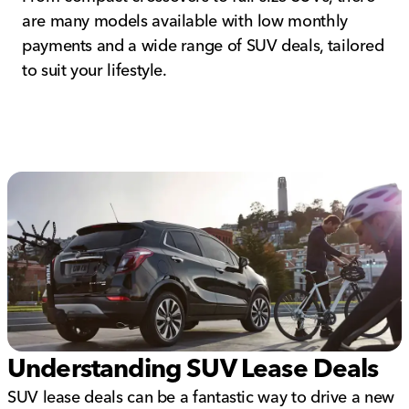
are many models available with low monthly
payments and a wide range of SUV deals, tailored
to suit your lifestyle.
Understanding SUV Lease Deals
SUV lease deals can be a fantastic way to drive a new