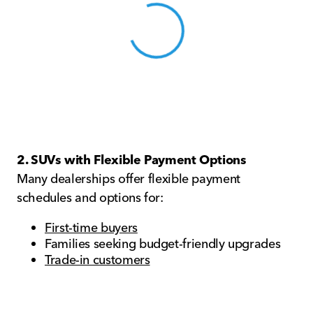
View 0 in stock
2. SUVs with Flexible Payment Options
Many dealerships offer flexible payment
schedules and options for:
First-time buyers
Families seeking budget-friendly upgrades
Trade-in customers