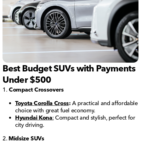
Best Budget SUVs with Payments
Under $500
1.
Compact Crossovers
Toyota Corolla Cross
:
A practical and affordable
choice with great fuel economy.
Hyundai Kona
:
Compact and stylish, perfect for
city driving.
2.
Midsize SUVs