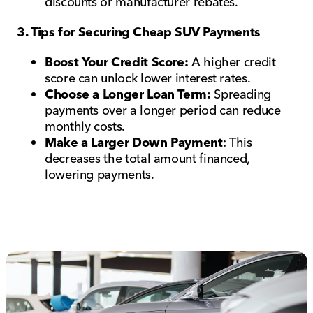
discounts or manufacturer rebates.
3. Tips for Securing Cheap SUV Payments
Boost Your Credit Score:
A higher credit
score can unlock lower interest rates.
Choose a Longer Loan Term:
Spreading
payments over a longer period can reduce
monthly costs.
Make a Larger Down Payment
: This
decreases the total amount financed,
lowering payments.