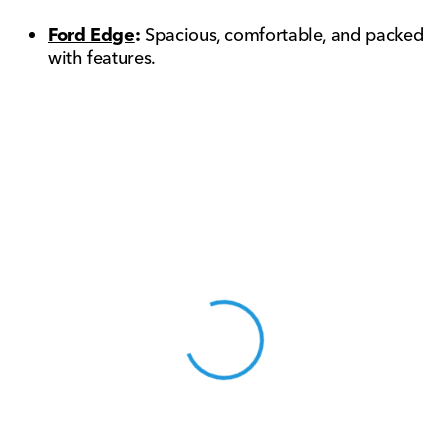
Ford Edge
:
Spacious, comfortable, and packed
with features.
View 0 in stock