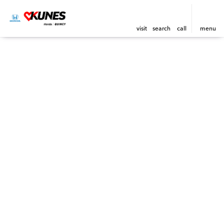
visit
search
call
menu