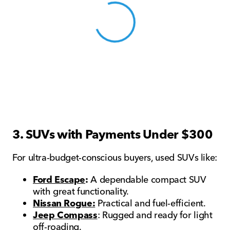
View 0 in stock
3. SUVs with Payments Under $300
For ultra-budget-conscious buyers, used SUVs like:
Ford Escape
:
A dependable compact SUV
with great functionality.
Nissan Rogue:
Practical and fuel-efficient.
Jeep Compass
: Rugged and ready for light
off-roading.