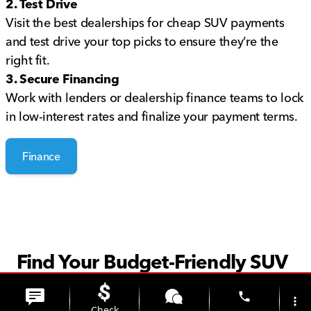
2. Test Drive
Visit the best dealerships for cheap SUV payments
and test drive your top picks to ensure they’re the
right fit.
3. Secure Financing
Work with lenders or dealership finance teams to lock
in low-interest rates and finalize your payment terms.
Finance
Find Your Budget-Friendly SUV
Today
phone
more_vert
Check