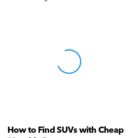
View 0 in stock
How to Find SUVs with Cheap