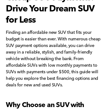
Drive Your Dream SUV
for Less
Finding an affordable new SUV that fits your
budget is easier than ever. With numerous cheap
SUV payment options available, you can drive
away in a reliable, stylish, and family-friendly
vehicle without breaking the bank. From
affordable SUVs with low monthly payments to
SUVs with payments under $500, this guide will
help you explore the best financing options and
deals for new and used SUVs.
Why Choose an SUV with