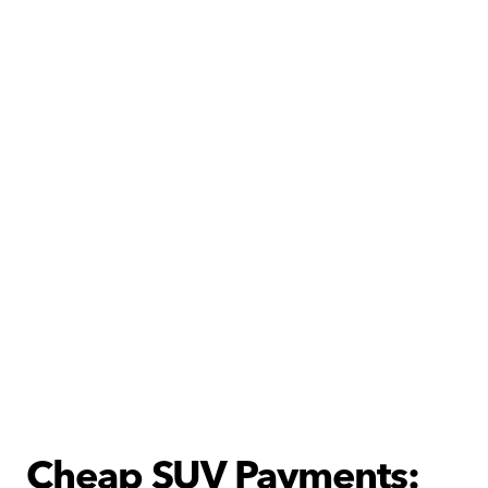
Cheap SUV Payments: