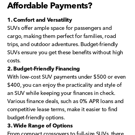
Affordable Payments?
1. Comfort and Versatility
SUVs offer ample space for passengers and
cargo, making them perfect for families, road
trips, and outdoor adventures. Budget-friendly
SUVs ensure you get these benefits without high
costs.
2. Budget-Friendly Financing
With low-cost SUV payments under $500 or even
$400, you can enjoy the practicality and style of
an SUV while keeping your finances in check.
Various finance deals, such as 0% APR loans and
competitive lease terms, make it easier to find
budget-friendly options.
3. Wide Range of Options
From compact crossovers to full-size SUVs, there