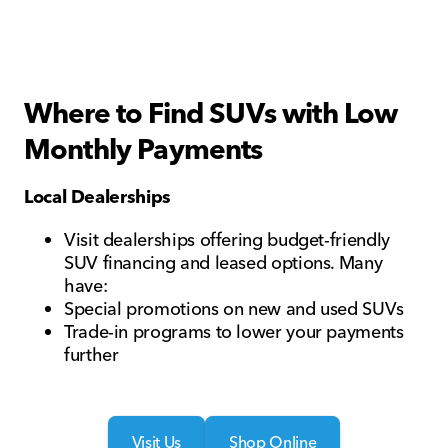
Where to Find SUVs with Low
Monthly Payments
Local Dealerships
Visit dealerships offering budget-friendly
SUV financing and leased options. Many
have:
Special promotions on new and used SUVs
Trade-in programs to lower your payments
further
Visit Us
Shop Online