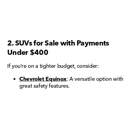
2. SUVs for Sale with Payments
Under $400
If you’re on a tighter budget, consider:
Chevrolet Equinox
: A versatile option with
great safety features.