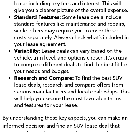
lease, including any fees and interest. This will
give you a clearer picture of the overall expense.
Standard Features
: Some lease deals include
standard features like maintenance and repairs,
while others may require you to cover these
costs separately. Always check what’s included in
your lease agreement.
Variability:
Lease deals can vary based on the
vehicle, trim level, and options chosen. It’s crucial
to compare different deals to find the best fit for
your needs and budget.
Research and Compare:
To find the best SUV
lease deals, research and compare offers from
various manufacturers and local dealerships. This
will help you secure the most favorable terms
and features for your lease.
By understanding these key aspects, you can make an
informed decision and find an SUV lease deal that