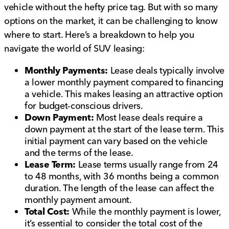
vehicle without the hefty price tag. But with so many
options on the market, it can be challenging to know
where to start. Here’s a breakdown to help you
navigate the world of SUV leasing:
Monthly Payments:
Lease deals typically involve
a lower monthly payment compared to financing
a vehicle. This makes leasing an attractive option
for budget-conscious drivers.
Down Payment:
Most lease deals require a
down payment at the start of the lease term. This
initial payment can vary based on the vehicle
and the terms of the lease.
Lease Term:
Lease terms usually range from 24
to 48 months, with 36 months being a common
duration. The length of the lease can affect the
monthly payment amount.
Total Cost:
While the monthly payment is lower,
it’s essential to consider the total cost of the