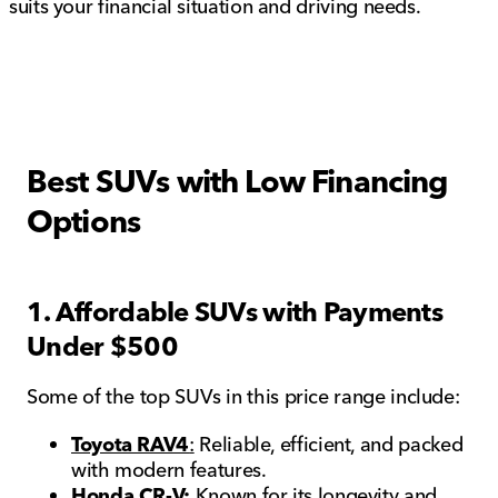
suits your financial situation and driving needs.
Best SUVs with Low Financing
Options
1. Affordable SUVs with Payments
Under $500
Some of the top SUVs in this price range include:
Toyota RAV4
:
Reliable, efficient, and packed
with modern features.
Honda CR-V:
Known for its longevity and