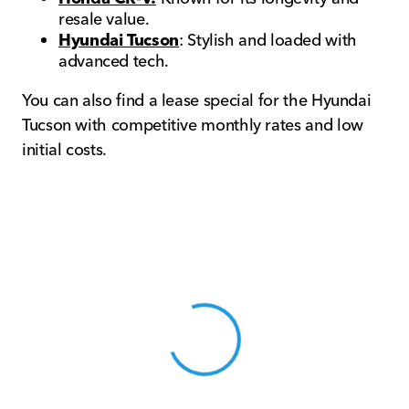
resale value.
Hyundai Tucson
: Stylish and loaded with
advanced tech.
You can also find a lease special for the Hyundai
Tucson with competitive monthly rates and low
initial costs.
View 0 in stock