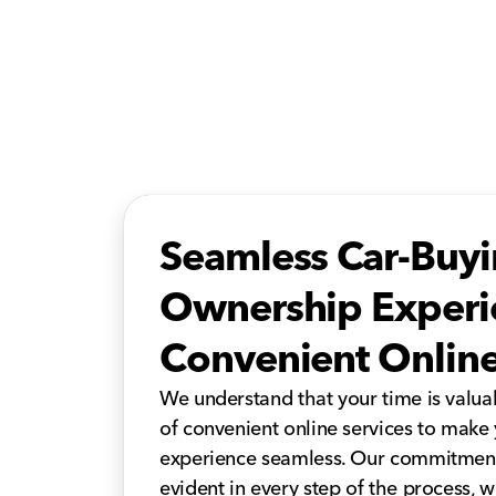
Seamless Car-Buy
Ownership Experi
Convenient Online
We understand that your time is valuab
of convenient online services to make
experience seamless. Our commitment 
evident in every step of the process,