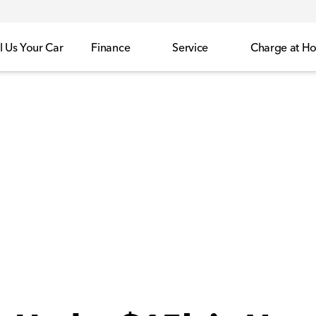
l Us Your Car
Finance
Service
Charge at H