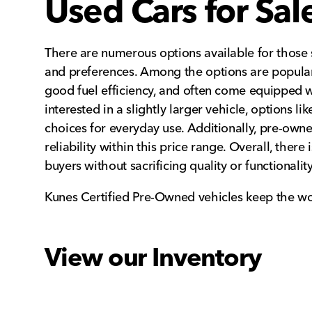
Used Cars for Sa
There are numerous options available for those s
and preferences. Among the options are popular
good fuel efficiency, and often come equipped 
interested in a slightly larger vehicle, options l
choices for everyday use. Additionally, pre-owne
reliability within this price range. Overall, the
buyers without sacrificing quality or functionality
Kunes Certified Pre-Owned vehicles keep the wo
View our Inventory