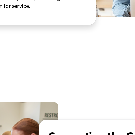
n for service.