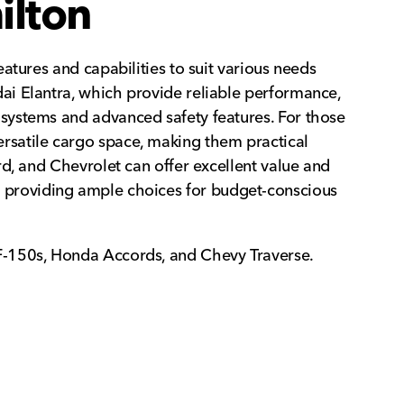
ilton
atures and capabilities to suit various needs
ai Elantra, which provide reliable performance,
systems and advanced safety features. For those
 versatile cargo space, making them practical
d, and Chevrolet can offer excellent value and
000, providing ample choices for budget-conscious
F-150s, Honda Accords, and Chevy Traverse.