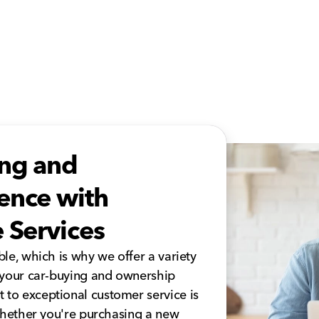
ing and
ence with
 Services
le, which is why we offer a variety
 your car-buying and ownership
to exceptional customer service is
 whether you're purchasing a new