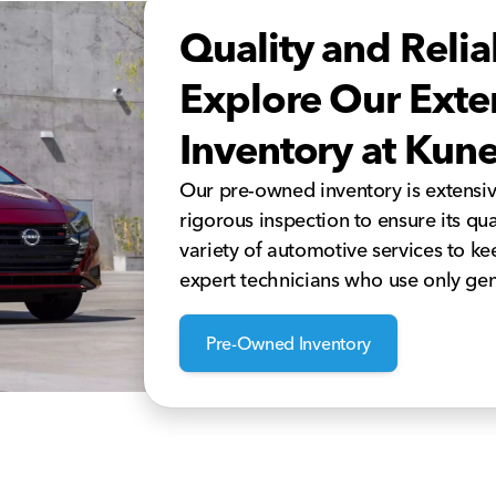
Quality and Relia
Explore Our Ext
Inventory at Kun
Our pre-owned inventory is extensi
rigorous inspection to ensure its qua
variety of automotive services to k
expert technicians who use only gen
Pre-Owned Inventory