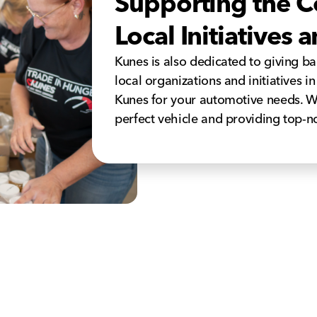
Supporting the 
Local Initiatives
Kunes is also dedicated to giving b
local organizations and initiatives i
Kunes for your automotive needs. W
perfect vehicle and providing top-n