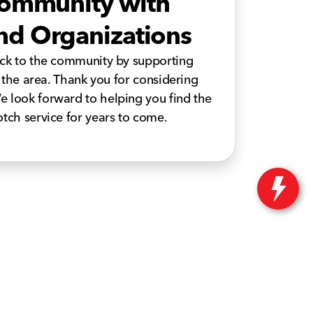
Community with
 and Organizations
ack to the community by supporting
n the area. Thank you for considering
e look forward to helping you find the
otch service for years to come.