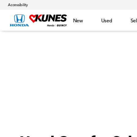
Accessibility
New
Used
Sel