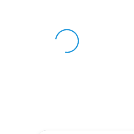
View 0 in stock