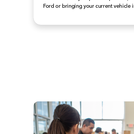
Ford or bringing your current vehicle i