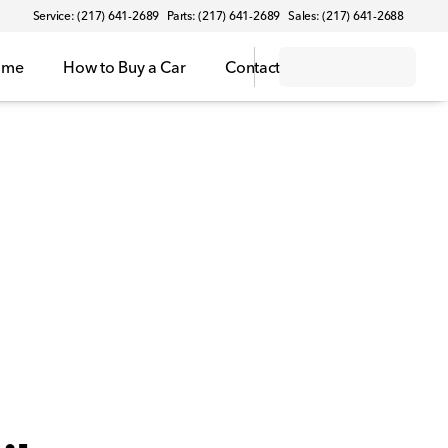
Service: (217) 641-2689
Parts: (217) 641-2689
Sales: (217) 641-2688
ome
How to Buy a Car
Contact