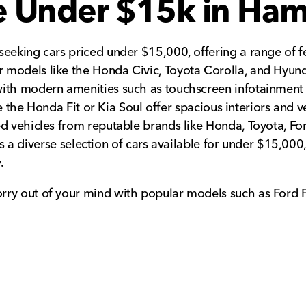
le Under $15k in Ham
eeking cars priced under $15,000, offering a range of fe
 models like the Honda Civic, Toyota Corolla, and Hyund
with modern amenities such as touchscreen infotainment 
ike the Honda Fit or Kia Soul offer spacious interiors and
d vehicles from reputable brands like Honda, Toyota, For
re is a diverse selection of cars available for under $15,
.
rry out of your mind with popular models such as Ford 