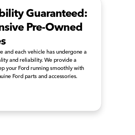
bility Guaranteed:
ensive Pre-Owned
es
ve and each vehicle has undergone a
lity and reliability. We provide a
eep your Ford running smoothly with
uine Ford parts and accessories.