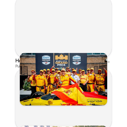
Honda's Big 2026 INDYCAR Season Gets Even Bigger: Palou Wins at Nashville
Published on Jul 29, 2026 by Matthew Kroll