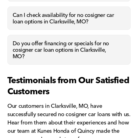
Can I check availability for no cosigner car
loan options in Clarksville, MO?
Do you offer financing or specials for no
cosigner car loan options in Clarksville,
MO?
Testimonials from Our Satisfied
Customers
Our customers in Clarksville, MO, have
successfully secured no cosigner car loans with us.
Hear from them about their experiences and how
our team at Kunes Honda of Quincy made the