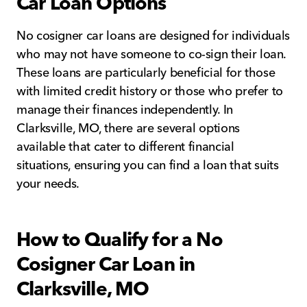
Car Loan Options
No cosigner car loans are designed for individuals
who may not have someone to co-sign their loan.
These loans are particularly beneficial for those
with limited credit history or those who prefer to
manage their finances independently. In
Clarksville, MO, there are several options
available that cater to different financial
situations, ensuring you can find a loan that suits
your needs.
How to Qualify for a No
Cosigner Car Loan in
Clarksville, MO