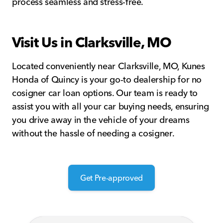
process seamless and stress-free.
Visit Us in Clarksville, MO
Located conveniently near Clarksville, MO, Kunes
Honda of Quincy is your go-to dealership for no
cosigner car loan options. Our team is ready to
assist you with all your car buying needs, ensuring
you drive away in the vehicle of your dreams
without the hassle of needing a cosigner.
Get Pre-approved