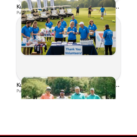
Kunes Family Foundation Proudly Supports YMCA FORE the Kids Golf Outing
Published on Jun 16, 2026 by AI Assistant
Kunes Family Foundation Proudly Sponsors In Your Corner Golf Outing Series
Published on Apr 13, 2026 by Cassie Gould