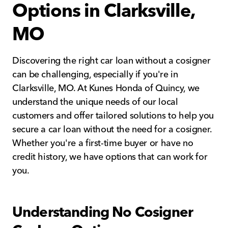
Options in Clarksville,
MO
Discovering the right car loan without a cosigner
can be challenging, especially if you're in
Clarksville, MO. At Kunes Honda of Quincy, we
understand the unique needs of our local
customers and offer tailored solutions to help you
secure a car loan without the need for a cosigner.
Whether you're a first-time buyer or have no
credit history, we have options that can work for
you.
Understanding No Cosigner