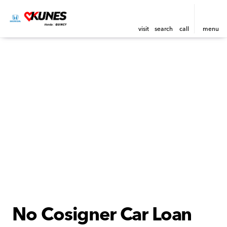
visit
search
call
menu
No Cosigner Car Loan