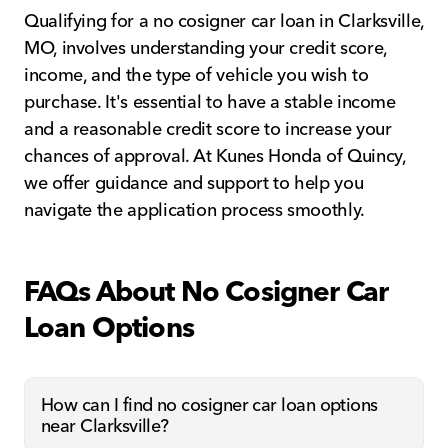
Qualifying for a no cosigner car loan in Clarksville,
MO, involves understanding your credit score,
income, and the type of vehicle you wish to
purchase. It's essential to have a stable income
and a reasonable credit score to increase your
chances of approval. At Kunes Honda of Quincy,
we offer guidance and support to help you
navigate the application process smoothly.
FAQs About No Cosigner Car
Loan Options
How can I find no cosigner car loan options
near Clarksville?