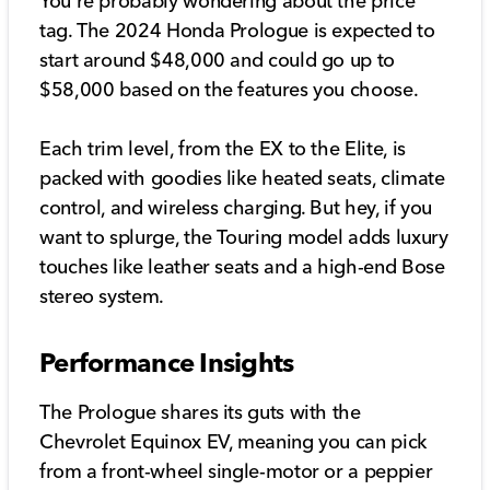
You're probably wondering about the price
tag. The 2024 Honda Prologue is expected to
start around $48,000 and could go up to
$58,000 based on the features you choose.
Each trim level, from the EX to the Elite, is
packed with goodies like heated seats, climate
control, and wireless charging. But hey, if you
want to splurge, the Touring model adds luxury
touches like leather seats and a high-end Bose
stereo system.
Performance Insights
The Prologue shares its guts with the
Chevrolet Equinox EV, meaning you can pick
from a front-wheel single-motor or a peppier