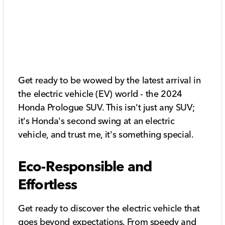
Get ready to be wowed by the latest arrival in
the electric vehicle (EV) world - the 2024
Honda Prologue SUV. This isn't just any SUV;
it's Honda's second swing at an electric
vehicle, and trust me, it's something special.
Eco-Responsible and
Effortless
Get ready to discover the electric vehicle that
goes beyond expectations. From speedy and