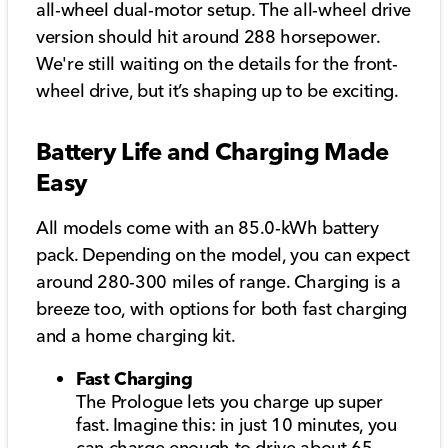
all-wheel dual-motor setup. The all-wheel drive
version should hit around 288 horsepower.
We're still waiting on the details for the front-
wheel drive, but it’s shaping up to be exciting.
Battery Life and Charging Made
Easy
All models come with an 85.0-kWh battery
pack. Depending on the model, you can expect
around 280-300 miles of range. Charging is a
breeze too, with options for both fast charging
and a home charging kit.
Fast Charging
The Prologue lets you charge up super
fast. Imagine this: in just 10 minutes, you
can charge enough to drive about 65