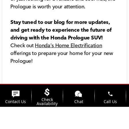
Prologue is worth your attention.
Stay tuned to our blog for more updates,
and get ready to experience the future of
driving with the Honda Prologue SUV!
Check out
Honda's Home Electrification
offerings to prepare your home for your new
Prologue!
phone
Check
Contact Us
Chat
Call Us
Availability
location_on
watch_later
Trade-in
Offers
Address
Hours