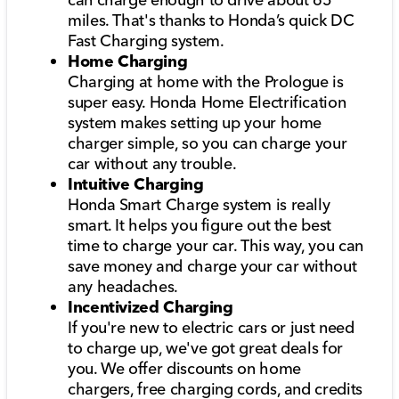
miles. That's thanks to Honda’s quick DC
Fast Charging system.
Home Charging
Charging at home with the Prologue is
super easy. Honda Home Electrification
system makes setting up your home
charger simple, so you can charge your
car without any trouble.
Intuitive Charging
Honda Smart Charge system is really
smart. It helps you figure out the best
time to charge your car. This way, you can
save money and charge your car without
any headaches.
Incentivized Charging
If you're new to electric cars or just need
to charge up, we've got great deals for
you. We offer discounts on home
chargers, free charging cords, and credits