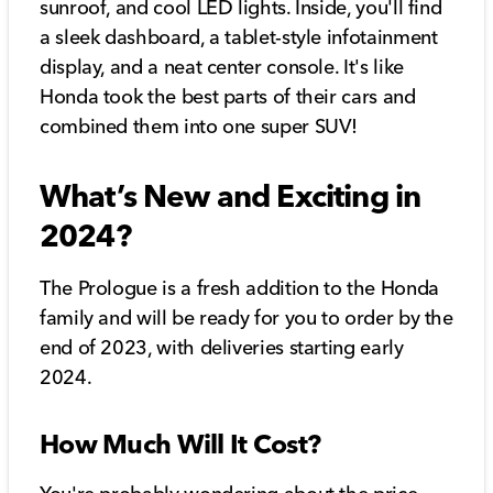
sunroof, and cool LED lights. Inside, you'll find
a sleek dashboard, a tablet-style infotainment
display, and a neat center console. It's like
Honda took the best parts of their cars and
combined them into one super SUV!
What’s New and Exciting in
2024?
The Prologue is a fresh addition to the Honda
family and will be ready for you to order by the
end of 2023, with deliveries starting early
2024.
How Much Will It Cost?