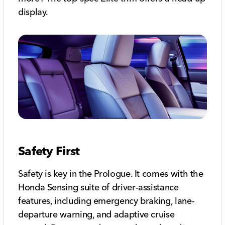
display.
Safety First
Safety is key in the Prologue. It comes with the
Honda Sensing suite of driver-assistance
features, including emergency braking, lane-
departure warning, and adaptive cruise