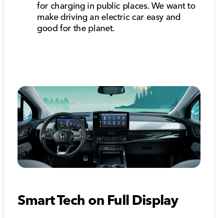
for charging in public places. We want to
make driving an electric car easy and
good for the planet.
Smart Tech on Full Display