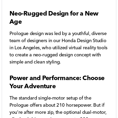
Neo-Rugged Design for a New
Age
Prologue design was led by a youthful, diverse
team of designers in our Honda Design Studio
in Los Angeles, who utilized virtual reality tools
to create a neo-rugged design concept with
simple and clean styling.
Power and Performance: Choose
Your Adventure
The standard single-motor setup of the
Prologue offers about 210 horsepower. But if
you're after more zip, the optional dual-motor,