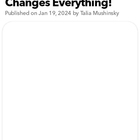
Changes Everything!
Published on Jan 19, 2024 by Talia Mushinsky