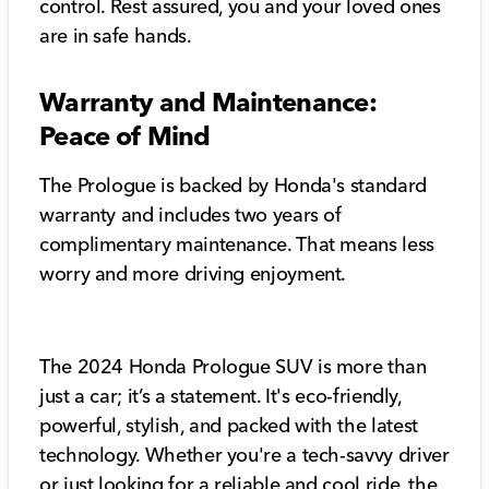
control. Rest assured, you and your loved ones
are in safe hands.
Warranty and Maintenance:
Peace of Mind
The Prologue is backed by Honda's standard
warranty and includes two years of
complimentary maintenance. That means less
worry and more driving enjoyment.
The 2024 Honda Prologue SUV is more than
just a car; it’s a statement. It's eco-friendly,
powerful, stylish, and packed with the latest
technology. Whether you're a tech-savvy driver
or just looking for a reliable and cool ride, the