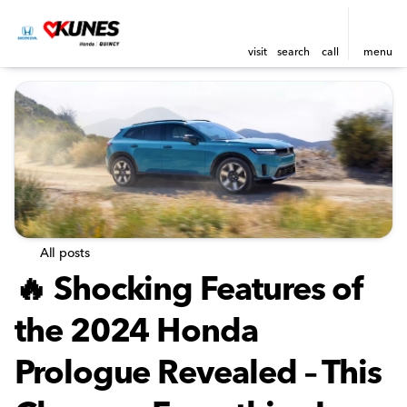
visit
search
call
menu
All posts
🔥 Shocking Features of
the 2024 Honda
Prologue Revealed – This