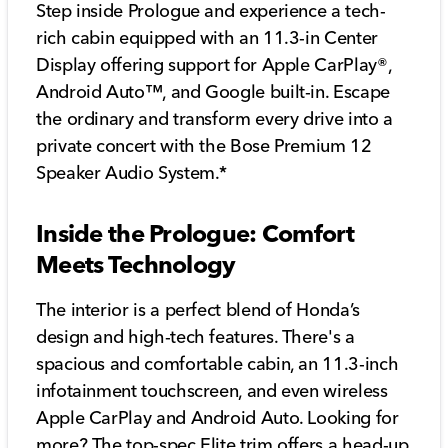
Step inside Prologue and experience a tech-
rich cabin equipped with an 11.3-in Center
Display offering support for Apple CarPlay®,
Android Auto™, and Google built-in. Escape
the ordinary and transform every drive into a
private concert with the Bose Premium 12
Speaker Audio System.*
Inside the Prologue: Comfort
Meets Technology
The interior is a perfect blend of Honda’s
design and high-tech features. There's a
spacious and comfortable cabin, an 11.3-inch
infotainment touchscreen, and even wireless
Apple CarPlay and Android Auto. Looking for
more? The top-spec Elite trim offers a head-up