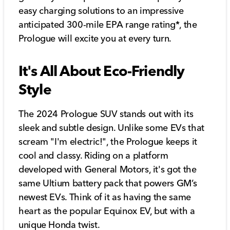
easy charging solutions to an impressive
anticipated 300-mile EPA range rating*, the
Prologue will excite you at every turn.
It's All About Eco-Friendly
Style
The 2024 Prologue SUV stands out with its
sleek and subtle design. Unlike some EVs that
scream "I'm electric!", the Prologue keeps it
cool and classy. Riding on a platform
developed with General Motors, it's got the
same Ultium battery pack that powers GM’s
newest EVs. Think of it as having the same
heart as the popular Equinox EV, but with a
unique Honda twist.