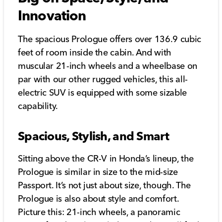
Innovation
The spacious Prologue offers over 136.9 cubic
feet of room inside the cabin. And with
muscular 21-inch wheels and a wheelbase on
par with our other rugged vehicles, this all-
electric SUV is equipped with some sizable
capability.
Spacious, Stylish, and Smart
Sitting above the CR-V in Honda’s lineup, the
Prologue is similar in size to the mid-size
Passport. It’s not just about size, though. The
Prologue is also about style and comfort.
Picture this: 21-inch wheels, a panoramic