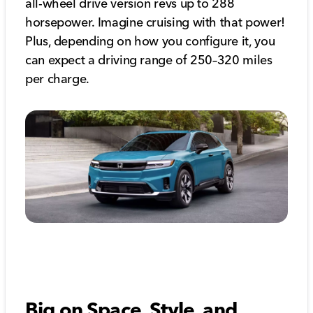
all-wheel drive version revs up to 288
horsepower. Imagine cruising with that power!
Plus, depending on how you configure it, you
can expect a driving range of 250–320 miles
per charge.
Big on Space, Style, and