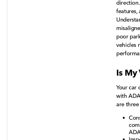
direction
features,
Understan
misaligne
poor park
vehicles 
performan
Is My
Your car 
with ADAS
are three
Cons
comp
ADA
Insp