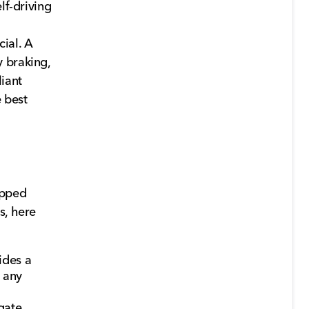
lf-driving
ial. A
 braking,
liant
 best
ipped
s, here
ides a
 any
gate,