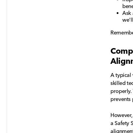
bene
Ask 
we'l
Remember,
Compa
Align
A typical
skilled t
properly.
prevents 
However,
a Safety 
alignment