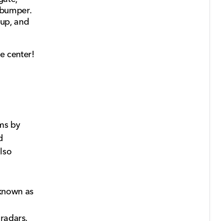
t bumper.
oup, and
e center!
ms by
d
lso
 known as
radars.