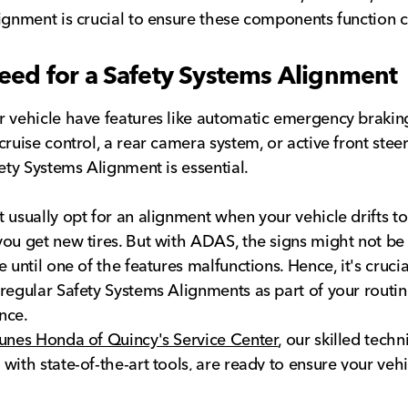
ignment is crucial to ensure these components function c
eed for a Safety Systems Alignment
 vehicle have features like automatic emergency brakin
cruise control, a rear camera system, or active front steer
fety Systems Alignment is essential.
 usually opt for an alignment when your vehicle drifts to
ou get new tires. But with ADAS, the signs might not be
 until one of the features malfunctions. Hence, it's crucia
regular Safety Systems Alignments as part of your routin
nce.
unes Honda of Quincy's Service Center
, our skilled techn
with state-of-the-art tools, are ready to ensure your vehi
fety features, are running optimally. For more information 