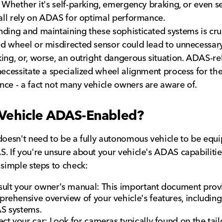
. Whether it's self-parking, emergency braking, or even se
 all rely on ADAS for optimal performance.
ding and maintaining these sophisticated systems is cruc
d wheel or misdirected sensor could lead to unnecessary
ing, or, worse, an outright dangerous situation. ADAS-re
necessitate a specialized wheel alignment process for the
ce - a fact not many vehicle owners are aware of.
 Vehicle ADAS-Enabled?
doesn't need to be a fully autonomous vehicle to be equ
. If you're unsure about your vehicle's ADAS capabilitie
 simple steps to check:
ult your owner's manual: This important document prov
rehensive overview of your vehicle's features, including
S systems.
ect your car: Look for cameras typically found on the tail