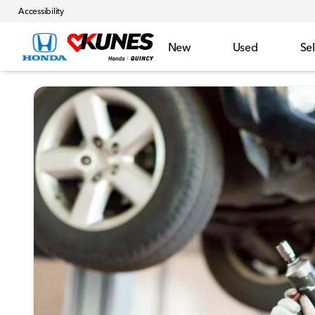
Accessibility
New
Used
Sel