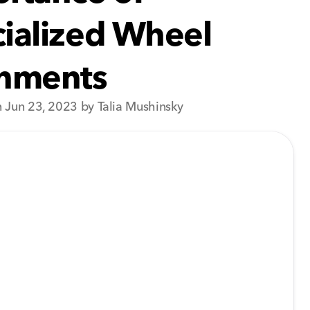
ialized Wheel
gnments
 Jun 23, 2023 by Talia Mushinsky