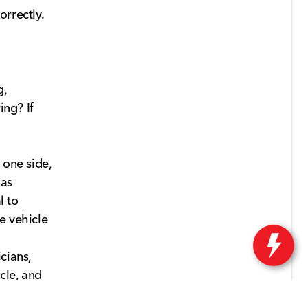
orrectly.
g,
ing? If
 one side,
 as
l to
e vehicle
icians,
cle, and
or to