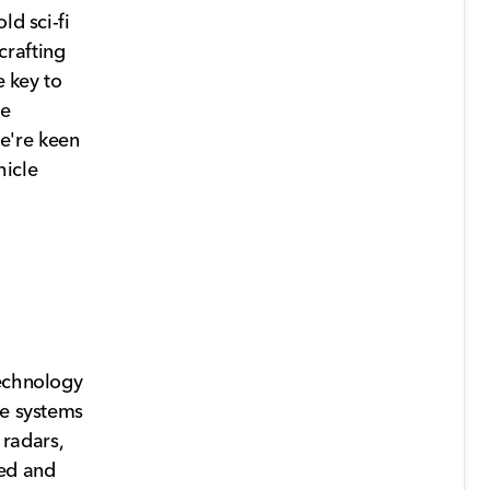
ld sci-fi
crafting
e key to
ce
e're keen
hicle
technology
se systems
 radars,
eed and