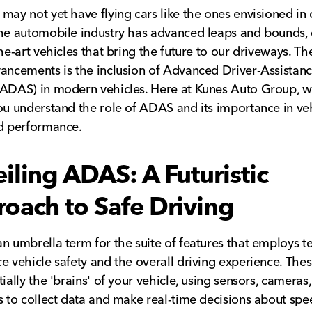
may not yet have flying cars like the ones envisioned in o
he automobile industry has advanced leaps and bounds, 
the-art vehicles that bring the future to our driveways. Th
ancements is the inclusion of Advanced Driver-Assistan
ADAS) in modern vehicles. Here at Kunes Auto Group, w
ou understand the role of ADAS and its importance in ve
d performance.
iling ADAS: A Futuristic
oach to Safe Driving
n umbrella term for the suite of features that employs 
e vehicle safety and the overall driving experience. The
ially the 'brains' of your vehicle, using sensors, cameras,
s to collect data and make real-time decisions about sp