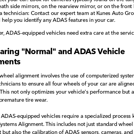
ath side mirrors, on the rearview mirror, or on the fron
a technician: Contact our expert team at Kunes Auto Gr
l help you identify any ADAS features in your car.
 ADAS-equipped vehicles need extra care at the servic
ring "Normal" and ADAS Vehicle
ments
 wheel alignment involves the use of computerized syste
echnicians to ensure all four wheels of your car are aligne
 This not only optimizes your vehicle's performance but a
premature tire wear.
 ADAS-equipped vehicles require a specialized process
Systems Alignment. This includes not just standard wheel
 but also the calibration of ADAS sensors, cameras, and 