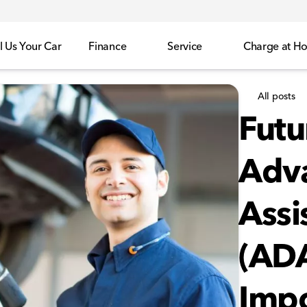
l Us Your Car
Finance
Service
Charge at H
All posts
Futu
Adva
Assi
(ADA
Impo