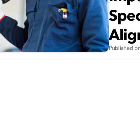
Spec
Ali
Published on