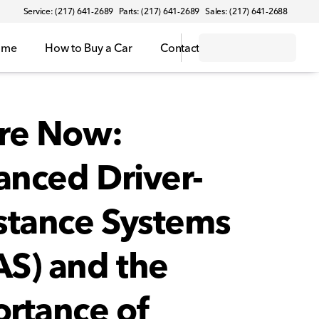
Service: (217) 641-2689
Parts: (217) 641-2689
Sales: (217) 641-2688
ome
How to Buy a Car
Contact
re Now:
nced Driver-
stance Systems
S) and the
rtance of