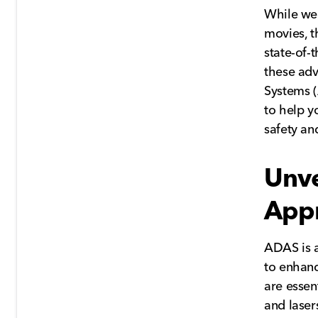
While we 
movies, t
state-of-
these adv
Systems (
to help y
safety an
Unve
Appr
ADAS is a
to enhanc
are essent
and laser