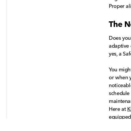
Proper al
The N
Does your
adaptive 
yes, a Sa
You might
or when y
noticeable
schedule 
maintena
Here at
K
equipped 
all its sa