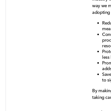
way we ma
adopting 
Redu
mean
Cons
prod
reso
Prot
less
Prom
adds
Save
to s
By making
taking ca