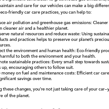
intain and care for our vehicles can make a big differe
eco-friendly car care practices, you can help to:
ce air pollution and greenhouse gas emissions: Cleaner
 cleaner air and a healthier planet.
erve natural resources and reduce waste: Using sustain
ucts and practices helps to preserve our planet’s precio
urces.
ect the environment and human health: Eco-friendly pro
 harmful to both the environment and your health.
ote sustainable practices: Every small step towards susta
 up, encouraging others to follow suit.
 money on fuel and maintenance costs: Efficient car care
ignificant savings over time.
 these changes, you’re not just taking care of your car—
re of the planet.