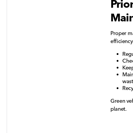
Prio
Mai
Proper ma
efficienc
Regu
Chec
Keep
Main
was
Recy
Green veh
planet.