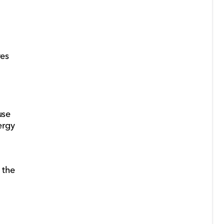
ves
use
ergy
 the