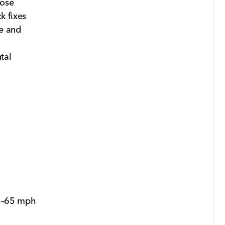
 hose
k fixes
e and
tal
45–65 mph