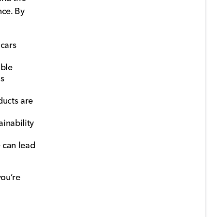
nce. By
 cars
able
us
ducts are
inability
 can lead
you’re