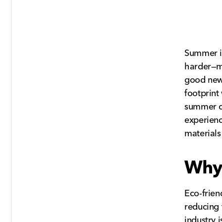
Summer is
harder—m
good new
footprint
summer ca
experienc
materials
Why 
Eco-frien
reducing 
industry 