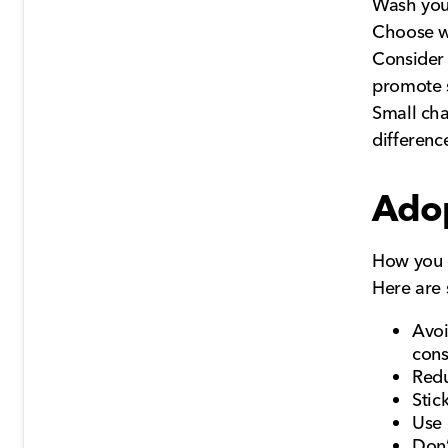
Wash you
Choose wa
Consider 
promote s
Small cha
differenc
Adop
How you d
Here are 
Avoi
cons
Redu
Stic
Use 
Don’