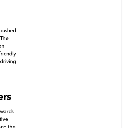
e pushed
 The
on
friendly
 driving
ers
towards
tive
and the