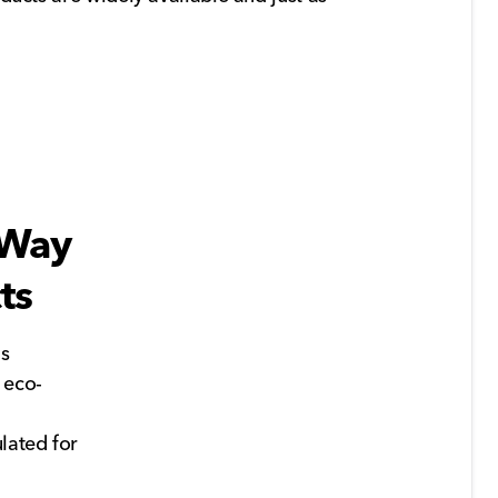
 Way
ts
's
 eco-
lated for