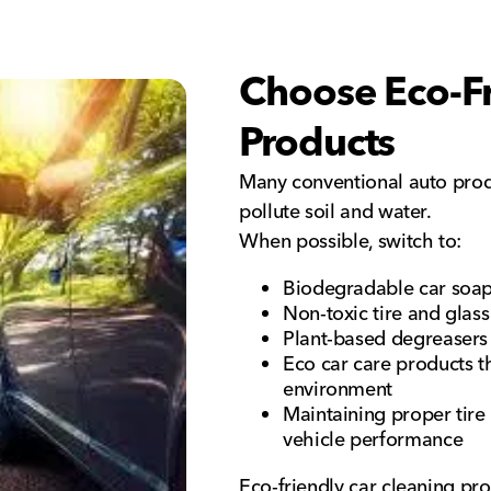
Choose Eco-Fr
Products
Many conventional auto prod
pollute soil and water.
When possible, switch to:
Biodegradable car soa
Non-toxic tire and glass
Plant-based degreasers 
Eco car care products th
environment
Maintaining proper tire
vehicle performance
Eco-friendly car cleaning pro