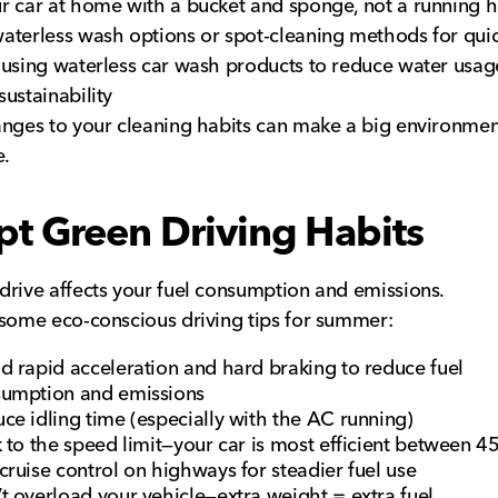
r car at home with a bucket and sponge, not a running
terless wash options or spot-cleaning methods for quic
using waterless car wash products to reduce water usag
ustainability
nges to your cleaning habits can make a big environmen
e.
t Green Driving Habits
rive affects your fuel consumption and emissions.
some eco-conscious driving tips for summer:
d rapid acceleration and hard braking to reduce fuel
umption and emissions
ce idling time (especially with the AC running)
k to the speed limit—your car is most efficient between 
cruise control on highways for steadier fuel use
t overload your vehicle—extra weight = extra fuel