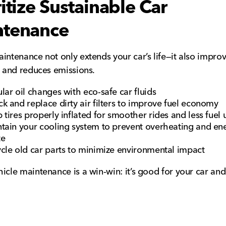
ritize Sustainable Car
ntenance
intenance not only extends your car’s life—it also impro
y and reduces emissions.
lar oil changes with eco-safe car fluids
k and replace dirty air filters to improve fuel economy
 tires properly inflated for smoother rides and less fuel 
tain your cooling system to prevent overheating and en
te
cle old car parts to minimize environmental impact
icle maintenance is a win-win: it’s good for your car and