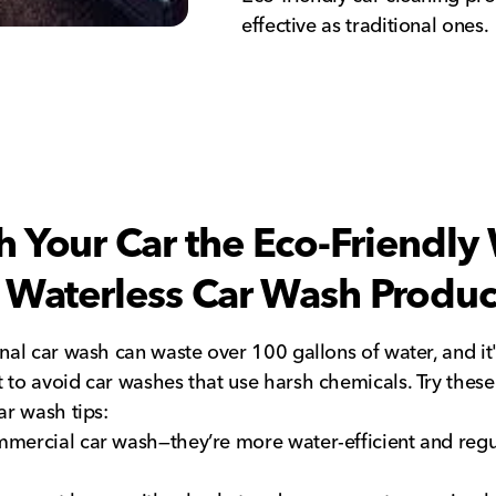
effective as traditional ones.
 Your Car the Eco-Friendly
 Waterless Car Wash Produc
onal car wash can waste over 100 gallons of water, and it
 to avoid car washes that use harsh chemicals. Try these
ar wash tips:
mercial car wash—they’re more water-efficient and regu