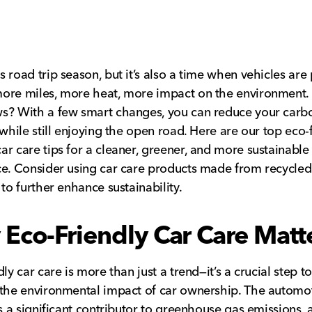
 road trip season, but it’s also a time when vehicles ar
ore miles, more heat, more impact on the environment.
s? With a few smart changes, you can reduce your carb
 while still enjoying the open road. Here are our top eco-
r care tips for a cleaner, greener, and more sustainable
e. Consider using car care products made from recycled
 to further enhance sustainability.
Eco-Friendly Car Care Matt
dly car care is more than just a trend—it’s a crucial step 
the environmental impact of car ownership. The automo
is a significant contributor to greenhouse gas emissions, 