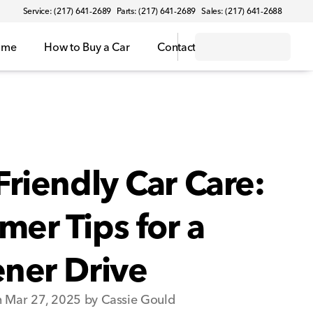
Service: (217) 641-2689
Parts: (217) 641-2689
Sales: (217) 641-2688
ome
How to Buy a Car
Contact
Friendly Car Care:
er Tips for a
ner Drive
n Mar 27, 2025 by Cassie Gould