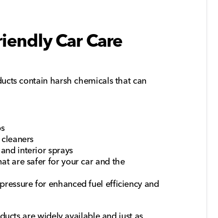
iendly Car Care
ucts contain harsh chemicals that can
ps
 cleaners
and interior sprays
at are safer for your car and the
 pressure for enhanced fuel efficiency and
ducts are widely available and just as