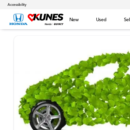
Accessibility
New
Used
Sel