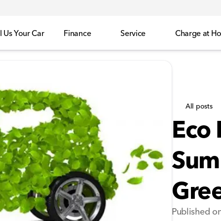
l Us Your Car
Finance
Service
Charge at H
All posts
Eco 
Summ
Gree
Published o