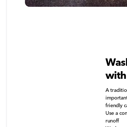
Wash
with
A traditi
important
friendly c
Use a com
runoff