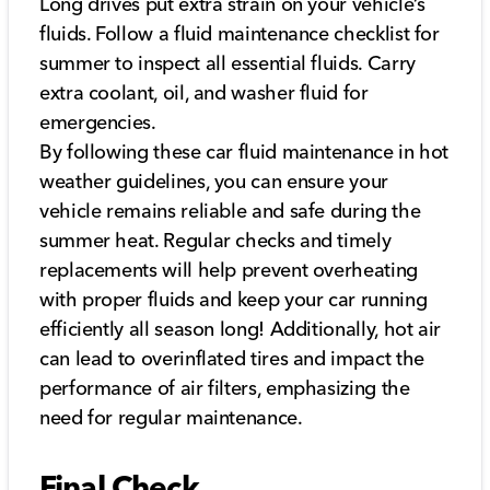
Long drives put extra strain on your vehicle’s
fluids. Follow a fluid maintenance checklist for
summer to inspect all essential fluids. Carry
extra coolant, oil, and washer fluid for
emergencies.
By following these car fluid maintenance in hot
weather guidelines, you can ensure your
vehicle remains reliable and safe during the
summer heat. Regular checks and timely
replacements will help prevent overheating
with proper fluids and keep your car running
efficiently all season long! Additionally, hot air
can lead to overinflated tires and impact the
performance of air filters, emphasizing the
need for regular maintenance.
Final Check