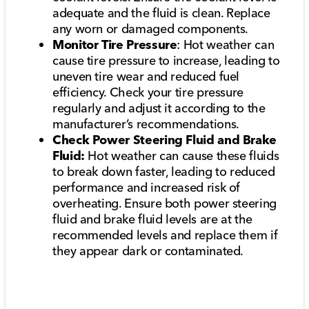
adequate and the fluid is clean. Replace
any worn or damaged components.
Monitor Tire Pressure
: Hot weather can
cause tire pressure to increase, leading to
uneven tire wear and reduced fuel
efficiency. Check your tire pressure
regularly and adjust it according to the
manufacturer’s recommendations.
Check Power Steering Fluid and Brake
Fluid:
Hot weather can cause these fluids
to break down faster, leading to reduced
performance and increased risk of
overheating. Ensure both power steering
fluid and brake fluid levels are at the
recommended levels and replace them if
they appear dark or contaminated.