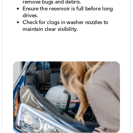
remove bugs and debris.
Ensure the reservoir is full before long
drives.
Check for clogs in washer nozzles to
maintain clear visibility.