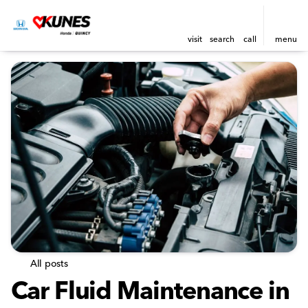
visit
search
call
menu
All posts
Car Fluid Maintenance in