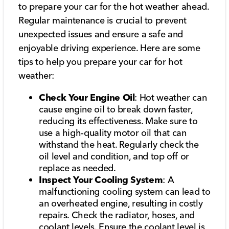
to prepare your car for the hot weather ahead.
Regular maintenance is crucial to prevent
unexpected issues and ensure a safe and
enjoyable driving experience. Here are some
tips to help you prepare your car for hot
weather:
Check Your Engine Oil
: Hot weather can
cause engine oil to break down faster,
reducing its effectiveness. Make sure to
use a high-quality motor oil that can
withstand the heat. Regularly check the
oil level and condition, and top off or
replace as needed.
Inspect Your Cooling System
: A
malfunctioning cooling system can lead to
an overheated engine, resulting in costly
repairs. Check the radiator, hoses, and
coolant levels. Ensure the coolant level is