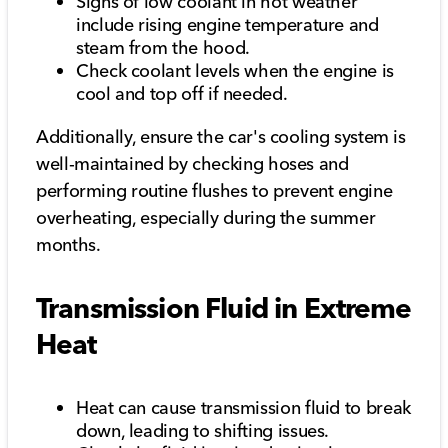
Signs of low coolant in hot weather
include rising engine temperature and
steam from the hood.
Check coolant levels when the engine is
cool and top off if needed.
Additionally, ensure the car's cooling system is
well-maintained by checking hoses and
performing routine flushes to prevent engine
overheating, especially during the summer
months.
Transmission Fluid in Extreme
Heat
Heat can cause transmission fluid to break
down, leading to shifting issues.