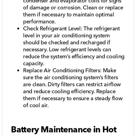
condenser and evaporator coils for signs
of damage or corrosion. Clean or replace
them if necessary to maintain optimal
performance.
Check Refrigerant Level: The refrigerant
level in your air conditioning system
should be checked and recharged if
necessary. Low refrigerant levels can
reduce the system’s efficiency and cooling
capacity.
Replace Air Conditioning Filters: Make
sure the air conditioning system’s filters
are clean. Dirty filters can restrict airflow
and reduce cooling efficiency. Replace
them if necessary to ensure a steady flow
of cool air.
Battery Maintenance in Hot