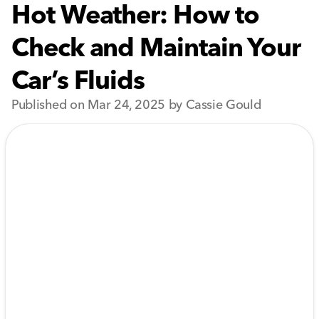
Hot Weather: How to
Check and Maintain Your
Car’s Fluids
Published on Mar 24, 2025 by Cassie Gould