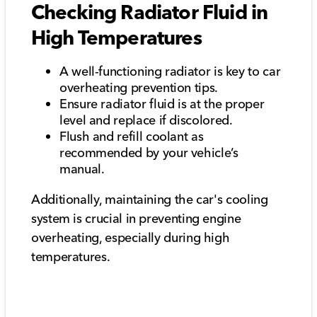
Checking Radiator Fluid in
High Temperatures
A well-functioning radiator is key to car
overheating prevention tips.
Ensure radiator fluid is at the proper
level and replace if discolored.
Flush and refill coolant as
recommended by your vehicle’s
manual.
Additionally, maintaining the car's cooling
system is crucial in preventing engine
overheating, especially during high
temperatures.