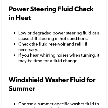
Power Steering Fluid Check
in Heat
Low or degraded power steering fluid can
cause stiff steering in hot conditions.
Check the fluid reservoir and refill if
necessary.
If you hear whining noises when turning, it
may be time for a fluid change.
Windshield Washer Fluid for
Summer
Choose a summer-specific washer fluid to