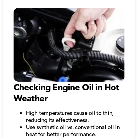
Checking Engine Oil in Hot
Weather
High temperatures cause oil to thin,
reducing its effectiveness.
Use synthetic oil vs. conventional oil in
heat for better performance.