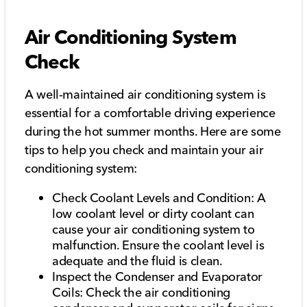
Air Conditioning System
Check
A well-maintained air conditioning system is
essential for a comfortable driving experience
during the hot summer months. Here are some
tips to help you check and maintain your air
conditioning system:
Check Coolant Levels and Condition: A
low coolant level or dirty coolant can
cause your air conditioning system to
malfunction. Ensure the coolant level is
adequate and the fluid is clean.
Inspect the Condenser and Evaporator
Coils: Check the air conditioning