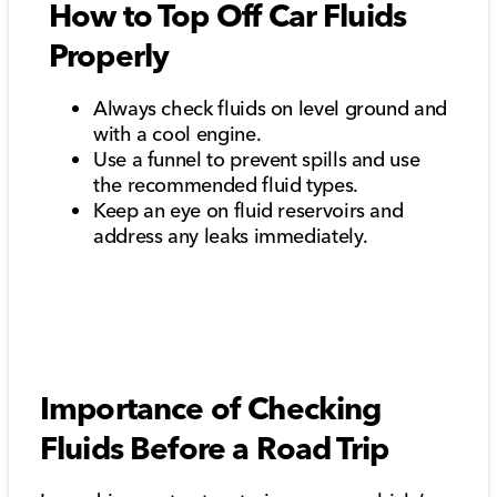
How to Top Off Car Fluids
Properly
Always check fluids on level ground and
with a cool engine.
Use a funnel to prevent spills and use
the recommended fluid types.
Keep an eye on fluid reservoirs and
address any leaks immediately.
Importance of Checking
Fluids Before a Road Trip