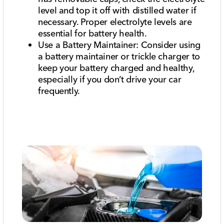
level and top it off with distilled water if
necessary. Proper electrolyte levels are
essential for battery health.
Use a Battery Maintainer: Consider using
a battery maintainer or trickle charger to
keep your battery charged and healthy,
especially if you don’t drive your car
frequently.