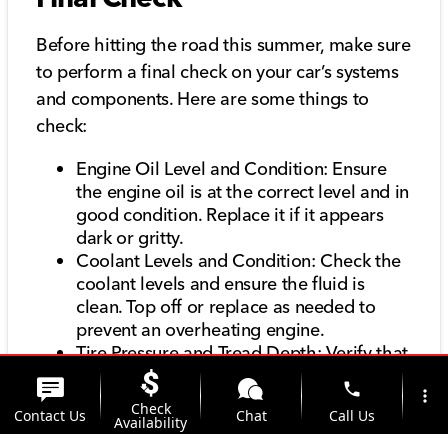
Before hitting the road this summer, make sure
to perform a final check on your car’s systems
and components. Here are some things to
check:
Engine Oil Level and Condition: Ensure
the engine oil is at the correct level and in
good condition. Replace it if it appears
dark or gritty.
Coolant Levels and Condition: Check the
coolant levels and ensure the fluid is
clean. Top off or replace as needed to
prevent an overheating engine.
Tire Pressure and Tread Depth: Verify that
your tires are properly inflated and have
phone
more_vert
sufficient tread depth for safe driving.
Check
Contact Us
Chat
Call Us
Brake Fluid Level and Condition: Ensure
Availability
the brake fluid is at the correct level and