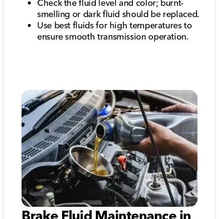
Check the fluid level and color; burnt-
smelling or dark fluid should be replaced.
Use best fluids for high temperatures to
ensure smooth transmission operation.
Brake Fluid Maintenance in