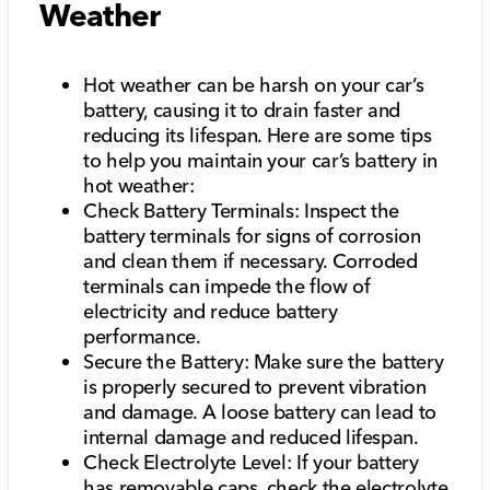
Weather
Hot weather can be harsh on your car’s
battery, causing it to drain faster and
reducing its lifespan. Here are some tips
to help you maintain your car’s battery in
hot weather:
Check Battery Terminals: Inspect the
battery terminals for signs of corrosion
and clean them if necessary. Corroded
terminals can impede the flow of
electricity and reduce battery
performance.
Secure the Battery: Make sure the battery
is properly secured to prevent vibration
and damage. A loose battery can lead to
internal damage and reduced lifespan.
Check Electrolyte Level: If your battery
has removable caps, check the electrolyte