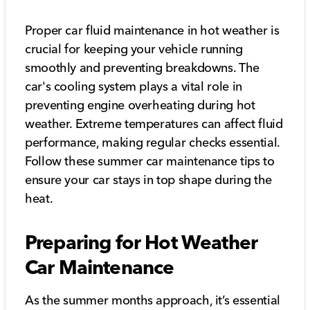
Proper car fluid maintenance in hot weather is
crucial for keeping your vehicle running
smoothly and preventing breakdowns. The
car's cooling system plays a vital role in
preventing engine overheating during hot
weather. Extreme temperatures can affect fluid
performance, making regular checks essential.
Follow these summer car maintenance tips to
ensure your car stays in top shape during the
heat.
Preparing for Hot Weather
Car Maintenance
As the summer months approach, it’s essential