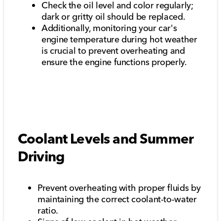
Check the oil level and color regularly;
dark or gritty oil should be replaced.
Additionally, monitoring your car's
engine temperature during hot weather
is crucial to prevent overheating and
ensure the engine functions properly.
Coolant Levels and Summer
Driving
Prevent overheating with proper fluids by
maintaining the correct coolant-to-water
ratio.