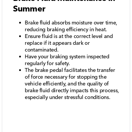
Summer
Brake fluid absorbs moisture over time,
reducing braking efficiency in heat.
Ensure fluid is at the correct level and
replace if it appears dark or
contaminated.
Have your braking system inspected
regularly for safety.
The brake pedal facilitates the transfer
of force necessary for stopping the
vehicle efficiently, and the quality of
brake fluid directly impacts this process,
especially under stressful conditions.