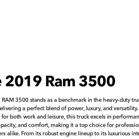
e 2019 Ram 3500
 RAM 3500 stands as a benchmark in the heavy-duty tru
livering a perfect blend of power, luxury, and versatility.
for both work and leisure, this truck excels in performan
pacity, and comfort, making it a top choice for professi
rs alike. From its robust engine lineup to its luxurious in