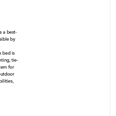
s a best-
sible by
e
k bed is
ing, tie-
tem for
outdoor
lities,