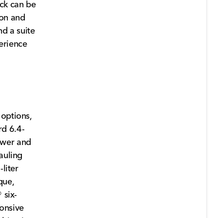
ck can be
ion and
nd a suite
erience
 options,
rd 6.4-
ower and
auling
liter
que,
 six-
onsive