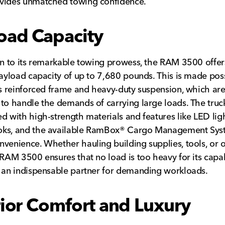
vides unmatched towing confidence.
oad Capacity
on to its remarkable towing prowess, the RAM 3500 offer
payload capacity of up to 7,680 pounds. This is made pos
’s reinforced frame and heavy-duty suspension, which ar
to handle the demands of carrying large loads. The truc
d with high-strength materials and features like LED light
ks, and the available RamBox® Cargo Management Sys
venience. Whether hauling building supplies, tools, or 
 RAM 3500 ensures that no load is too heavy for its capabi
 an indispensable partner for demanding workloads.
rior Comfort and Luxury