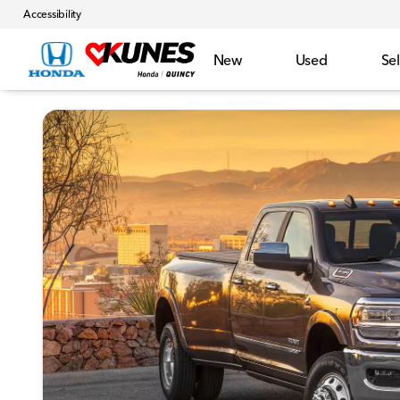
Accessibility
New
Used
Sel