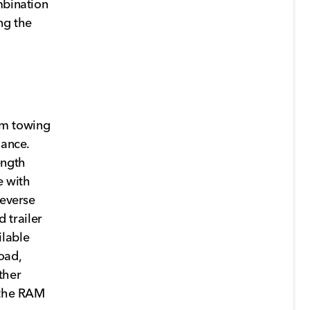
mbination
ng the
um towing
mance.
ength
e with
Reverse
 trailer
ilable
oad,
ther
, the RAM