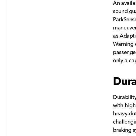
An avail
sound qu
ParkSense
maneuvers
as Adapti
Warning w
passenge
only a ca
Dura
Durabilit
with high
heavy-dut
challengi
braking s