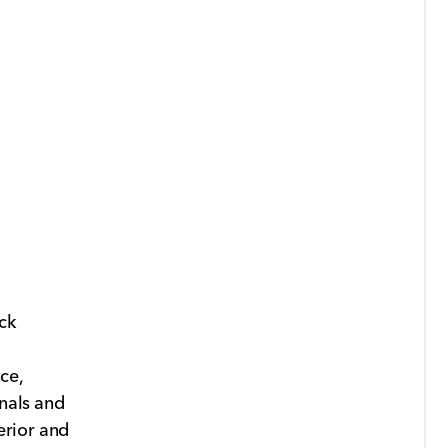
ck
ce,
onals and
terior and