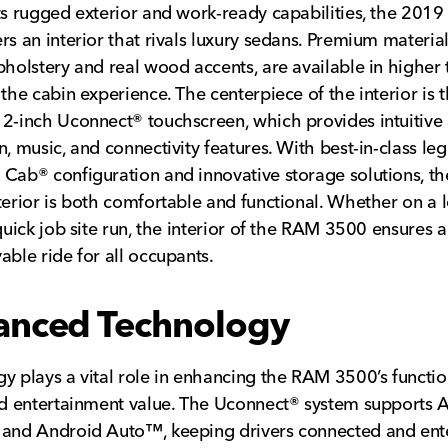
ts rugged exterior and work-ready capabilities, the 201
rs an interior that rivals luxury sedans. Premium material
pholstery and real wood accents, are available in higher 
 the cabin experience. The centerpiece of the interior is 
2-inch Uconnect® touchscreen, which provides intuitive 
n, music, and connectivity features. With best-in-class le
Cab® configuration and innovative storage solutions, 
terior is both comfortable and functional. Whether on a 
 quick job site run, the interior of the RAM 3500 ensures a
able ride for all occupants.
anced Technology
y plays a vital role in enhancing the RAM 3500’s function
nd entertainment value. The Uconnect® system supports 
and Android Auto™, keeping drivers connected and ente