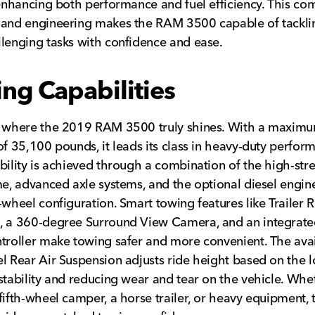
 enhancing both performance and fuel efficiency. This co
 and engineering makes the RAM 3500 capable of tackli
lenging tasks with confidence and ease.
ng Capabilities
s where the 2019 RAM 3500 truly shines. With a maxim
of 35,100 pounds, it leads its class in heavy-duty perfor
bility is achieved through a combination of the high-str
me, advanced axle systems, and the optional diesel engin
-wheel configuration. Smart towing features like Trailer 
 a 360-degree Surround View Camera, and an integrated
troller make towing safer and more convenient. The ava
l Rear Air Suspension adjusts ride height based on the l
stability and reducing wear and tear on the vehicle. Whe
fifth-wheel camper, a horse trailer, or heavy equipment