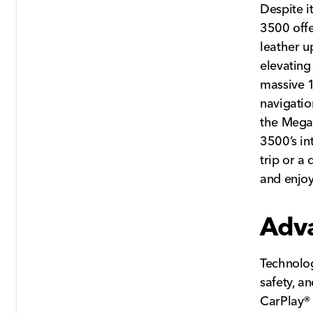
Despite i
3500 offe
leather u
elevating
massive 1
navigatio
the Mega 
3500’s in
trip or a
and enjoy
Adv
Technolog
safety, a
CarPlay® 