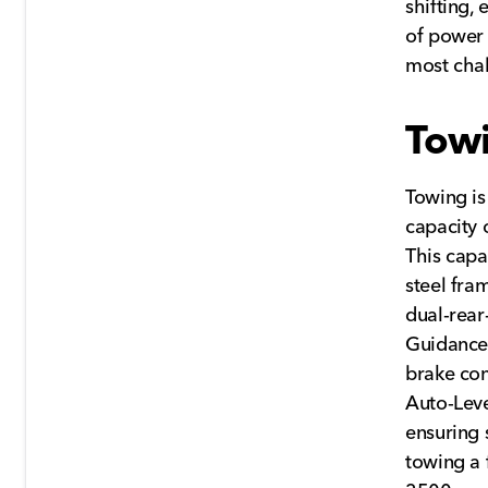
shifting,
of power
most chal
Towi
Towing i
capacity 
This capa
steel fra
dual-rear
Guidance,
brake con
Auto-Leve
ensuring 
towing a 