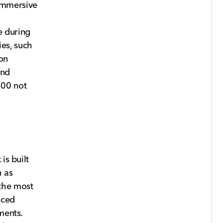
immersive
e during
es, such
on
and
500 not
is built
h as
the most
nced
ments.