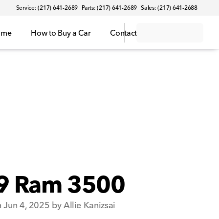
Service: (217) 641-2689
Parts: (217) 641-2689
Sales: (217) 641-2688
ome
How to Buy a Car
Contact
9 Ram 3500
 Jun 4, 2025 by Allie Kanizsai