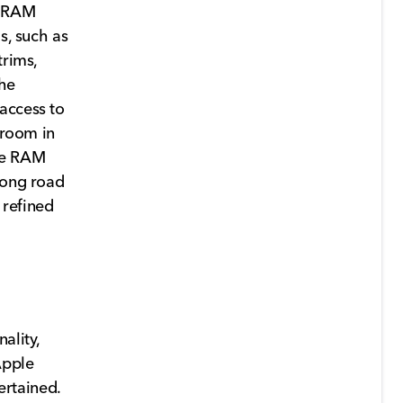
9 RAM
s, such as
trims,
the
access to
groom in
the RAM
long road
 refined
ality,
Apple
rtained.