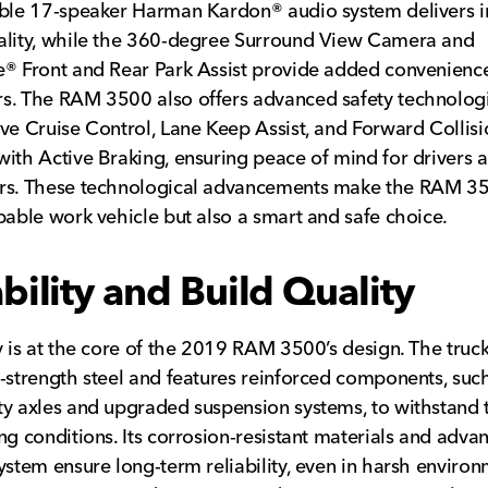
able 17-speaker Harman Kardon® audio system delivers 
ality, while the 360-degree Surround View Camera and
® Front and Rear Park Assist provide added convenienc
. The RAM 3500 also offers advanced safety technologi
ve Cruise Control, Lane Keep Assist, and Forward Collisi
ith Active Braking, ensuring peace of mind for drivers 
rs. These technological advancements make the RAM 3
pable work vehicle but also a smart and safe choice.
bility and Build Quality
y is at the core of the 2019 RAM 3500’s design. The truck 
-strength steel and features reinforced components, suc
y axles and upgraded suspension systems, to withstand 
ng conditions. Its corrosion-resistant materials and adva
ystem ensure long-term reliability, even in harsh environ