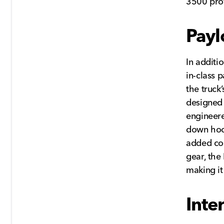
3500 pro
Payl
In additi
in-class 
the truck
designed 
engineere
down hoo
added con
gear, the
making it
Inte