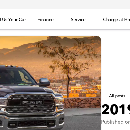
l Us Your Car
Finance
Service
Charge at H
All posts
201
Published on