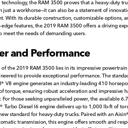
technology, the RAM 3500 proves that a heavy-duty tru
 just a workhorse—it can also be a statement of innovat
t. With its durable construction, customizable options, a
g-edge features, the 2019 RAM 3500 offers a driving exp
to meet the needs of demanding users.
r and Performance
 of the 2019 RAM 3500 lies in its impressive powertrain
neered to provide exceptional performance. The standa
I® V8 engine generates an industry-leading 410 horsep
 of torque, ensuring robust acceleration and impressive h
y. For those seeking unparalleled power, the available 6.7-
Turbo Diesel I6 engine delivers up to 1,000 lb-ft of tor
 new standard for heavy-duty trucks. Paired with an Aisin®
omatic transmission, this engine offers smooth and resp