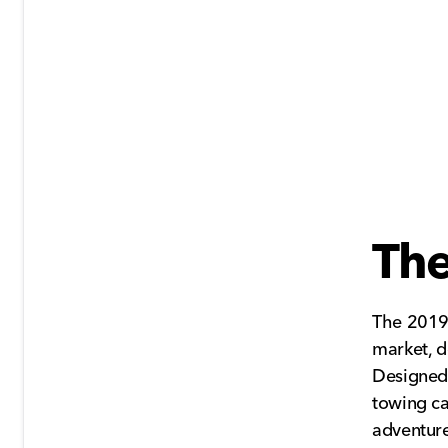
Th
The 2019
market, de
Designed 
towing ca
adventure