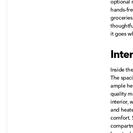
optional 
hands-fre
groceries
thoughtfu
it goes w
Inte
Inside th
The spaci
ample hea
quality m
interior,
and heate
comfort. 
compartme