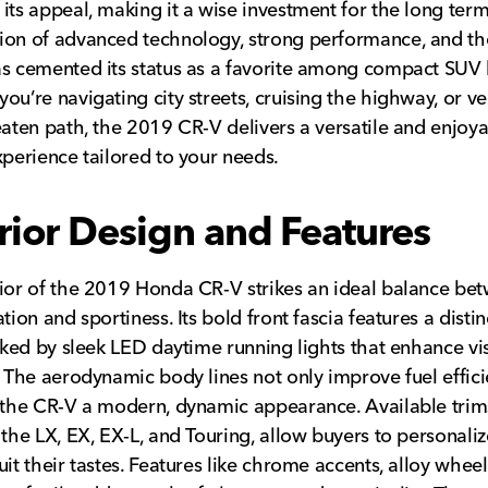
its appeal, making it a wise investment for the long term.
on of advanced technology, strong performance, and th
s cemented its status as a favorite among compact SUV 
ou’re navigating city streets, cruising the highway, or v
eaten path, the 2019 CR-V delivers a versatile and enjoy
xperience tailored to your needs.
rior Design and Features
ior of the 2019 Honda CR-V strikes an ideal balance be
tion and sportiness. Its bold front fascia features a distin
anked by sleek LED daytime running lights that enhance vis
. The aerodynamic body lines not only improve fuel effic
 the CR-V a modern, dynamic appearance. Available trim
 the LX, EX, EX-L, and Touring, allow buyers to personaliz
uit their tastes. Features like chrome accents, alloy wheel