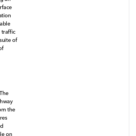
rface
ation
lable
traffic
suite of
of
 The
ighway
rom the
ures
nd
le on