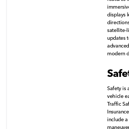
immersive
displays 
direction
satellite
updates to
advanced
modern dr
Safe
Safety is
vehicle e
Traffic S
Insurance
include a
maneuveri