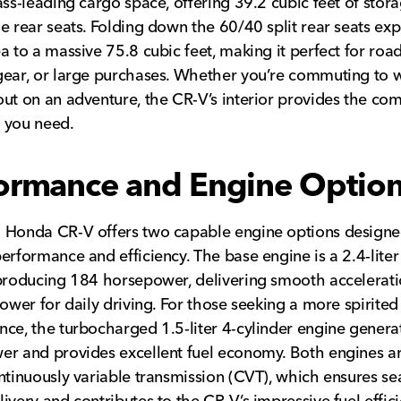
ass-leading cargo space, offering 39.2 cubic feet of stor
e rear seats. Folding down the 60/40 split rear seats ex
a to a massive 75.8 cubic feet, making it perfect for road 
ear, or large purchases. Whether you’re commuting to 
ut on an adventure, the CR-V’s interior provides the co
y you need.
ormance and Engine Optio
 Honda CR-V offers two capable engine options designe
erformance and efficiency. The base engine is a 2.4-liter
producing 184 horsepower, delivering smooth accelerat
power for daily driving. For those seeking a more spirited
ce, the turbocharged 1.5-liter 4-cylinder engine gener
r and provides excellent fuel economy. Both engines a
ntinuously variable transmission (CVT), which ensures s
ivery and contributes to the CR-V’s impressive fuel effic