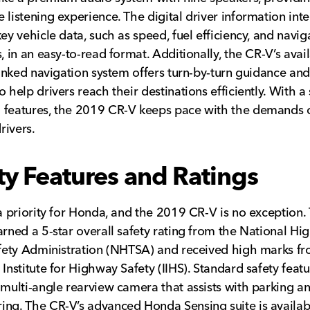
 listening experience. The digital driver information inte
key vehicle data, such as speed, fuel efficiency, and navig
s, in an easy-to-read format. Additionally, the CR-V’s avai
-linked navigation system offers turn-by-turn guidance and 
 help drivers reach their destinations efficiently. With a 
 features, the 2019 CR-V keeps pace with the demands 
ivers.
ty Features and Ratings
 a priority for Honda, and the 2019 CR-V is no exception.
arned a 5-star overall safety rating from the National H
afety Administration (NHTSA) and received high marks f
 Institute for Highway Safety (IIHS). Standard safety feat
 multi-angle rearview camera that assists with parking a
ng. The CR-V’s advanced Honda Sensing suite is availab