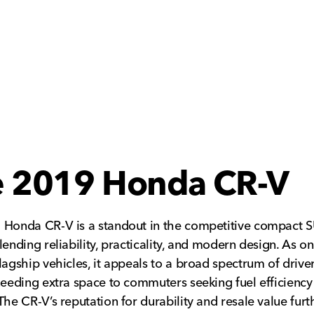
e 2019 Honda CR-V
 Honda CR-V is a standout in the competitive compact 
lending reliability, practicality, and modern design. As on
lagship vehicles, it appeals to a broad spectrum of drive
needing extra space to commuters seeking fuel efficiency
The CR-V’s reputation for durability and resale value furt