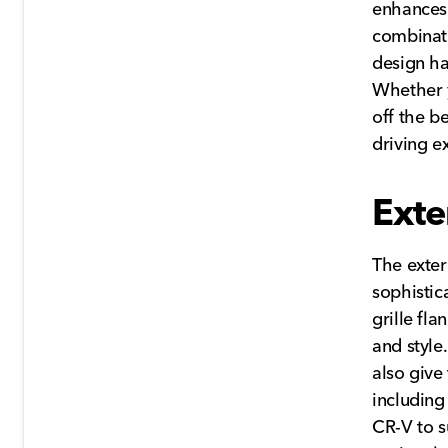
enhances 
combinati
design ha
Whether y
off the b
driving e
Exte
The exter
sophistica
grille fl
and style
also give
including
CR-V to s