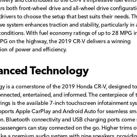
rs both front-wheel drive and all-wheel drive configurati
drivers to choose the setup that best suits their needs. Th
ve system enhances traction and stability, particularly in
onditions. With fuel economy ratings of up to 28 MPG in
PG on the highway, the 2019 CR-V delivers a winning
on of power and efficiency.
anced Technology
y is a cornerstone of the 2019 Honda CR-V, designed t
onnected, entertained, and informed. The centerpiece of 
rings is the available 7-inch touchscreen infotainment sy
pports Apple CarPlay and Android Auto for seamless s
on. Bluetooth connectivity and USB charging ports come 
passengers can stay connected on the go. Higher trims o
like a premium audio system with nine speakers, providi