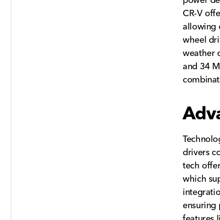
CR-V offe
allowing 
wheel dri
weather c
and 34 M
combinati
Adv
Technolog
drivers c
tech offe
which su
integrati
ensuring 
features 