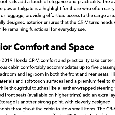
roof rails add a touch of elegance and practicality. The a
e power tailgate is a highlight for those who often carry
 or luggage, providing effortless access to the cargo area
lly designed exterior ensures that the CR-V turns heads
hile remaining functional for everyday use.
rior Comfort and Space
e 2019 Honda CR-V, comfort and practicality take center 
ous cabin comfortably accommodates up to five passeng
droom and legroom in both the front and rear seats. H
aterials and soft-touch surfaces lend a premium feel to t
 while thoughtful touches like a leather-wrapped steering
d front seats (available on higher trims) add an extra lay
Storage is another strong point, with cleverly designed
nts throughout the cabin to stow small items. The CR-