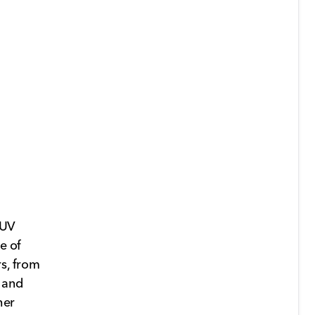
SUV
e of
rs, from
 and
her