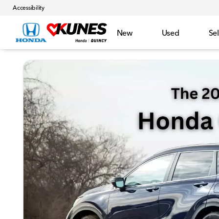
Accessibility
New
Used
Sel