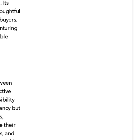
 Its
oughtful
buyers.
enturing
able
tween
ctive
ibility
iency but
s,
e their
s, and