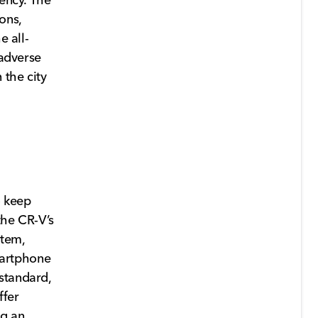
ons,
e all-
 adverse
 the city
o keep
the CR-V’s
stem,
martphone
standard,
ffer
ng an