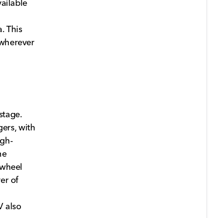
vailable
. This
 wherever
stage.
ers, with
igh-
he
 wheel
er of
V also