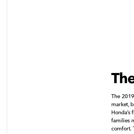
Th
The 2019
market, b
Honda’s f
families 
comfort. 