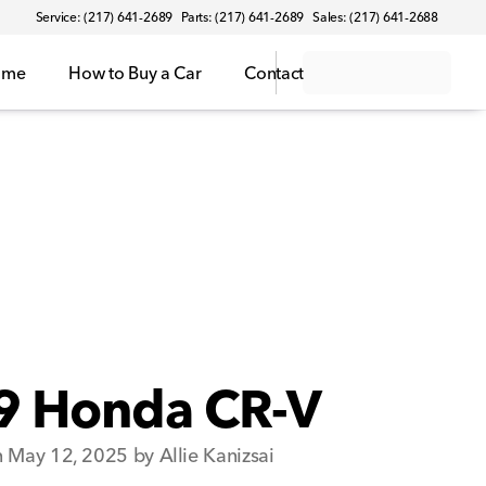
Service: (217) 641-2689
Parts: (217) 641-2689
Sales: (217) 641-2688
ome
How to Buy a Car
Contact
9 Honda CR-V
 May 12, 2025 by Allie Kanizsai