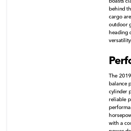
boasts cl
behind th
cargo are
outdoor g
heading o
versatilit
Perf
The 2019
balance p
cylinder 
reliable 
performan
horsepowe
with a co
power del