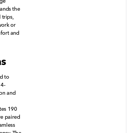
age
pands the
trips,
work or
mfort and
ns
d to
 4-
ion and
ates 190
re paired
eamless
iency. The