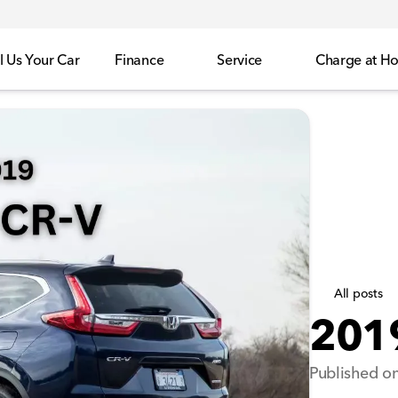
l Us Your Car
Finance
Service
Charge at H
All posts
201
Published on