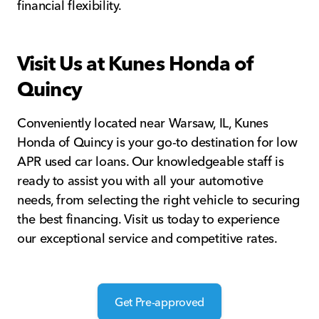
financial flexibility.
Visit Us at Kunes Honda of
Quincy
Conveniently located near Warsaw, IL, Kunes
Honda of Quincy is your go-to destination for low
APR used car loans. Our knowledgeable staff is
ready to assist you with all your automotive
needs, from selecting the right vehicle to securing
the best financing. Visit us today to experience
our exceptional service and competitive rates.
Get Pre-approved