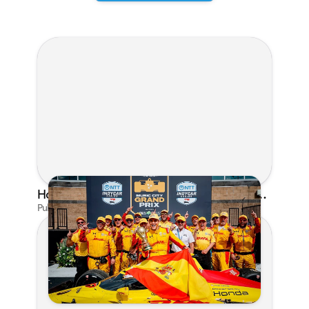
Honda's Big 2026 INDYCAR Season Gets Even Bigger: Palou Wins at Nashville
Published on Jul 29, 2026 by Matthew Kroll