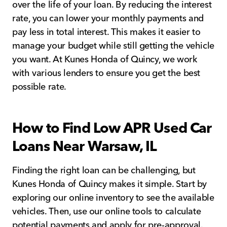
over the life of your loan. By reducing the interest
rate, you can lower your monthly payments and
pay less in total interest. This makes it easier to
manage your budget while still getting the vehicle
you want. At Kunes Honda of Quincy, we work
with various lenders to ensure you get the best
possible rate.
How to Find Low APR Used Car
Loans Near Warsaw, IL
Finding the right loan can be challenging, but
Kunes Honda of Quincy makes it simple. Start by
exploring our online inventory to see the available
vehicles. Then, use our online tools to calculate
potential payments and apply for pre-approval.