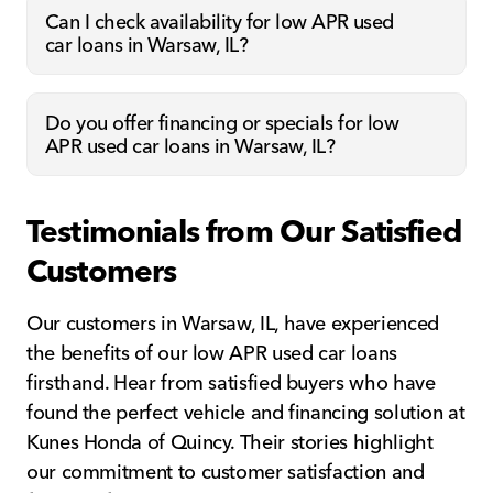
Can I check availability for low APR used
car loans in Warsaw, IL?
Do you offer financing or specials for low
APR used car loans in Warsaw, IL?
Testimonials from Our Satisfied
Customers
Our customers in Warsaw, IL, have experienced
the benefits of our low APR used car loans
firsthand. Hear from satisfied buyers who have
found the perfect vehicle and financing solution at
Kunes Honda of Quincy. Their stories highlight
our commitment to customer satisfaction and