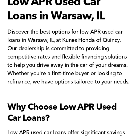
Low APR Used Car
Loans in Warsaw, IL
Discover the best options for low APR used car
loans in Warsaw, IL, at Kunes Honda of Quincy.
Our dealership is committed to providing
competitive rates and flexible financing solutions
to help you drive away in the car of your dreams.
Whether you're a first-time buyer or looking to
refinance, we have options tailored to your needs.
Why Choose Low APR Used
Car Loans?
Low APR used car loans offer significant savings