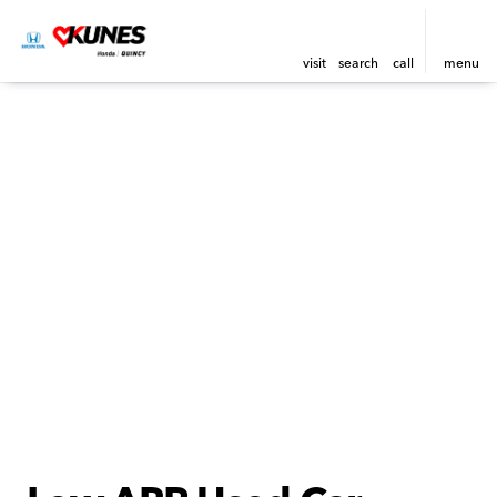
visit
search
call
menu