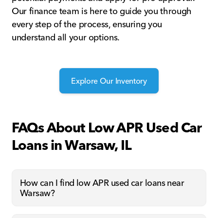
Our finance team is here to guide you through
every step of the process, ensuring you
understand all your options.
Explore Our Inventory
FAQs About Low APR Used Car
Loans in Warsaw, IL
How can I find low APR used car loans near
Warsaw?