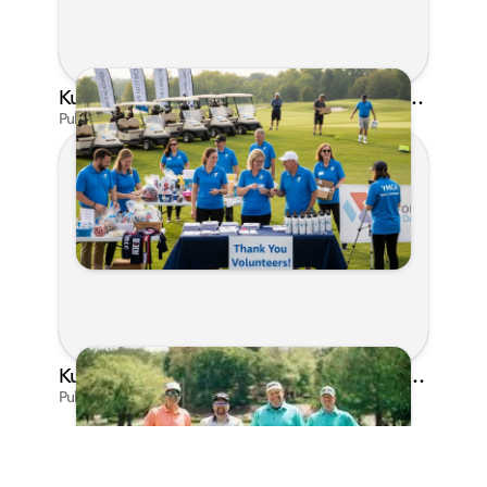
Kunes Family Foundation Proudly Supports YMCA FORE the Kids Golf Outing
Published on Jun 16, 2026 by AI Assistant
Kunes Family Foundation Proudly Sponsors In Your Corner Golf Outing Series
Published on Apr 13, 2026 by Cassie Gould