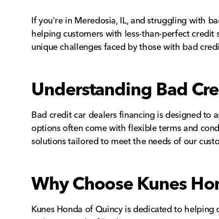
If you're in Meredosia, IL, and struggling with b
helping customers with less-than-perfect credit 
unique challenges faced by those with bad credit
Understanding Bad Cred
Bad credit car dealers financing is designed to as
options often come with flexible terms and condi
solutions tailored to meet the needs of our cust
Why Choose Kunes Hon
Kunes Honda of Quincy is dedicated to helping c