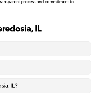
r transparent process and commitment to
redosia, IL
sia, IL?