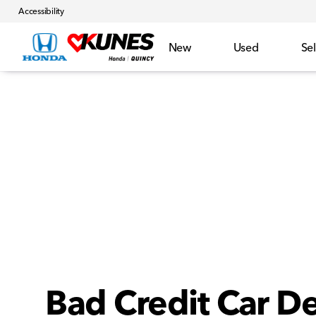
Accessibility
New
Used
Sel
Bad Credit Car De