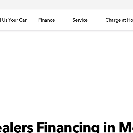
l Us Your Car
Finance
Service
Charge at H
alers Financing in M