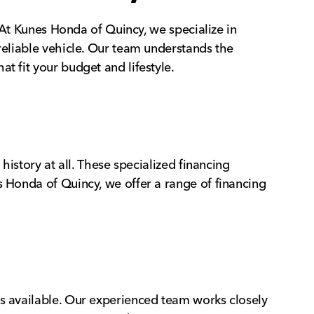
. At Kunes Honda of Quincy, we specialize in
 reliable vehicle. Our team understands the
t fit your budget and lifestyle.
history at all. These specialized financing
s Honda of Quincy, we offer a range of financing
ns available. Our experienced team works closely