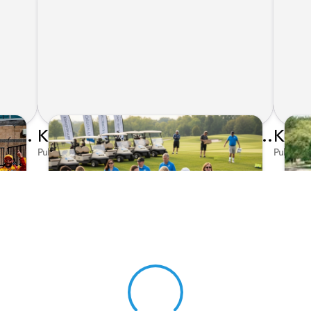
Honda's Big 2026 INDYCAR Season Gets Even Bigger: Palou Wins at Nashville
Kunes Family Foundation Proudly Supports YMCA FORE the Kids Golf Outing
Published on Jun 16, 2026 by AI Assistant
Publishe
View 0 in stock