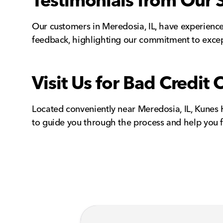
Testimonials from Our 
Our customers in Meredosia, IL, have experienced
feedback, highlighting our commitment to excep
Visit Us for Bad Credit 
Located conveniently near Meredosia, IL, Kunes Ho
to guide you through the process and help you fi