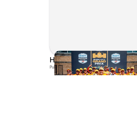
Published on Jul 29, 2026 by Matthew Kroll