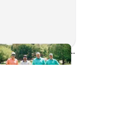
Kunes Family Foundation Proudly Sponsors In Your Corner Golf Outing Series
d on Apr 13, 2026 by Cassie Gould