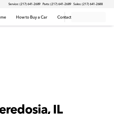
Service: (217) 641-2689
Parts: (217) 641-2689
Sales: (217) 641-2688
ome
How to Buy a Car
Contact
eredosia, IL