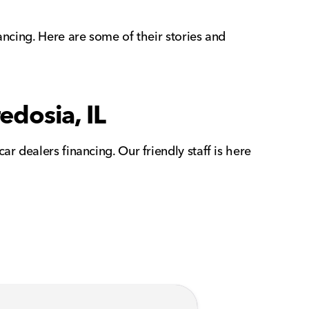
ancing. Here are some of their stories and
edosia, IL
r dealers financing. Our friendly staff is here