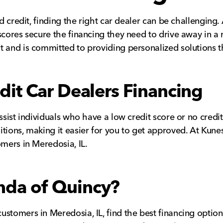
ad credit, finding the right car dealer can be challenging
scores secure the financing they need to drive away in a
 and is committed to providing personalized solutions tha
it Car Dealers Financing
sist individuals who have a low credit score or no credit 
tions, making it easier for you to get approved. At Kune
omers in Meredosia, IL.
da of Quincy?
ustomers in Meredosia, IL, find the best financing optio