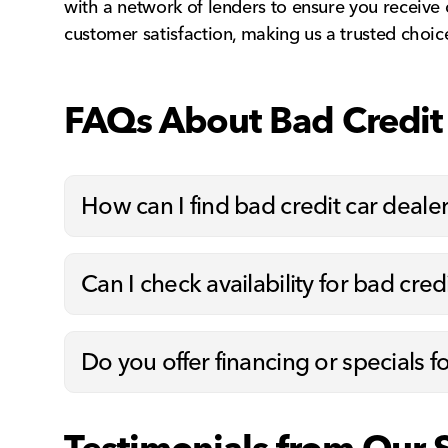
with a network of lenders to ensure you receive
customer satisfaction, making us a trusted choice
FAQs About Bad Credit 
How can I find bad credit car deale
Can I check availability for bad cred
Do you offer financing or specials f