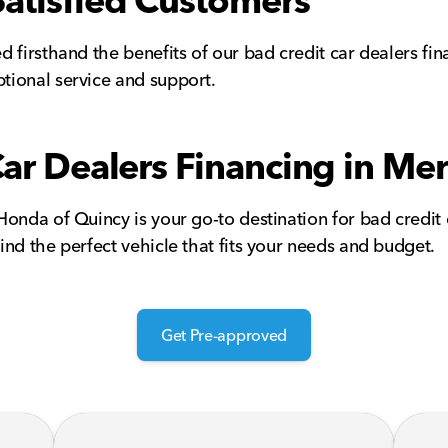
Satisfied Customers
 firsthand the benefits of our bad credit car dealers fin
tional service and support.
Car Dealers Financing in Mer
nda of Quincy is your go-to destination for bad credit ca
nd the perfect vehicle that fits your needs and budget.
Get Pre-approved