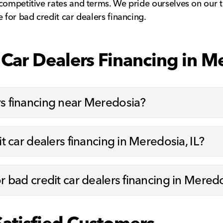
 competitive rates and terms. We pride ourselves on ou
 for bad credit car dealers financing.
Car Dealers Financing in Me
rs financing near Meredosia?
it car dealers financing in Meredosia, IL?
or bad credit car dealers financing in Meredo