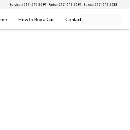
Service: (217) 641-2689
Parts: (217) 641-2689
Sales: (217) 641-2688
ome
How to Buy a Car
Contact