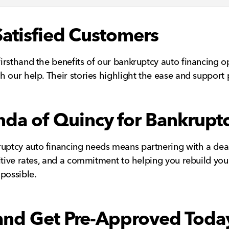
Satisfied Customers
irsthand the benefits of our bankruptcy auto financing o
h our help. Their stories highlight the ease and suppor
a of Quincy for Bankruptc
ptcy auto financing needs means partnering with a deale
itive rates, and a commitment to helping you rebuild you
possible.
 and Get Pre-Approved Toda