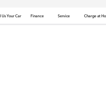
l Us Your Car
Finance
Service
Charge at H