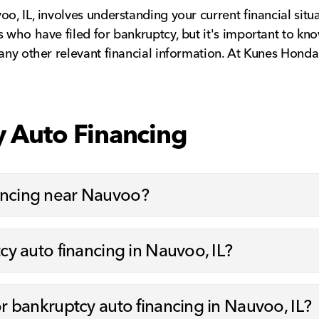
o, IL, involves understanding your current financial situ
 who have filed for bankruptcy, but it's important to know
 any other relevant financial information. At Kunes Hond
 Auto Financing
nancing near Nauvoo?
tcy auto financing in Nauvoo, IL?
or bankruptcy auto financing in Nauvoo, IL?