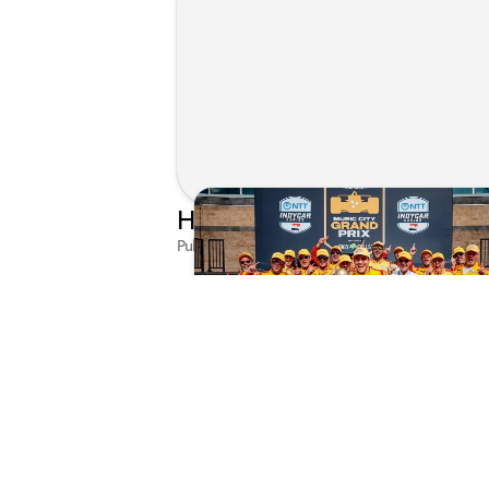
Published on Jul 29, 2026 by Matthew Kroll