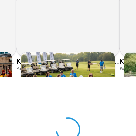
Honda's Big 2026 INDYCAR Season Gets Even Bigger: Palou Wins at Nashville
Kunes Family Foundation Proudly Supports YMCA FORE the Kids Golf Outing
Published on Jun 16, 2026 by AI Assistant
Publishe
View 0 in stock