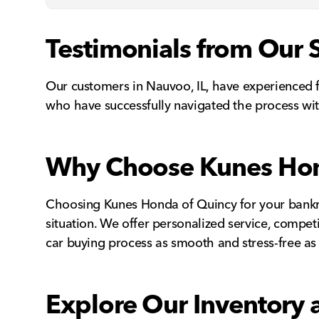
Testimonials from Our 
Our customers in Nauvoo, IL, have experienced f
who have successfully navigated the process wit
Why Choose Kunes Hond
Choosing Kunes Honda of Quincy for your bankru
situation. We offer personalized service, compet
car buying process as smooth and stress-free as 
Explore Our Inventory