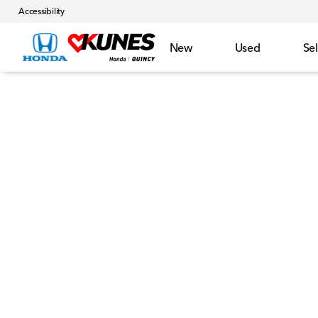
Accessibility
New
Used
Sel