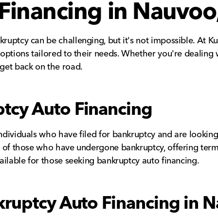
Financing in Nauvoo,
kruptcy can be challenging, but it's not impossible. At K
g options tailored to their needs. Whether you're dealing 
 get back on the road.
tcy Auto Financing
individuals who have filed for bankruptcy and are looking 
ns of those who have undergone bankruptcy, offering terms
vailable for those seeking bankruptcy auto financing.
kruptcy Auto Financing in N