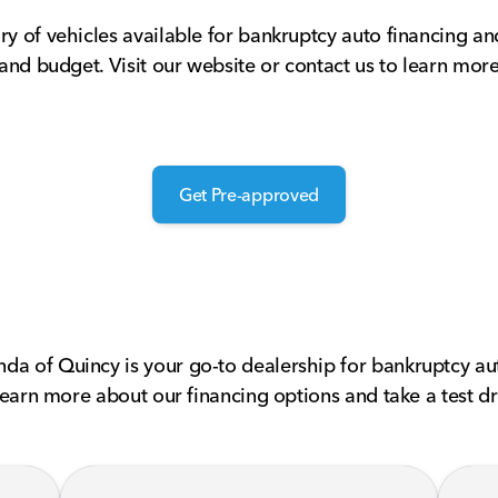
ry of vehicles available for bankruptcy auto financing a
 and budget. Visit our website or contact us to learn mor
Get Pre-approved
da of Quincy is your go-to dealership for bankruptcy aut
 learn more about our financing options and take a test dr