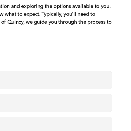
ation and exploring the options available to you.
 what to expect. Typically, you'll need to
a of Quincy, we guide you through the process to