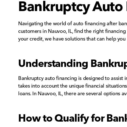
Bankruptcy Auto 
Navigating the world of auto financing after ban
customers in Nauvoo, IL, find the right financin
your credit, we have solutions that can help you
Understanding Bankrup
Bankruptcy auto financing is designed to assist 
takes into account the unique financial situatio
loans. In Nauvoo, IL, there are several options a
How to Qualify for Ban