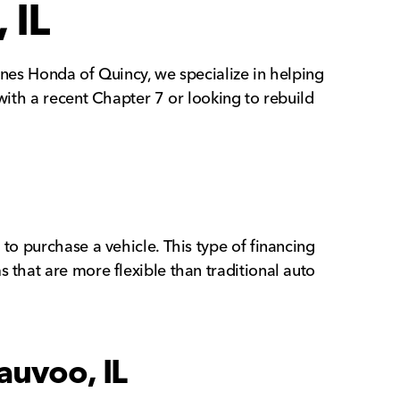
 IL
unes Honda of Quincy, we specialize in helping
with a recent Chapter 7 or looking to rebuild
to purchase a vehicle. This type of financing
 that are more flexible than traditional auto
auvoo, IL