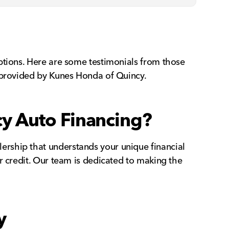
ptions. Here are some testimonials from those
t provided by Kunes Honda of Quincy.
y Auto Financing?
rship that understands your unique financial
r credit. Our team is dedicated to making the
y