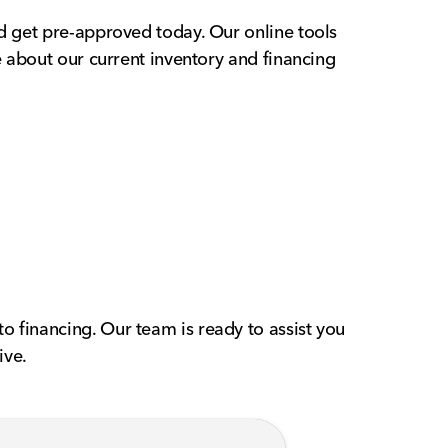
nd get pre-approved today. Our online tools
e about our current inventory and financing
o financing. Our team is ready to assist you
ive.