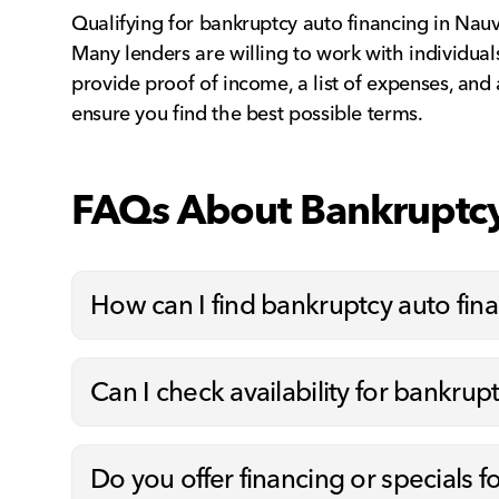
Qualifying for bankruptcy auto financing in Nauvo
Many lenders are willing to work with individuals
provide proof of income, a list of expenses, and
ensure you find the best possible terms.
FAQs About Bankruptcy
How can I find bankruptcy auto fi
Can I check availability for bankrup
Do you offer financing or specials f