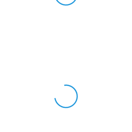
View 0 in stock