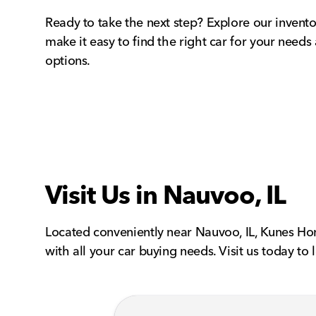
Ready to take the next step? Explore our invento
make it easy to find the right car for your needs
options.
Visit Us in Nauvoo, IL
Located conveniently near Nauvoo, IL, Kunes Hon
with all your car buying needs. Visit us today to