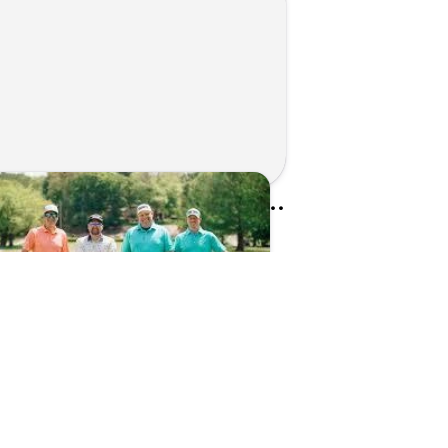
Kunes Family Foundation Proudly Sponsors In Your Corner Golf Outing Series
d on Apr 13, 2026 by Cassie Gould