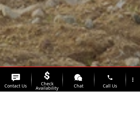
phone
more_vert
Check
Contact Us
Chat
Call Us
Availability
location_on
watch_later
Trade-in
Offers
Address
Hours