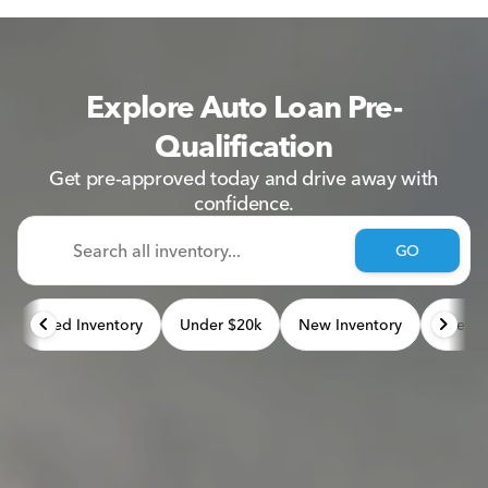
Explore Auto Loan Pre-
Qualification
Get pre-approved today and drive away with
confidence.
GO
Used Inventory
Under $20k
New Inventory
Used 