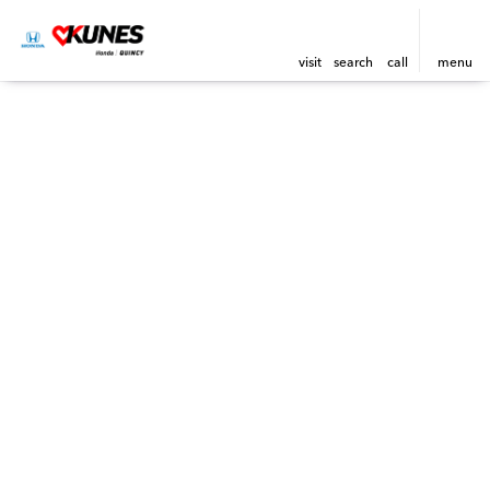
visit
search
call
menu