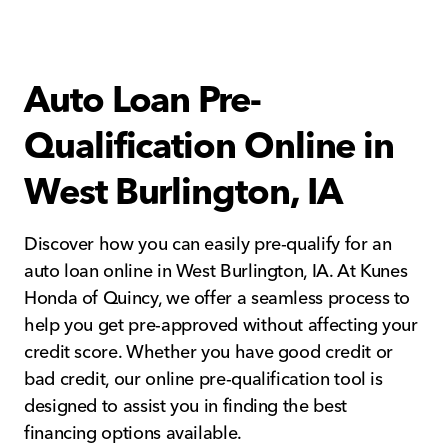
Auto Loan Pre-
Qualification Online in
West Burlington, IA
Discover how you can easily pre-qualify for an
auto loan online in West Burlington, IA. At Kunes
Honda of Quincy, we offer a seamless process to
help you get pre-approved without affecting your
credit score. Whether you have good credit or
bad credit, our online pre-qualification tool is
designed to assist you in finding the best
financing options available.