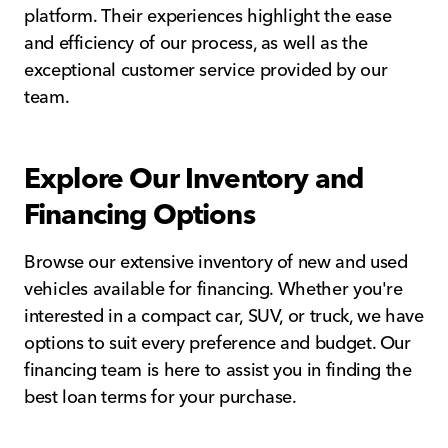
platform. Their experiences highlight the ease
and efficiency of our process, as well as the
exceptional customer service provided by our
team.
Explore Our Inventory and
Financing Options
Browse our extensive inventory of new and used
vehicles available for financing. Whether you're
interested in a compact car, SUV, or truck, we have
options to suit every preference and budget. Our
financing team is here to assist you in finding the
best loan terms for your purchase.