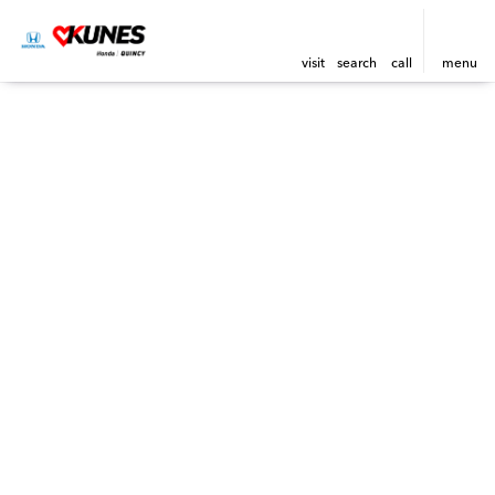
visit
search
call
menu