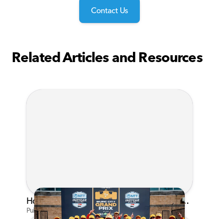
Contact Us
Related Articles and Resources
Honda's Big 2026 INDYCAR Season Gets Even Bigger: Palou Wins at Nashville
Published on Jul 29, 2026 by Matthew Kroll