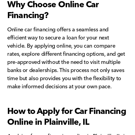
Why Choose Online Car
Financing?
Online car financing offers a seamless and
efficient way to secure a loan for your next
vehicle. By applying online, you can compare
rates, explore different financing options, and get
pre-approved without the need to visit multiple
banks or dealerships. This process not only saves
time but also provides you with the flexibility to
make informed decisions at your own pace.
How to Apply for Car Financing
Online in Plainville, IL