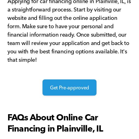
Applying for car financing online in Plainville, IL, is
a straightforward process. Start by visiting our
website and filling out the online application
form. Make sure to have your personal and
financial information ready. Once submitted, our
team will review your application and get back to
you with the best financing options available. It's
that simple!
Get Pre-approved
FAQs About Online Car
Financing in Plainville, IL