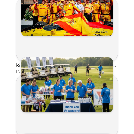
Kunes Family Foundation Proudly Supports YMCA FORE the Kids Golf Outing
Published on Jun 16, 2026 by AI Assistant