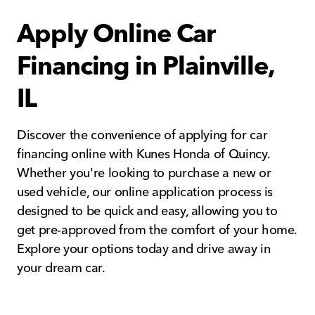
Apply Online Car
Financing in Plainville,
IL
Discover the convenience of applying for car
financing online with Kunes Honda of Quincy.
Whether you're looking to purchase a new or
used vehicle, our online application process is
designed to be quick and easy, allowing you to
get pre-approved from the comfort of your home.
Explore your options today and drive away in
your dream car.