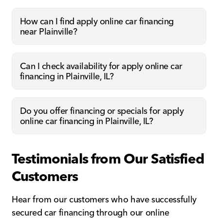
How can I find apply online car financing
near Plainville?
Can I check availability for apply online car
financing in Plainville, IL?
Do you offer financing or specials for apply
online car financing in Plainville, IL?
Testimonials from Our Satisfied
Customers
Hear from our customers who have successfully
secured car financing through our online