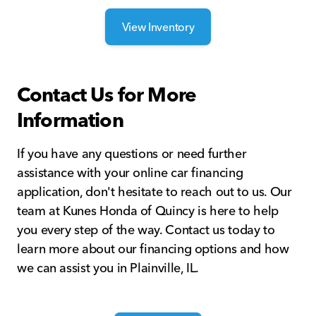
View Inventory
Contact Us for More
Information
If you have any questions or need further
assistance with your online car financing
application, don't hesitate to reach out to us. Our
team at Kunes Honda of Quincy is here to help
you every step of the way. Contact us today to
learn more about our financing options and how
we can assist you in Plainville, IL.