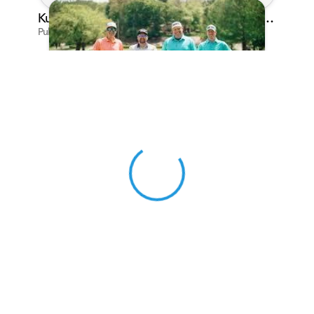
Kunes Family Foundation Proudly Sponsors In Your Corner Golf Outing Series
Published on Apr 13, 2026 by Cassie Gould
View 0 in stock