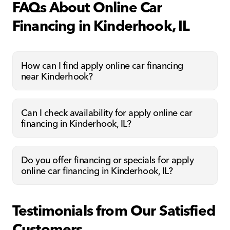
FAQs About Online Car
Financing in Kinderhook, IL
How can I find apply online car financing
near Kinderhook?
Can I check availability for apply online car
financing in Kinderhook, IL?
Do you offer financing or specials for apply
online car financing in Kinderhook, IL?
Testimonials from Our Satisfied
Customers