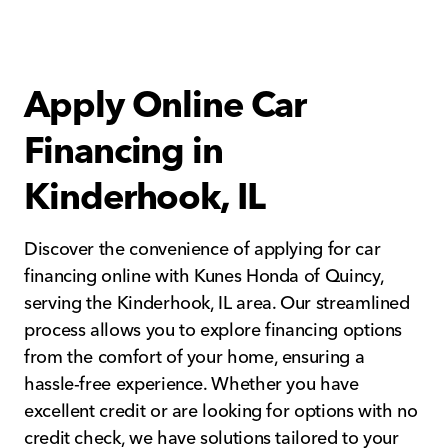
Apply Online Car
Financing in
Kinderhook, IL
Discover the convenience of applying for car
financing online with Kunes Honda of Quincy,
serving the Kinderhook, IL area. Our streamlined
process allows you to explore financing options
from the comfort of your home, ensuring a
hassle-free experience. Whether you have
excellent credit or are looking for options with no
credit check, we have solutions tailored to your