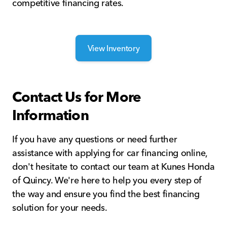
competitive financing rates.
View Inventory
Contact Us for More
Information
If you have any questions or need further
assistance with applying for car financing online,
don't hesitate to contact our team at Kunes Honda
of Quincy. We're here to help you every step of
the way and ensure you find the best financing
solution for your needs.