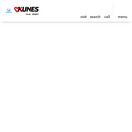
visit
search
call
menu