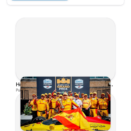
Honda's Big 2026 INDYCAR Season Gets Even Bigger: Palou Wins at Nashville
Published on Jul 29, 2026 by Matthew Kroll