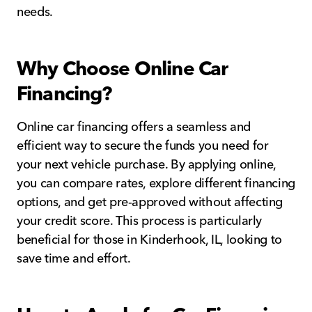
needs.
Why Choose Online Car
Financing?
Online car financing offers a seamless and
efficient way to secure the funds you need for
your next vehicle purchase. By applying online,
you can compare rates, explore different financing
options, and get pre-approved without affecting
your credit score. This process is particularly
beneficial for those in Kinderhook, IL, looking to
save time and effort.