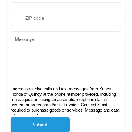
ZIP code
Message
I agree to receive calls and text messages from Kunes
Honda of Quincy at the phone number provided, including
messages sent using an automatic telephone dialing
system or prerecorded/artificial voice. Consent is not
required to purchase goods or services. Message and data
rates may apply.
Submit