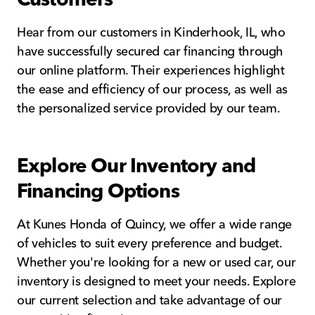
Hear from our customers in Kinderhook, IL, who
have successfully secured car financing through
our online platform. Their experiences highlight
the ease and efficiency of our process, as well as
the personalized service provided by our team.
Explore Our Inventory and
Financing Options
At Kunes Honda of Quincy, we offer a wide range
of vehicles to suit every preference and budget.
Whether you're looking for a new or used car, our
inventory is designed to meet your needs. Explore
our current selection and take advantage of our