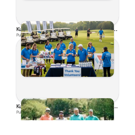
Kunes Family Foundation Proudly Supports YMCA FORE the Kids Golf Outing
Published on Jun 16, 2026 by AI Assistant
Kunes Family Foundation Proudly Sponsors In Your Corner Golf Outing Series
Published on Apr 13, 2026 by Cassie Gould