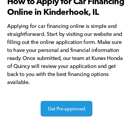
How to Apply for Car Financing
Online in Kinderhook, IL
Applying for car financing online is simple and
straightforward. Start by visiting our website and
filling out the online application form. Make sure
to have your personal and financial information
ready. Once submitted, our team at Kunes Honda
of Quincy will review your application and get
back to you with the best financing options
available.
Get Pre-approved