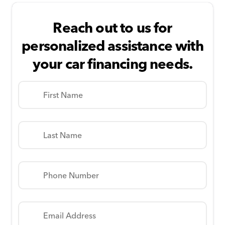
Reach out to us for
personalized assistance with
your car financing needs.
First Name
Last Name
Phone Number
Email Address