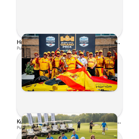
Honda's Big 2026 INDYCAR Season Gets Even Bigger: Palou Wins at Nashville
Published on Jul 29, 2026 by Matthew Kroll
Kunes Family Foundation Proudly Supports YMCA FORE the Kids Golf Outing
Published on Jun 16, 2026 by AI Assistant