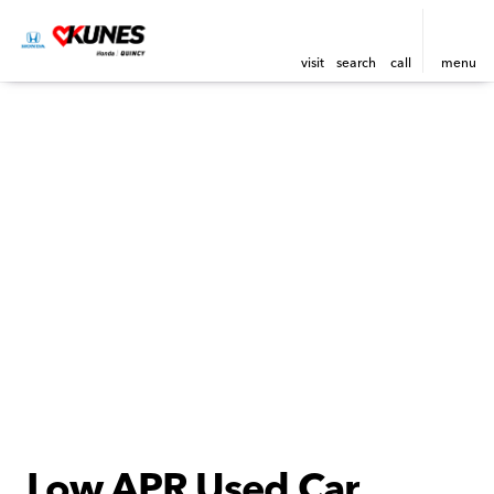
visit
search
call
menu
Low APR Used Car