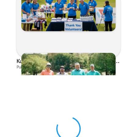
Kunes Family Foundation Proudly Sponsors In Your Corner Golf Outing Series
Published on Apr 13, 2026 by Cassie Gould
View 0 in stock