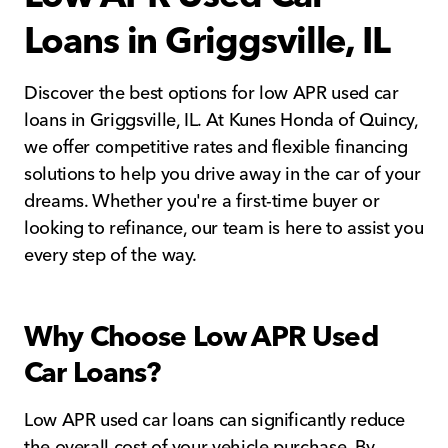
Loans in Griggsville, IL
Discover the best options for low APR used car
loans in Griggsville, IL. At Kunes Honda of Quincy,
we offer competitive rates and flexible financing
solutions to help you drive away in the car of your
dreams. Whether you're a first-time buyer or
looking to refinance, our team is here to assist you
every step of the way.
Why Choose Low APR Used
Car Loans?
Low APR used car loans can significantly reduce
the overall cost of your vehicle purchase. By