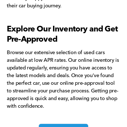
their car buying journey.
Explore Our Inventory and Get
Pre-Approved
Browse our extensive selection of used cars
available at low APR rates. Our online inventory is
updated regularly, ensuring you have access to
the latest models and deals. Once you've found
the perfect car, use our online pre-approval tool
to streamline your purchase process. Getting pre-
approved is quick and easy, allowing you to shop
with confidence.