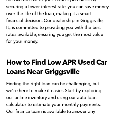
securing a lower interest rate, you can save money
over the life of the loan, making it a smart
financial decision. Our dealership in Griggsville,
IL, is committed to providing you with the best
rates available, ensuring you get the most value
for your money.
How to Find Low APR Used Car
Loans Near Griggsville
Finding the right loan can be challenging, but
we're here to make it easier. Start by exploring
our online inventory and using our auto loan
calculator to estimate your monthly payments.
Our finance team is available to answer any