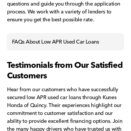
questions and guide you through the application
process. We work with a variety of lenders to
ensure you get the best possible rate.
FAQs About Low APR Used Car Loans
Testimonials from Our Satisfied
Customers
Hear from our customers who have successfully
secured low APR used car loans through Kunes
Honda of Quincy. Their experiences highlight our
commitment to customer satisfaction and our
ability to provide excellent financing options. Join
the many happy drivers who have trusted us with