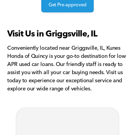
Get Pre-approved
Visit Us in Griggsville, IL
Conveniently located near Griggsville, IL, Kunes
Honda of Quincy is your go-to destination for low
APR used car loans. Our friendly staff is ready to
assist you with all your car buying needs. Visit us
today to experience our exceptional service and
explore our wide range of vehicles.