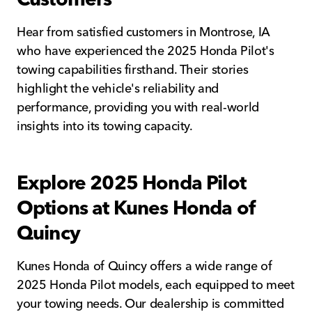
Hear from satisfied customers in Montrose, IA
who have experienced the 2025 Honda Pilot's
towing capabilities firsthand. Their stories
highlight the vehicle's reliability and
performance, providing you with real-world
insights into its towing capacity.
Explore 2025 Honda Pilot
Options at Kunes Honda of
Quincy
Kunes Honda of Quincy offers a wide range of
2025 Honda Pilot models, each equipped to meet
your towing needs. Our dealership is committed