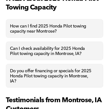
Towing Capacity
How can I find 2025 Honda Pilot towing
capacity near Montrose?
Can I check availability for 2025 Honda
Pilot towing capacity in Montrose, IA?
Do you offer financing or specials for 2025
Honda Pilot towing capacity in Montrose,
IA?
Testimonials from Montrose, IA
Customers