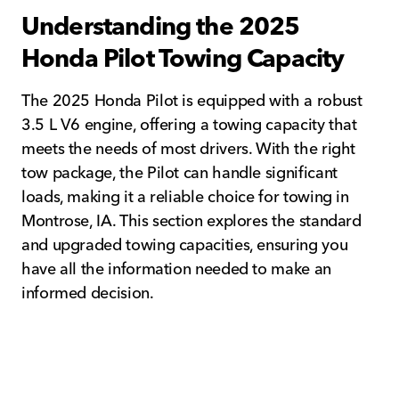
Understanding the 2025
Honda Pilot Towing Capacity
The 2025 Honda Pilot is equipped with a robust
3.5 L V6 engine, offering a towing capacity that
meets the needs of most drivers. With the right
tow package, the Pilot can handle significant
loads, making it a reliable choice for towing in
Montrose, IA. This section explores the standard
and upgraded towing capacities, ensuring you
have all the information needed to make an
informed decision.