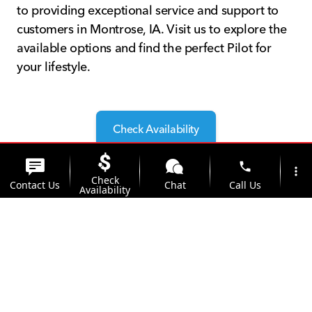
to providing exceptional service and support to
customers in Montrose, IA. Visit us to explore the
available options and find the perfect Pilot for
your lifestyle.
Check Availability
phone
more_vert
Check
Contact Us
Chat
Call Us
Availability
Why Choose Kunes Honda of
Quincy?
location_on
watch_later
Trade-in
Offers
Address
Hours
Located conveniently near Montrose, IA, Kunes
Honda of Quincy is your go-to dealership for the
2025 Honda Pilot. Our team is dedicated to
helping you find the perfect vehicle with the