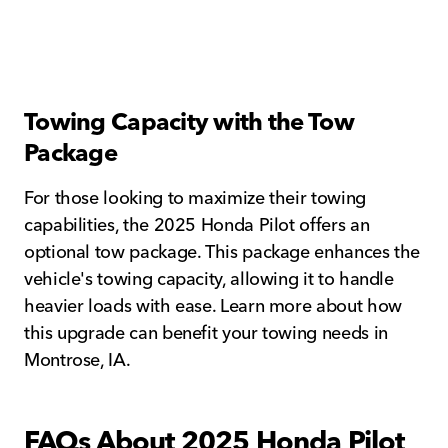
Towing Capacity with the Tow
Package
For those looking to maximize their towing
capabilities, the 2025 Honda Pilot offers an
optional tow package. This package enhances the
vehicle's towing capacity, allowing it to handle
heavier loads with ease. Learn more about how
this upgrade can benefit your towing needs in
Montrose, IA.
FAQs About 2025 Honda Pilot