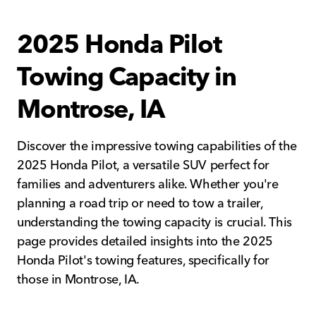
2025 Honda Pilot
Towing Capacity in
Montrose, IA
Discover the impressive towing capabilities of the
2025 Honda Pilot, a versatile SUV perfect for
families and adventurers alike. Whether you're
planning a road trip or need to tow a trailer,
understanding the towing capacity is crucial. This
page provides detailed insights into the 2025
Honda Pilot's towing features, specifically for
those in Montrose, IA.