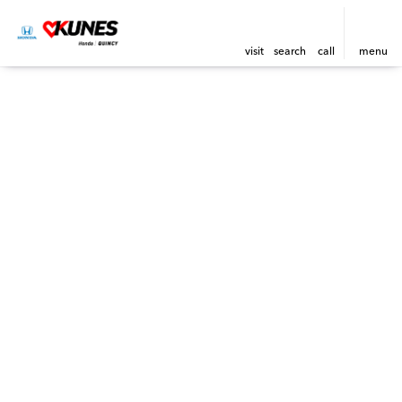
visit
search
call
menu