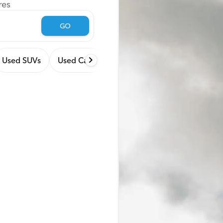
res
GO
Used SUVs
Used Cars