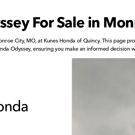
ey For Sale in Mon
nroe City, MO, at Kunes Honda of Quincy. This page pro
 Honda Odyssey, ensuring you make an informed decision 
Honda