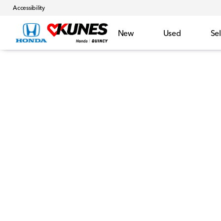
Accessibility
New
Used
Sel