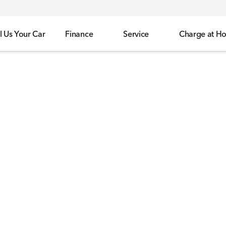
l Us Your Car
Finance
Service
Charge at H