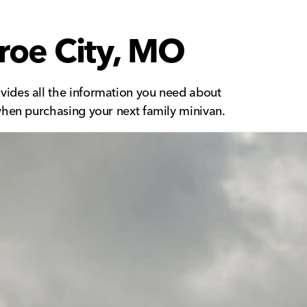
roe City, MO
vides all the information you need about
when purchasing your next family minivan.