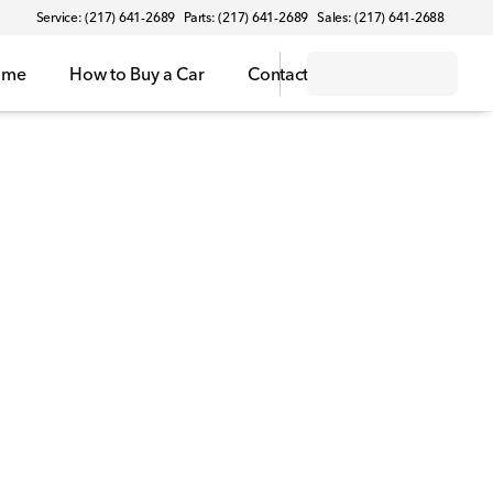
Service: (217) 641-2689
Parts: (217) 641-2689
Sales: (217) 641-2688
ome
How to Buy a Car
Contact