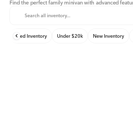
Find the perfect family minivan with advanced featu
Used Inventory
Under $20k
New Inventory