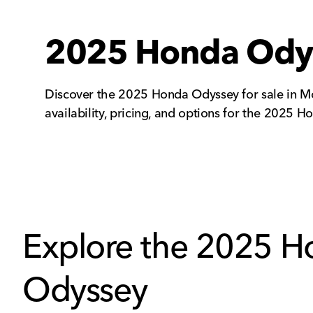
2025 Honda Odyss
Discover the 2025 Honda Odyssey for sale in Mo
availability, pricing, and options for the 2025
Explore the 2025 
Odyssey