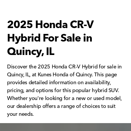
2025 Honda CR-V
Hybrid For Sale in
Quincy, IL
Discover the 2025 Honda CR-V Hybrid for sale in
Quincy, IL, at Kunes Honda of Quincy. This page
provides detailed information on availability,
pricing, and options for this popular hybrid SUV.
Whether you're looking for a new or used model,
our dealership offers a range of choices to suit
your needs.