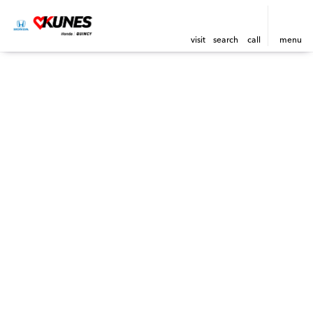
visit
search
call
menu