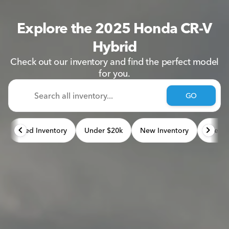
Explore the 2025 Honda CR-V
Hybrid
Check out our inventory and find the perfect model
for you.
GO
Used Inventory
Under $20k
New Inventory
Used 