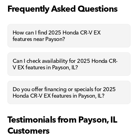
Frequently Asked Questions
How can I find 2025 Honda CR-V EX
features near Payson?
Can I check availability for 2025 Honda CR-
V EX features in Payson, IL?
Do you offer financing or specials for 2025
Honda CR-V EX features in Payson, IL?
Testimonials from Payson, IL
Customers