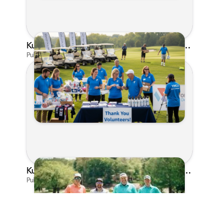
Kunes Family Foundation Proudly Supports YMCA FORE the Kids Golf Outing
Published on Jun 16, 2026 by AI Assistant
Kunes Family Foundation Proudly Sponsors In Your Corner Golf Outing Series
Published on Apr 13, 2026 by Cassie Gould