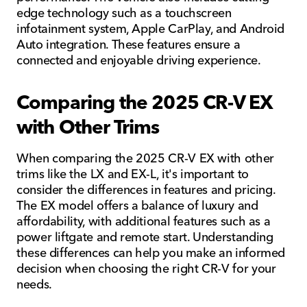
edge technology such as a touchscreen
infotainment system, Apple CarPlay, and Android
Auto integration. These features ensure a
connected and enjoyable driving experience.
Comparing the 2025 CR-V EX
with Other Trims
When comparing the 2025 CR-V EX with other
trims like the LX and EX-L, it's important to
consider the differences in features and pricing.
The EX model offers a balance of luxury and
affordability, with additional features such as a
power liftgate and remote start. Understanding
these differences can help you make an informed
decision when choosing the right CR-V for your
needs.