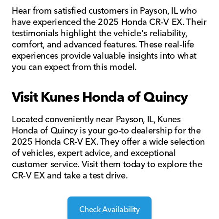
Hear from satisfied customers in Payson, IL who
have experienced the 2025 Honda CR-V EX. Their
testimonials highlight the vehicle's reliability,
comfort, and advanced features. These real-life
experiences provide valuable insights into what
you can expect from this model.
Visit Kunes Honda of Quincy
Located conveniently near Payson, IL, Kunes
Honda of Quincy is your go-to dealership for the
2025 Honda CR-V EX. They offer a wide selection
of vehicles, expert advice, and exceptional
customer service. Visit them today to explore the
CR-V EX and take a test drive.
Check Availability