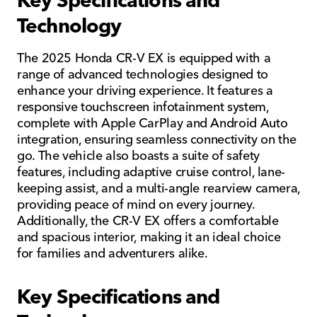
Technology
The 2025 Honda CR-V EX is equipped with a
range of advanced technologies designed to
enhance your driving experience. It features a
responsive touchscreen infotainment system,
complete with Apple CarPlay and Android Auto
integration, ensuring seamless connectivity on the
go. The vehicle also boasts a suite of safety
features, including adaptive cruise control, lane-
keeping assist, and a multi-angle rearview camera,
providing peace of mind on every journey.
Additionally, the CR-V EX offers a comfortable
and spacious interior, making it an ideal choice
for families and adventurers alike.
Key Specifications and