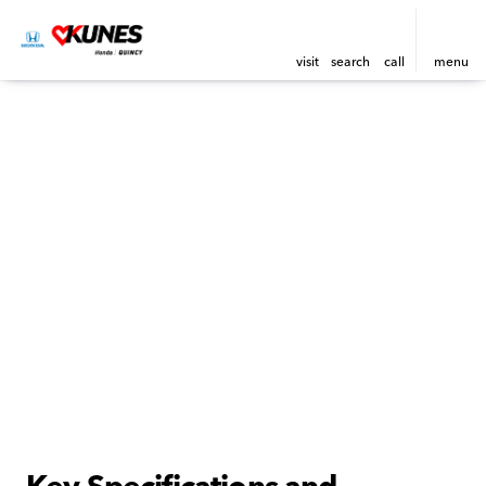
visit
search
call
menu
Key Specifications and