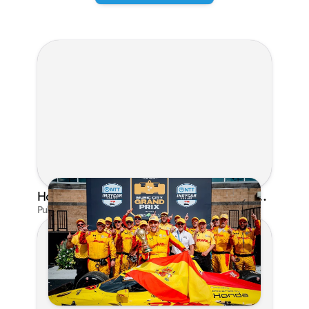
Honda's Big 2026 INDYCAR Season Gets Even Bigger: Palou Wins at Nashville
Published on Jul 29, 2026 by Matthew Kroll