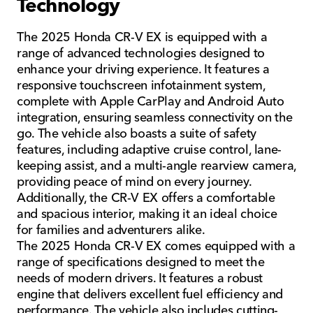
Technology
The 2025 Honda CR-V EX is equipped with a
range of advanced technologies designed to
enhance your driving experience. It features a
responsive touchscreen infotainment system,
complete with Apple CarPlay and Android Auto
integration, ensuring seamless connectivity on the
go. The vehicle also boasts a suite of safety
features, including adaptive cruise control, lane-
keeping assist, and a multi-angle rearview camera,
providing peace of mind on every journey.
Additionally, the CR-V EX offers a comfortable
and spacious interior, making it an ideal choice
for families and adventurers alike.
The 2025 Honda CR-V EX comes equipped with a
range of specifications designed to meet the
needs of modern drivers. It features a robust
engine that delivers excellent fuel efficiency and
performance. The vehicle also includes cutting-