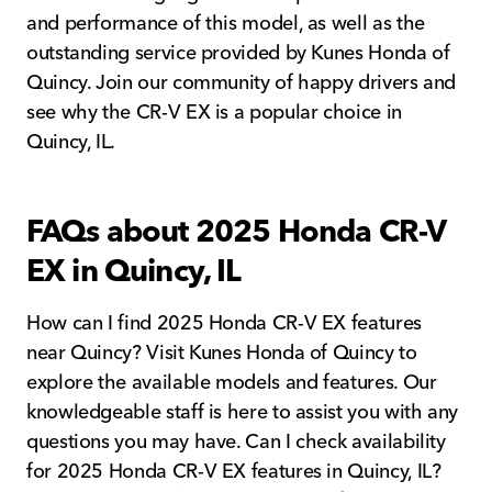
and performance of this model, as well as the
outstanding service provided by Kunes Honda of
Quincy. Join our community of happy drivers and
see why the CR-V EX is a popular choice in
Quincy, IL.
FAQs about 2025 Honda CR-V
EX in Quincy, IL
How can I find 2025 Honda CR-V EX features
near Quincy? Visit Kunes Honda of Quincy to
explore the available models and features. Our
knowledgeable staff is here to assist you with any
questions you may have. Can I check availability
for 2025 Honda CR-V EX features in Quincy, IL?