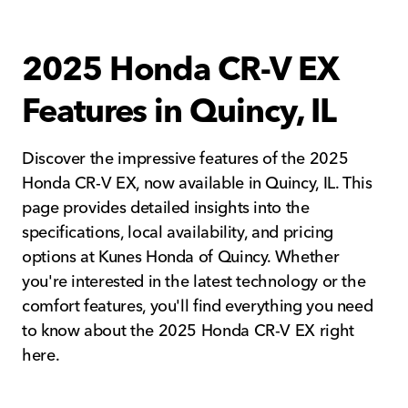
2025 Honda CR-V EX
Features in Quincy, IL
Discover the impressive features of the 2025
Honda CR-V EX, now available in Quincy, IL. This
page provides detailed insights into the
specifications, local availability, and pricing
options at Kunes Honda of Quincy. Whether
you're interested in the latest technology or the
comfort features, you'll find everything you need
to know about the 2025 Honda CR-V EX right
here.