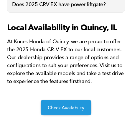
Does 2025 CRV EX have power liftgate?
Local Availability in Quincy, IL
At Kunes Honda of Quincy, we are proud to offer
the 2025 Honda CR-V EX to our local customers.
Our dealership provides a range of options and
configurations to suit your preferences. Visit us to
explore the available models and take a test drive
to experience the features firsthand.
Check Availability