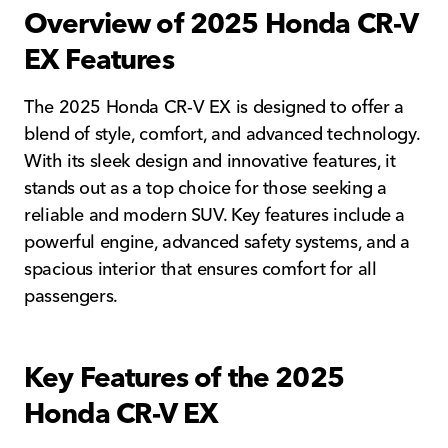
Overview of 2025 Honda CR-V
EX Features
The 2025 Honda CR-V EX is designed to offer a
blend of style, comfort, and advanced technology.
With its sleek design and innovative features, it
stands out as a top choice for those seeking a
reliable and modern SUV. Key features include a
powerful engine, advanced safety systems, and a
spacious interior that ensures comfort for all
passengers.
Key Features of the 2025
Honda CR-V EX