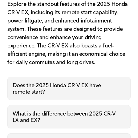
Explore the standout features of the 2025 Honda
CR-V EX, including its remote start capability,
power liftgate, and enhanced infotainment
system. These features are designed to provide
convenience and enhance your driving
experience. The CR-V EX also boasts a fuel-
efficient engine, making it an economical choice
for daily commutes and long drives.
Does the 2025 Honda CR-V EX have
remote start?
What is the difference between 2025 CR-V
LX and EX?