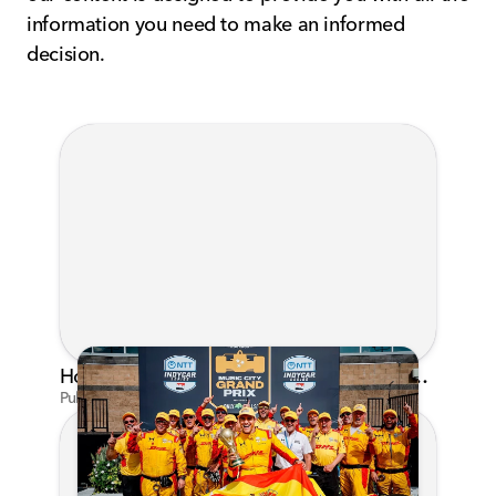
information you need to make an informed
decision.
Honda's Big 2026 INDYCAR Season Gets Even Bigger: Palou Wins at Nashville
Published on Jul 29, 2026 by Matthew Kroll