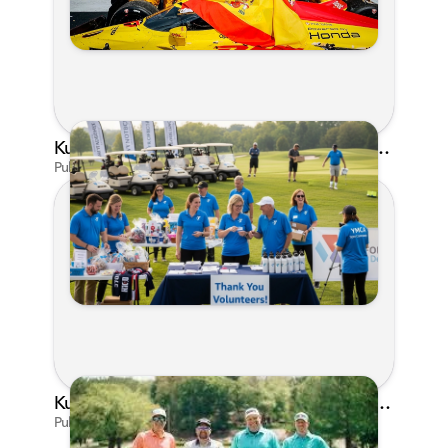
Kunes Family Foundation Proudly Supports YMCA FORE the Kids Golf Outing
Published on Jun 16, 2026 by AI Assistant
Kunes Family Foundation Proudly Sponsors In Your Corner Golf Outing Series
Published on Apr 13, 2026 by Cassie Gould