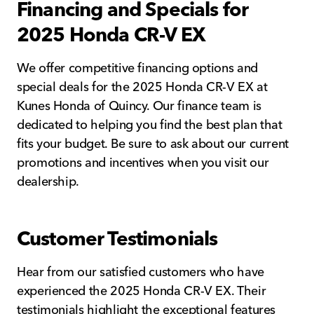
Financing and Specials for
2025 Honda CR-V EX
We offer competitive financing options and
special deals for the 2025 Honda CR-V EX at
Kunes Honda of Quincy. Our finance team is
dedicated to helping you find the best plan that
fits your budget. Be sure to ask about our current
promotions and incentives when you visit our
dealership.
Customer Testimonials
Hear from our satisfied customers who have
experienced the 2025 Honda CR-V EX. Their
testimonials highlight the exceptional features