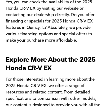
Yes, you can check the availability of the 2025
Honda CR-V EX by visiting our website or
contacting our dealership directly. Do you offer
financing or specials for 2025 Honda CR-V EX
features in Quincy, IL? Absolutely, we provide
various financing options and special offers to
make your purchase more affordable.
Explore More About the 2025
Honda CR-V EX
For those interested in learning more about the
2025 Honda CR-V EX, we offer a range of
resources and related content. From detailed
specifications to comparison with other models,
our content is designed to provide you with all the