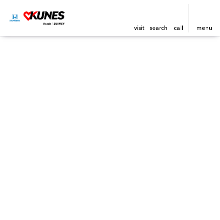
visit
search
call
menu