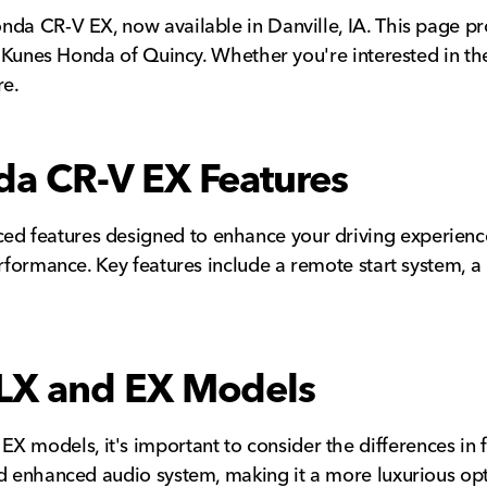
da CR-V EX, now available in Danville, IA. This page prov
at Kunes Honda of Quincy. Whether you're interested in th
re.
a CR-V EX Features
 features designed to enhance your driving experience. 
rformance. Key features include a remote start system, a 
LX and EX Models
models, it's important to consider the differences in f
nd enhanced audio system, making it a more luxurious op