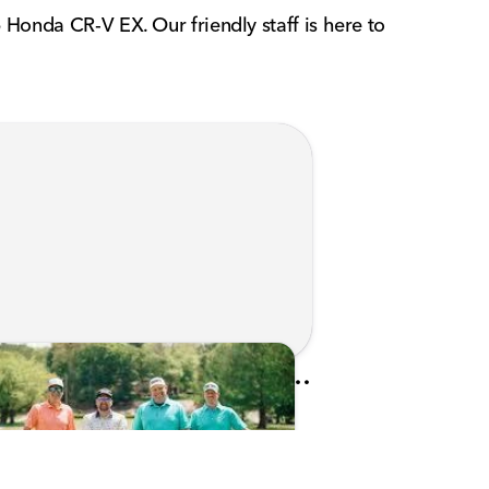
 Honda CR-V EX. Our friendly staff is here to
Kunes Family Foundation Proudly Sponsors In Your Corner Golf Outing Series
d on Apr 13, 2026 by Cassie Gould