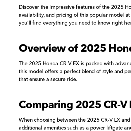
Discover the impressive features of the 2025 Hon
availability, and pricing of this popular model 
you'll find everything you need to know right he
Overview of 2025 Hond
The 2025 Honda CR-V EX is packed with advanced
this model offers a perfect blend of style and pe
that ensure a secure ride.
Comparing 2025 CR-V 
When choosing between the 2025 CR-V LX and EX 
additional amenities such as a power liftgate a