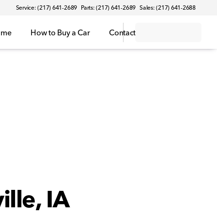
Service: (217) 641-2689
Parts: (217) 641-2689
Sales: (217) 641-2688
ome
How to Buy a Car
Contact
lle, IA