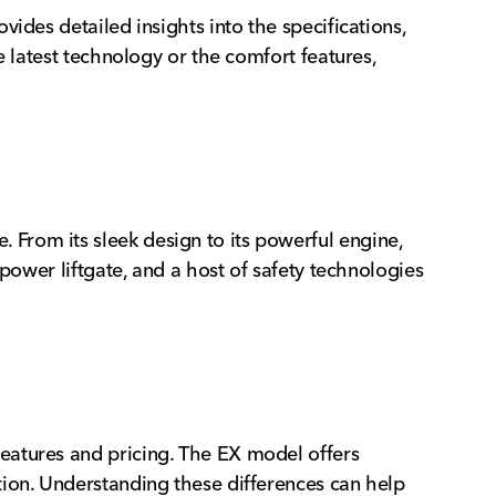
ides detailed insights into the specifications,
e latest technology or the comfort features,
From its sleek design to its powerful engine,
power liftgate, and a host of safety technologies
eatures and pricing. The EX model offers
tion. Understanding these differences can help