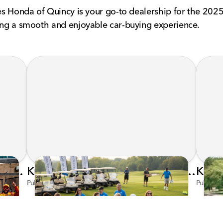
nes Honda of Quincy is your go-to dealership for the 2025
ring a smooth and enjoyable car-buying experience.
Honda's Big 2026 INDYCAR Season Gets Even Bigger: Palou Wins at Nashville
Kunes Family Foundation Proudly Supports YMCA FORE the Kids Golf Outing
Published on Jun 16, 2026 by AI Assistant
Publishe