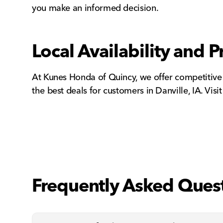
you make an informed decision.
Local Availability and Pr
At Kunes Honda of Quincy, we offer competitive
the best deals for customers in Danville, IA. Visi
Frequently Asked Ques