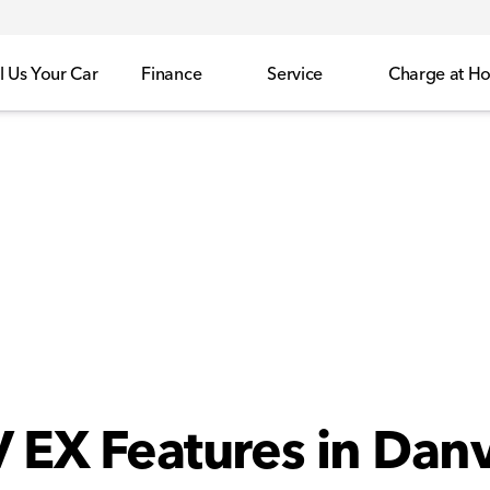
l Us Your Car
Finance
Service
Charge at H
EX Features in Danvi