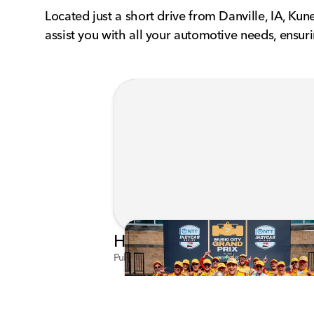
Located just a short drive from Danville, IA, Ku
assist you with all your automotive needs, ensu
Published on Jul 29, 2026 by Matthew Kroll