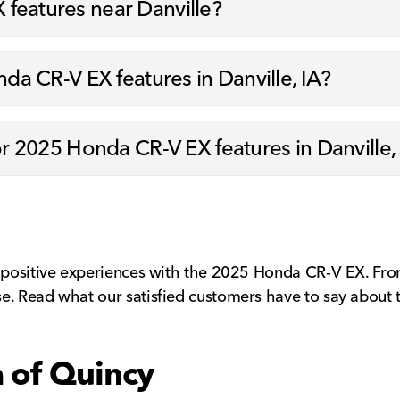
features near Danville?
nda CR-V EX features in Danville, IA?
for 2025 Honda CR-V EX features in Danville,
 positive experiences with the 2025 Honda CR-V EX. From i
e. Read what our satisfied customers have to say about 
a of Quincy