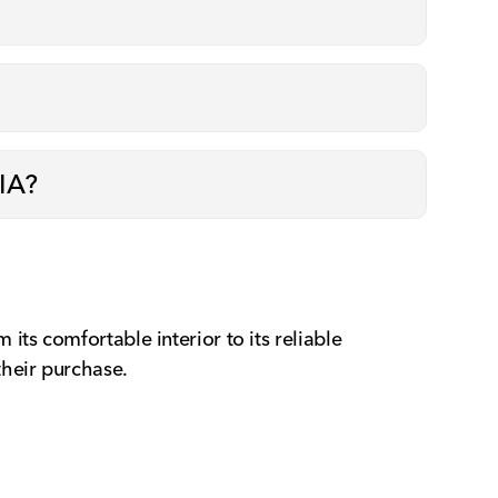
 IA?
ts comfortable interior to its reliable
their purchase.