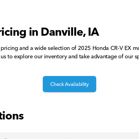
icing in Danville, IA
 pricing and a wide selection of 2025 Honda CR-V EX mo
t us to explore our inventory and take advantage of our sp
Check Availability
tions