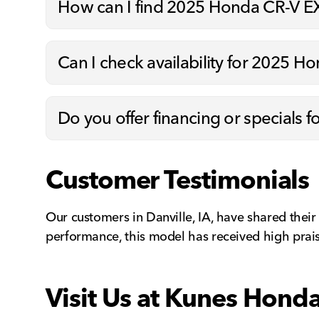
How can I find 2025 Honda CR-V EX 
Can I check availability for 2025 Ho
Do you offer financing or specials 
Customer Testimonials
Our customers in Danville, IA, have shared their
performance, this model has received high prais
Visit Us at Kunes Hond