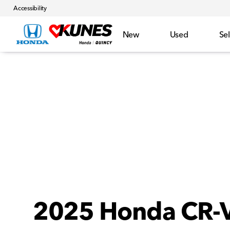
Accessibility
New
Used
Sel
2025 Honda CR-V 