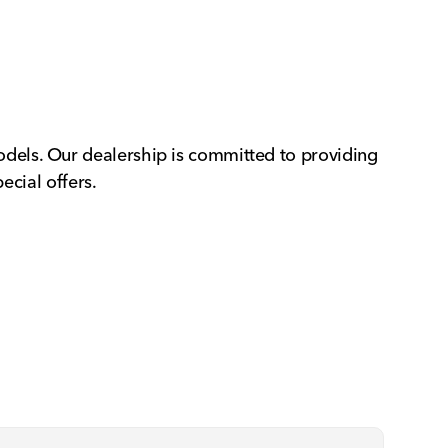
dels. Our dealership is committed to providing
ecial offers.